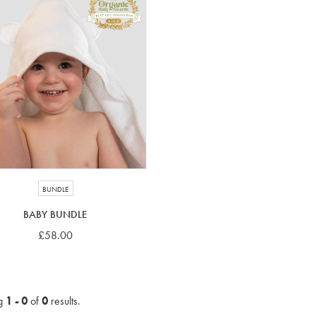
BUNDLE
BABY BUNDLE
£58.00
g
1 - 0
of
0
results.