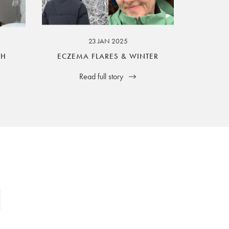
23 JAN 2025
TH
ECZEMA FLARES & WINTER
Read full story