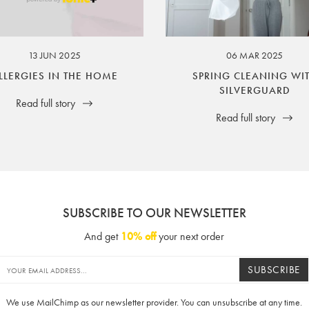
ssuer and obligator to you.
13 JUN 2025
06 MAR 2025
LLERGIES IN THE HOME
SPRING CLEANING WI
SILVERGUARD
Read full story
Read full story
SUBSCRIBE TO OUR NEWSLETTER
And get
10% off
your next order
SUBSCRIBE
We use MailChimp as our newsletter provider. You can unsubscribe at any time.