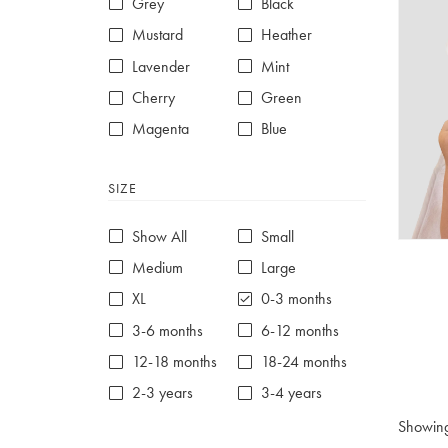
Grey
Black
Mustard
Heather
Lavender
Mint
Cherry
Green
Magenta
Blue
Red
Purple
SIZE
White
Show All
Small
Medium
Large
XL
0-3 months
3-6 months
6-12 months
12-18 months
18-24 months
2-3 years
3-4 years
4-5 years
5-6 years
Showin