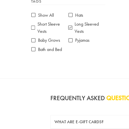
TAGS
6-7 years
7-8 years
£10 e-gift card
£25 e-gift card
Show All
Hats
£50 e-gift card
£100 e-gift card
Short Sleeve
Long Sleeved
Vests
Vests
Baby Grows
Pyjamas
Bath and Bed
FREQUENTLY ASKED
QUESTI
WHAT ARE E-GIFT CARDS?