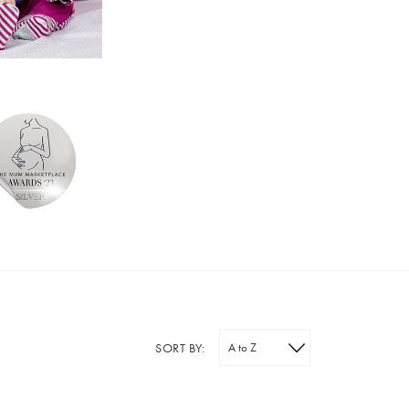
SORT BY: