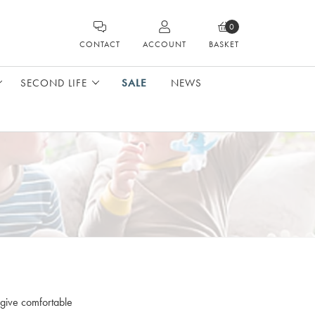
0
CONTACT
ACCOUNT
BASKET
SECOND LIFE
SALE
NEWS
 give comfortable