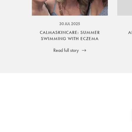
your legal rights. SilverGuard is the sole i
30 JUL 2025
CALMASKINCARE: SUMMER
A
SWIMMING WITH ECZEMA
Read full story