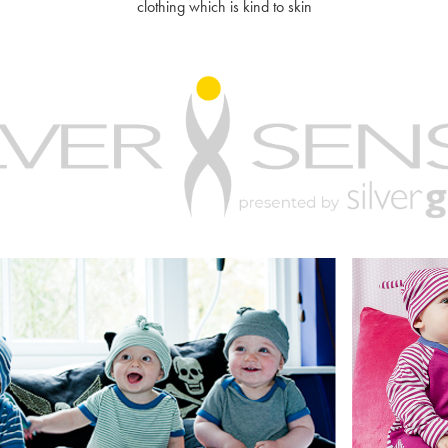
clothing which is kind to skin