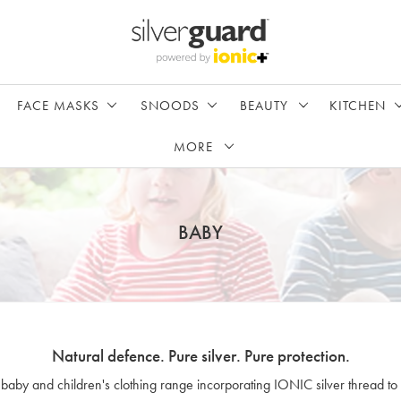
FACE MASKS
SNOODS
BEAUTY
KITCHEN
MORE
BABY
Natural defence. Pure silver. Pure protection.
 baby and children's clothing range incorporating IONIC silver thread to