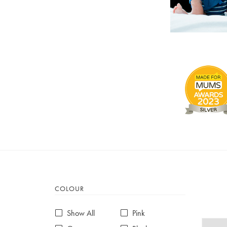
COLOUR
Show All
Pink