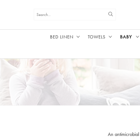
BED LINEN
TOWELS
BABY
HOME
BABY
An antimicrobial