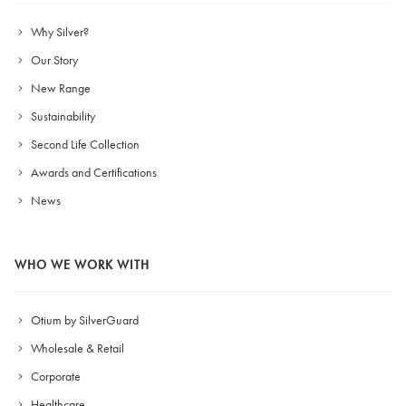
Why Silver?
Our Story
New Range
Sustainability
Second Life Collection
Awards and Certifications
News
WHO WE WORK WITH
Otium by SilverGuard
Wholesale & Retail
Corporate
Healthcare