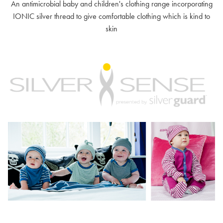
An antimicrobial baby and children's clothing range incorporating
IONIC silver thread to give comfortable clothing which is kind to
skin