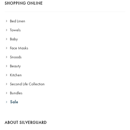
SHOPPING ONLINE
Bed Linen
Towels
Baby
Face Masks
Snoods
Beauty
Kitchen
Second Life Collection
Bundles
Sale
ABOUT SILVERGUARD