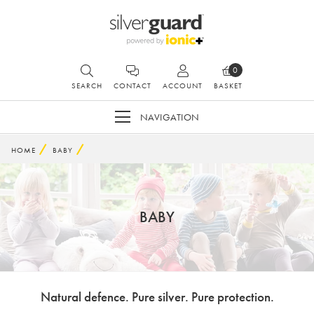
0
SEARCH
CONTACT
ACCOUNT
BASKET
NAVIGATION
HOME
BABY
BABY
Natural defence. Pure silver. Pure protection.