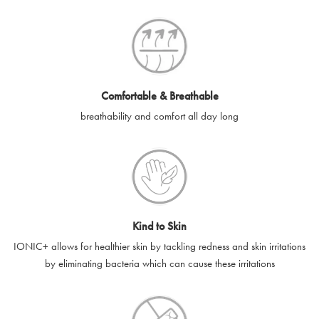
SilverGuard codes.
e-gift cards will be dispatched by email to the designated email
account provided to us, as soon as is feasibly possible after
receipt of cleared payment for the e-gift card.
Comfortable & Breathable
SilverGuard shall not be liable or responsible for e-gift cards
breathability and comfort all day long
that are unable to be delivered due to user error (for example,
typing errors, misspelt or incorrect email addresses), spam
filters, firewalls or mailbox restrictions.
e-gift cards cannot be resold, transferred for value or
exchanged for cash.
Kind to Skin
e-gift cards cannot be returned or refunded, except in
IONIC+ allows for healthier skin by tackling redness and skin irritations
accordance with your legal rights.
by eliminating bacteria which can cause these irritations
SilverGuard shall not be liable or responsible for lost, stolen,
destroyed or damaged e-gift cards, or if the e-gift card is used
without your permission. SilverGuard is unable to replace e-gift