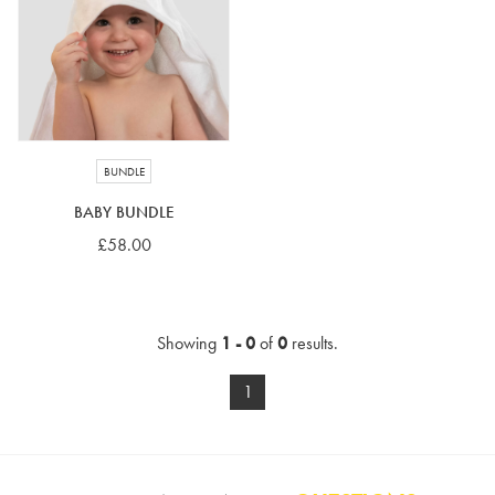
4-5 years
5-6 years
6-7 years
7-8 years
£10 e-gift card
£25 e-gift card
£50 e-gift card
£100 e-gift card
BUNDLE
BABY BUNDLE
£58.00
Showing
1 - 0
of
0
results.
1