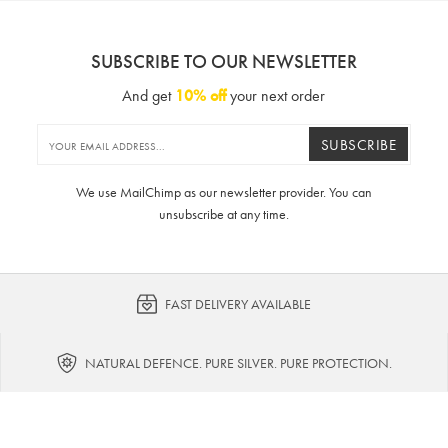
SUBSCRIBE TO OUR NEWSLETTER
And get
10% off
your next order
SUBSCRIBE
We use MailChimp as our newsletter provider. You can
unsubscribe at any time.
FAST DELIVERY AVAILABLE
NATURAL DEFENCE. PURE SILVER. PURE PROTECTION.