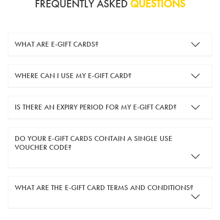
FREQUENTLY ASKED
QUESTIONS
WHAT ARE E-GIFT CARDS?
e-gift cards are electronic gift cards that are sent to you by
WHERE CAN I USE MY E-GIFT CARD?
email. They can be used for shopping online at
www.silver-
guard.co.uk
.
You can use your e-gift card to purchase items online (applied
IS THERE AN EXPIRY PERIOD FOR MY E-GIFT CARD?
in the Payment Details section during checkout).
e-gift cards are valid for 12 months from the day of purchase.
DO YOUR E-GIFT CARDS CONTAIN A SINGLE USE
VOUCHER CODE?
Yes, our e-gift cards contain a single use voucher code. This
WHAT ARE THE E-GIFT CARD TERMS AND CONDITIONS?
means the voucher code can only be redeemed once.
If you wish to have separate vouchers of lower monetary