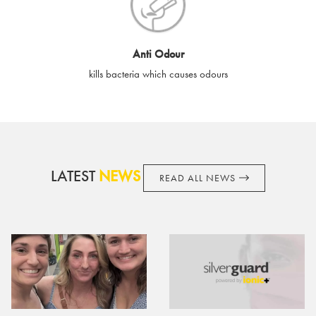
cards if lost or stolen.
By purchasing, using or accepting e-gift cards you confirm your
Anti Odour
acknowledgement and acceptance of these terms and
kills bacteria which causes odours
conditions. SilverGuard reserves the right to amend these
terms and conditions from time to time, without notice and to
take appropriate action it deems such action necessary. This
does not affect your legal rights. SilverGuard is the sole issuer
and obligator to you.
LATEST
NEWS
READ ALL NEWS