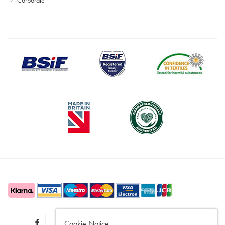
Cookie Notice