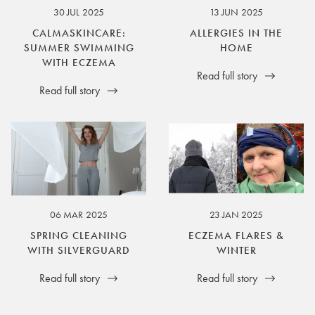
30 JUL 2025
13 JUN 2025
CALMASKINCARE:
ALLERGIES IN THE
SUMMER SWIMMING
HOME
WITH ECZEMA
Read full story
Read full story
06 MAR 2025
23 JAN 2025
SPRING CLEANING
ECZEMA FLARES &
WITH SILVERGUARD
WINTER
Read full story
Read full story