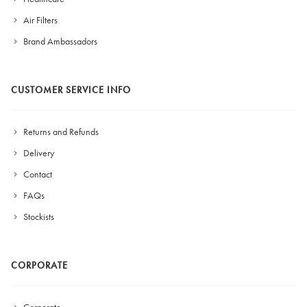
Air Filters
Brand Ambassadors
CUSTOMER SERVICE INFO
Returns and Refunds
Delivery
Contact
FAQs
Stockists
CORPORATE
Corporate