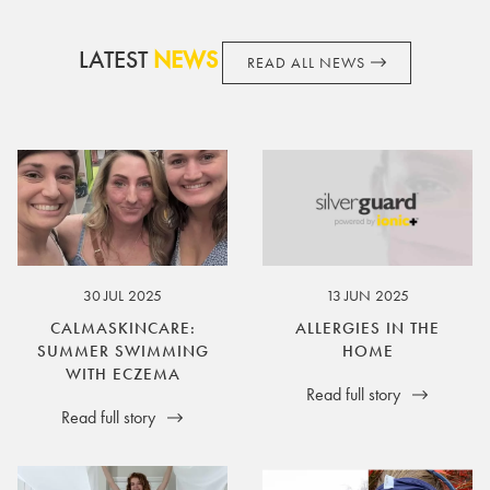
LATEST
NEWS
READ ALL NEWS
30 JUL 2025
13 JUN 2025
CALMASKINCARE:
ALLERGIES IN THE
SUMMER SWIMMING
HOME
WITH ECZEMA
Read full story
Read full story