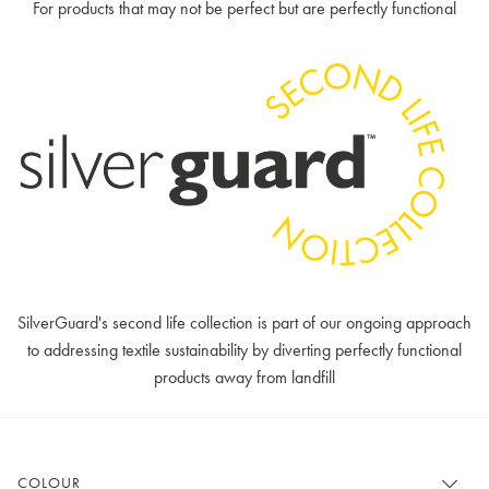
For products that may not be perfect but are perfectly functional
SilverGuard's second life collection is part of our ongoing approach
to addressing textile sustainability by diverting perfectly functional
products away from landfill
COLOUR