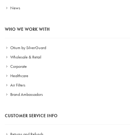
News
WHO WE WORK WITH
Otium by SilverGuard
Wholesale & Retail
Corporate
Healthcare
Air Filters
Brand Ambassadors
CUSTOMER SERVICE INFO
Returns and Refunds