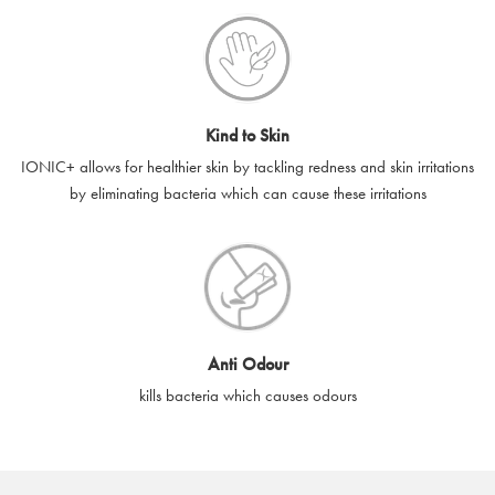
Kind to Skin
IONIC+ allows for healthier skin by tackling redness and skin irritations
by eliminating bacteria which can cause these irritations
Anti Odour
kills bacteria which causes odours