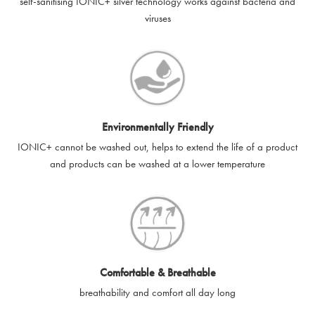
self-sanitising IONIC+ silver technology works against bacteria and
viruses
Environmentally Friendly
IONIC+ cannot be washed out, helps to extend the life of a product
and products can be washed at a lower temperature
Comfortable & Breathable
breathability and comfort all day long