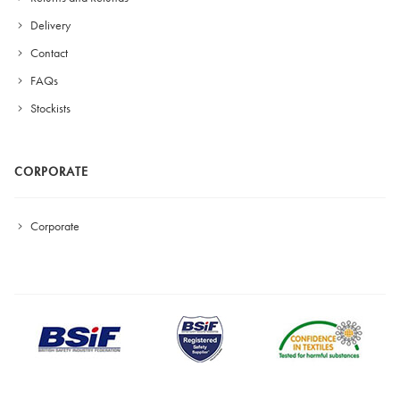
Delivery
Contact
FAQs
Stockists
CORPORATE
Corporate