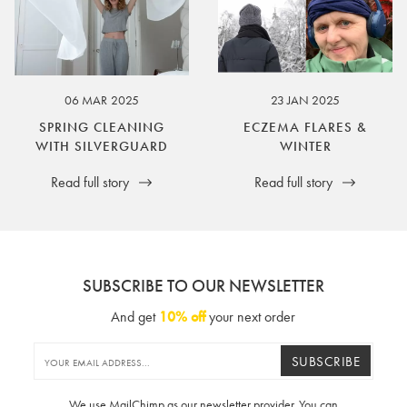
06 MAR 2025
23 JAN 2025
SPRING CLEANING
ECZEMA FLARES &
WITH SILVERGUARD
WINTER
Read full story
Read full story
SUBSCRIBE TO OUR NEWSLETTER
And get
10% off
your next order
SUBSCRIBE
We use MailChimp as our newsletter provider. You can