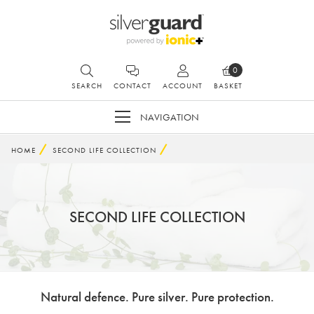
0
SEARCH
CONTACT
ACCOUNT
BASKET
NAVIGATION
HOME
SECOND LIFE COLLECTION
SECOND LIFE COLLECTION
Natural defence. Pure silver. Pure protection.