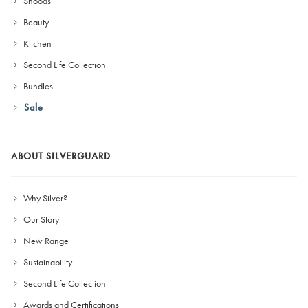
Snoods
Beauty
Kitchen
Second Life Collection
Bundles
Sale
ABOUT SILVERGUARD
Why Silver?
Our Story
New Range
Sustainability
Second Life Collection
Awards and Certifications