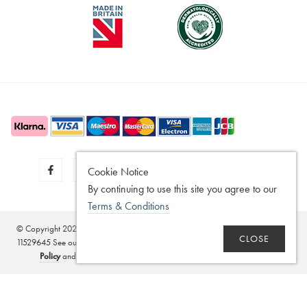
Cookie Notice
By continuing to use this site you agree to our
Terms & Conditions
© Copyright 2020 - 2026
SilverGuard
Registered in the United Kingdom - No.
CLOSE
11529645 See our
Disclaimer
,
Legitimate Interest Policy
,
Terms of Sale
,
Privacy
Policy
and
Terms and Conditions
. Website by
Edward Robertson
.