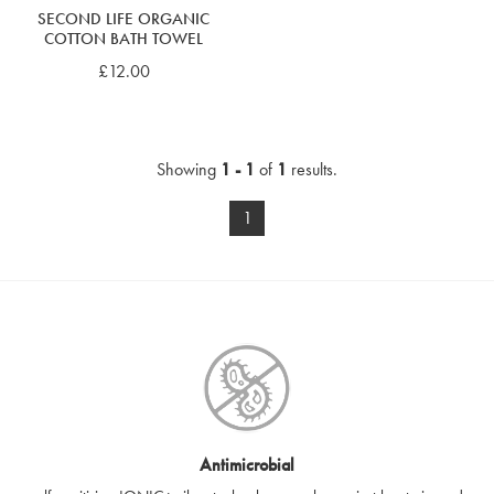
SECOND LIFE ORGANIC
COTTON BATH TOWEL
£12.00
Showing
1 - 1
of
1
results.
1
Antimicrobial