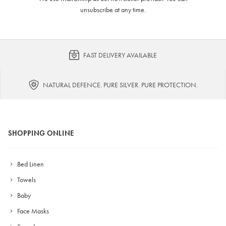
unsubscribe at any time.
FAST DELIVERY AVAILABLE
NATURAL DEFENCE. PURE SILVER. PURE PROTECTION.
SHOPPING ONLINE
Bed Linen
Towels
Baby
Face Masks