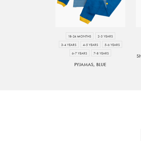
18-24 MONTHS
2-3 YEARS
3-4 YEARS
4-5 YEARS
5-6 YEARS
6-7 YEARS
7-8 YEARS
S
PYJAMAS, BLUE