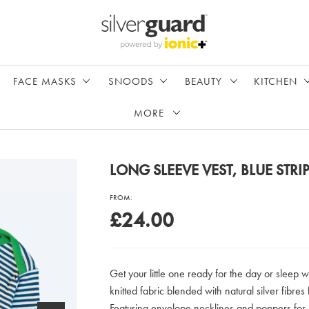
FACE MASKS
SNOODS
BEAUTY
KITCHEN
MORE
LONG SLEEVE VEST, BLUE STRI
FROM:
£24.00
Get your little one ready for the day or sleep w
knitted fabric blended with natural silver fibres 
Featuring envelope necklines and poppers for