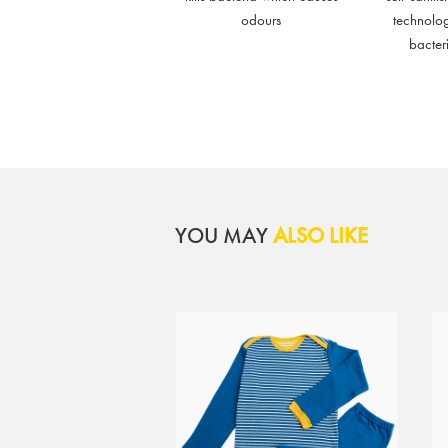
odours
technolo
bacter
YOU MAY
ALSO LIKE