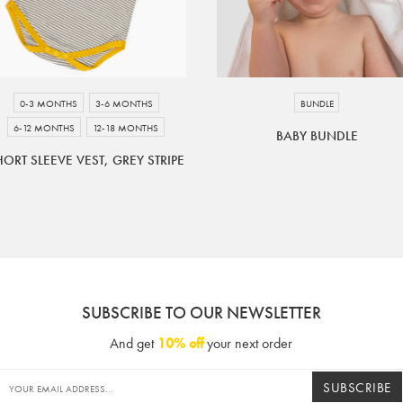
0-3 MONTHS
3-6 MONTHS
BUNDLE
6-12 MONTHS
12-18 MONTHS
BABY BUNDLE
HORT SLEEVE VEST, GREY STRIPE
SUBSCRIBE TO OUR NEWSLETTER
And get
10% off
your next order
SUBSCRIBE