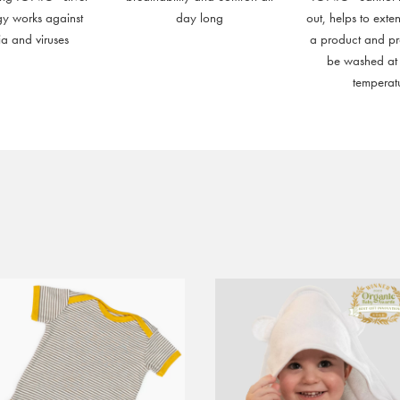
gy works against
day long
out, helps to exten
ia and viruses
a product and p
be washed at
temperat