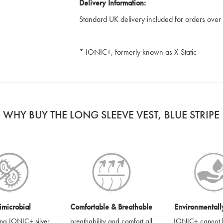
Delivery Information:
Standard UK delivery included for orders ove
* IONIC+, formerly known as X-Static
WHY BUY THE LONG SLEEVE VEST, BLUE STRIPE
imicrobial
Comfortable & Breathable
Environmentall
sing IONIC+ silver
breathability and comfort all
IONIC+ cannot 