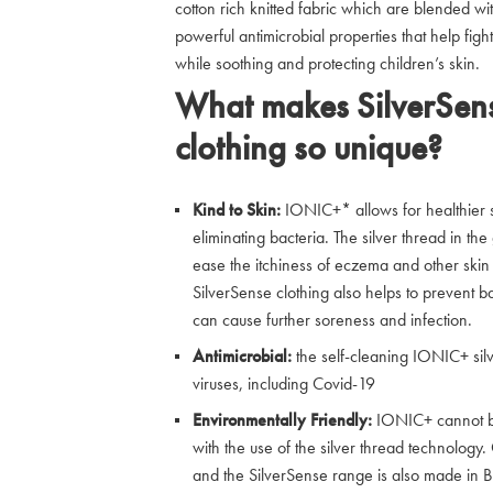
cotton rich knitted fabric which are blended wit
powerful antimicrobial properties that help fi
while soothing and protecting children’s skin.
What makes SilverSens
clothing so unique?
Kind to Skin:
IONIC+* allows for healthier sk
eliminating bacteria. The silver thread in t
ease the itchiness of eczema and other skin 
SilverSense clothing also helps to prevent b
can cause further soreness and infection.
Antimicrobial:
the self-cleaning IONIC+ sil
viruses, including Covid-19
Environmentally Friendly:
IONIC+ cannot be 
with the use of the silver thread technolog
and the SilverSense range is also made in Br