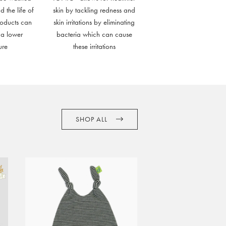
d the life of
skin by tackling redness and
roducts can
skin irritations by eliminating
 a lower
bacteria which can cause
ure
these irritations
SHOP ALL