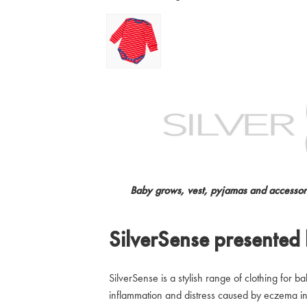
Baby grows, vest, pyjamas and accessori
SilverSense presented
SilverSense is a stylish range of clothing for b
inflammation and distress caused by eczema in 