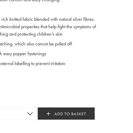
rich knitted fabric blended with natural silver fibres.
imicrobial properties that help fight the symptoms of
hing and protecting children’s skin
cratching, which also cannot be pulled off
th easy popper fastenings
ternal labelling to prevent irritation
ADD TO BASKET