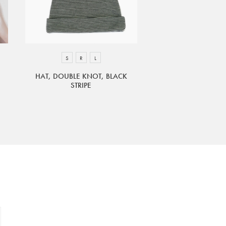
S
R
L
HAT, DOUBLE KNOT, BLACK
STRIPE