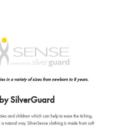
es in a variety of sizes from newborn to 8 years.
 by SilverGuard
abies and children which can help to ease the itching,
a natural way. SilverSense clothing is made from soft