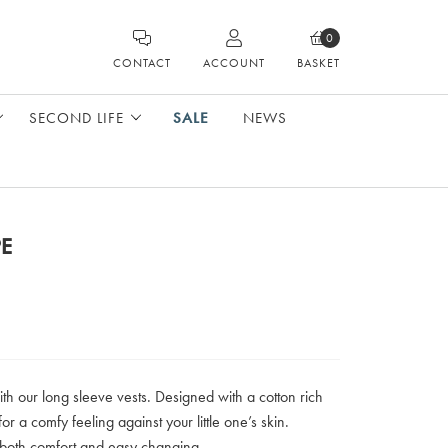
0
CONTACT
ACCOUNT
BASKET
SECOND LIFE
SALE
NEWS
PE
ith our long sleeve vests. Designed with a cotton rich
for a comfy feeling against your little one’s skin.
 both comfort and easy changing.