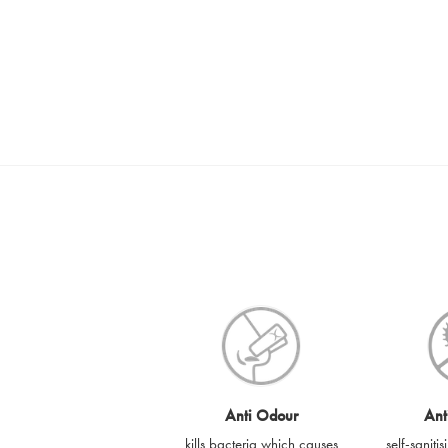
Anti Odour
Ant
kills bacteria which causes
self-saniti