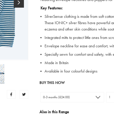
Key Features:
SilverSense clothing is made from soft cotton 
These IONIC+ silver fibres have powerful ant
eczema and other skin conditions while soot
Integrated mitts to protect little ones from s
Envelope neckline for ease and comfort, wi
Specially sewn for comfort and safety, with ex
Made in Britain
Available in four colourful designs
BUY THIS NOW
Also in this Range