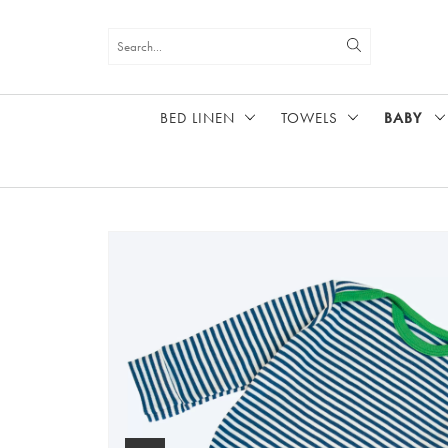
BED LINEN
TOWELS
BABY
HOME
BABY
LONG SLEEVE VEST, BLUE STRIPE