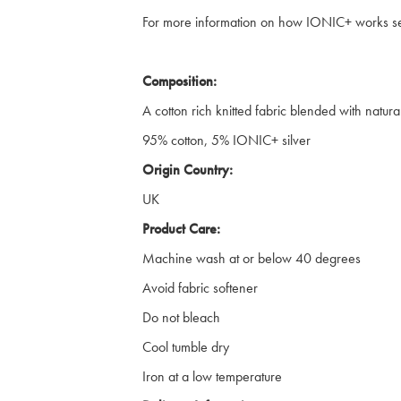
For more information on how IONIC+ works 
Composition:
A cotton rich knitted fabric blended with natural 
95% cotton, 5% IONIC+ silver
Origin Country:
UK
Product Care:
Machine wash at or below 40 degrees
Avoid fabric softener
Do not bleach
Cool tumble dry
Iron at a low temperature