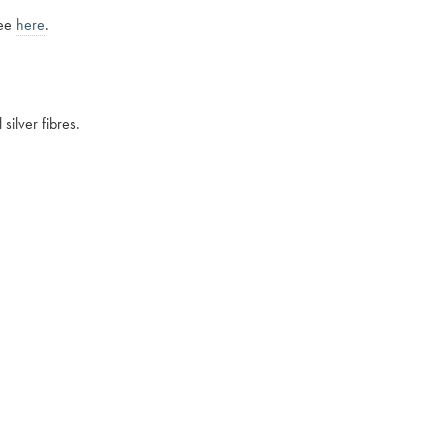
see
here
.
silver fibres.