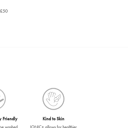
r £50
y Friendly
Kind to Skin
be washed
IONIC+ allows for healthier