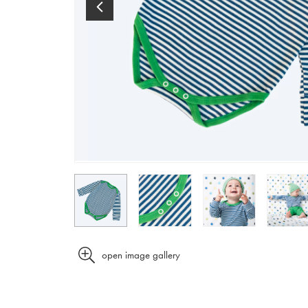
open image gallery