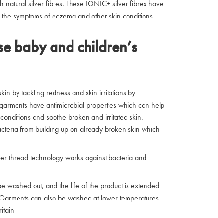
h natural silver fibres. These IONIC+ silver fibres have
ght the symptoms of eczema and other skin conditions
e baby and children’s
in by tackling redness and skin irritations by
he garments have antimicrobial properties which can help
conditions and soothe broken and irritated skin.
acteria from building up on already broken skin which
ver thread technology works against bacteria and
washed out, and the life of the product is extended
y. Garments can also be washed at lower temperatures
itain