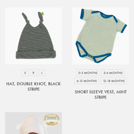
S
R
L
0-3 MONTHS
3-6 MONTHS
6-12 MONTHS
12-18 MONTHS
HAT, DOUBLE KNOT, BLACK
STRIPE
SHORT SLEEVE VEST, MINT
STRIPE