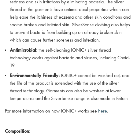
redness and skin irritations by eliminating bacteria. The silver
thread in the garments have antimicrobial properties which can
help ease the itchiness of eczema and other skin conditions and
soothe broken and irritated skin. SilverSense clothing also helps
to prevent bacteria from building up on already broken skin
which can cause further soreness and infection.
Antimicrobial:
the self-cleaning IONIC+ silver thread
technology works against bacteria and viruses, including Covid-
19
Environmentally Friendly:
IONIC+ cannot be washed out, and
the life of the product is extended with the use of the silver
thread technology. Garments can also be washed at lower
temperatures and the SilverSense range is also made in Britain
For more information on how IONIC+ works see
here
.
Composition: