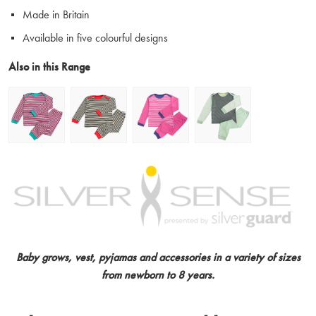
Made in Britain
Available in five colourful designs
Also in this Range
Baby grows, vest, pyjamas and accessories in a variety of sizes
from newborn to 8 years.