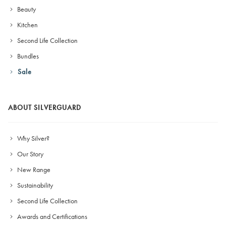
Beauty
Kitchen
Second Life Collection
Bundles
Sale
ABOUT SILVERGUARD
Why Silver?
Our Story
New Range
Sustainability
Second Life Collection
Awards and Certifications