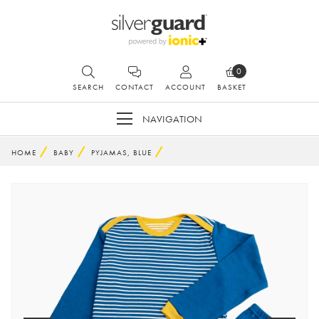
0
SEARCH
CONTACT
ACCOUNT
BASKET
NAVIGATION
HOME
BABY
PYJAMAS, BLUE