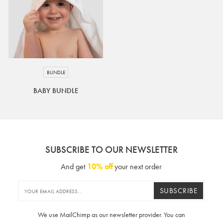
BUNDLE
BABY BUNDLE
SUBSCRIBE TO OUR NEWSLETTER
And get
10% off
your next order
SUBSCRIBE
We use MailChimp as our newsletter provider. You can