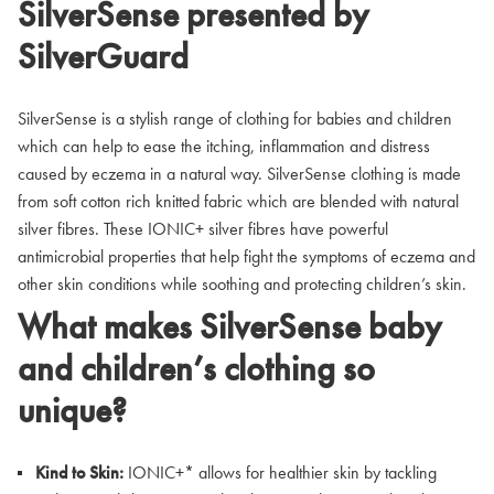
SilverSense presented by
SilverGuard
SilverSense is a stylish range of clothing for babies and children
which can help to ease the itching, inflammation and distress
caused by eczema in a natural way. SilverSense clothing is made
from soft cotton rich knitted fabric which are blended with natural
silver fibres. These IONIC+ silver fibres have powerful
antimicrobial properties that help fight the symptoms of eczema and
other skin conditions while soothing and protecting children’s skin.
What makes SilverSense baby
and children’s clothing so
unique?
Kind to Skin:
IONIC+* allows for healthier skin by tackling