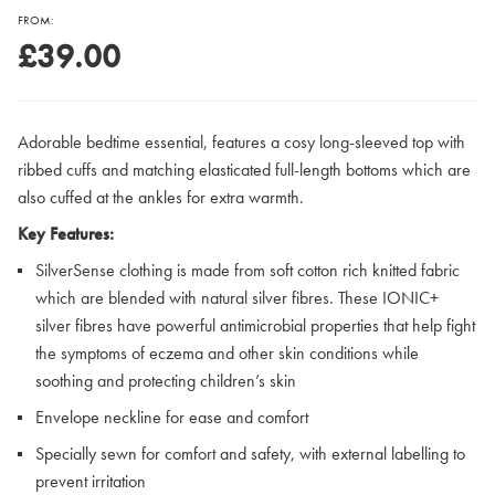
FROM:
£39.00
Adorable bedtime essential, features a cosy long-sleeved top with
ribbed cuffs and matching elasticated full-length bottoms which are
also cuffed at the ankles for extra warmth.
Key Features:
SilverSense clothing is made from soft cotton rich knitted fabric
which are blended with natural silver fibres. These IONIC+
silver fibres have powerful antimicrobial properties that help fight
the symptoms of eczema and other skin conditions while
soothing and protecting children’s skin
Envelope neckline for ease and comfort
Specially sewn for comfort and safety, with external labelling to
prevent irritation