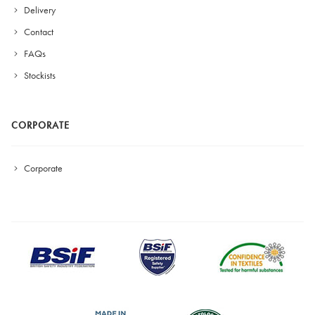
Delivery
Contact
FAQs
Stockists
CORPORATE
Corporate