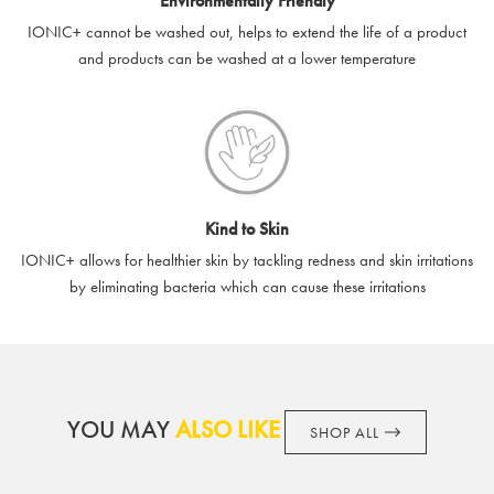
Environmentally Friendly
IONIC+ cannot be washed out, helps to extend the life of a product
and products can be washed at a lower temperature
Kind to Skin
IONIC+ allows for healthier skin by tackling redness and skin irritations
by eliminating bacteria which can cause these irritations
YOU MAY
ALSO LIKE
SHOP ALL