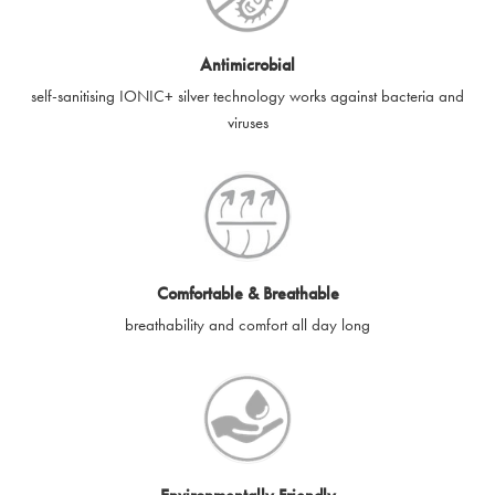
Antimicrobial
self-sanitising IONIC+ silver technology works against bacteria and
viruses
Comfortable & Breathable
breathability and comfort all day long