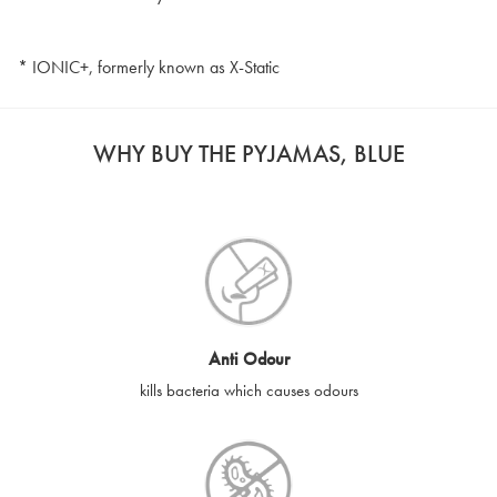
* IONIC+, formerly known as X-Static
WHY BUY THE PYJAMAS, BLUE
Anti Odour
kills bacteria which causes odours