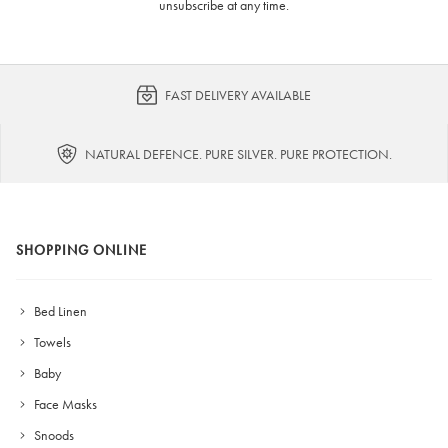
unsubscribe at any time.
FAST DELIVERY AVAILABLE
NATURAL DEFENCE. PURE SILVER. PURE PROTECTION.
SHOPPING ONLINE
Bed Linen
Towels
Baby
Face Masks
Snoods