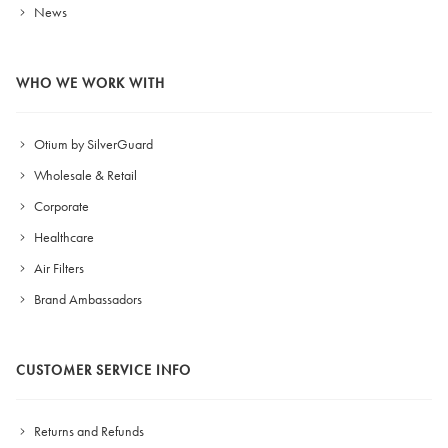
News
WHO WE WORK WITH
Otium by SilverGuard
Wholesale & Retail
Corporate
Healthcare
Air Filters
Brand Ambassadors
CUSTOMER SERVICE INFO
Returns and Refunds