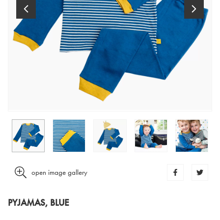
open image gallery
PYJAMAS, BLUE