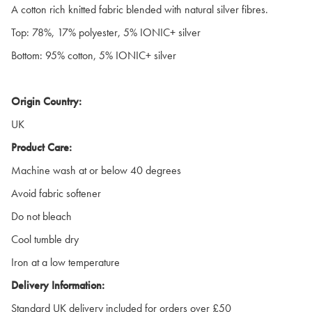
A cotton rich knitted fabric blended with natural silver fibres.
Top: 78%, 17% polyester, 5% IONIC+ silver
Bottom: 95% cotton, 5% IONIC+ silver
Origin Country:
UK
Product Care:
Machine wash at or below 40 degrees
Avoid fabric softener
Do not bleach
Cool tumble dry
Iron at a low temperature
Delivery Information:
Standard UK delivery included for orders over £50