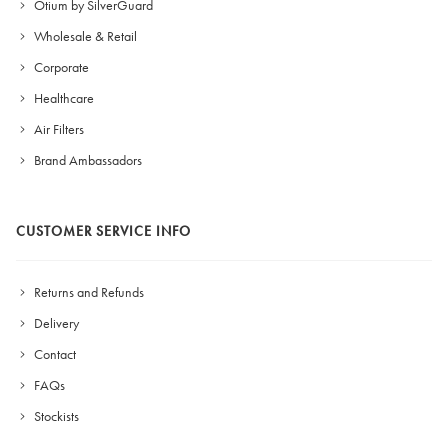
Otium by SilverGuard
Wholesale & Retail
Corporate
Healthcare
Air Filters
Brand Ambassadors
CUSTOMER SERVICE INFO
Returns and Refunds
Delivery
Contact
FAQs
Stockists