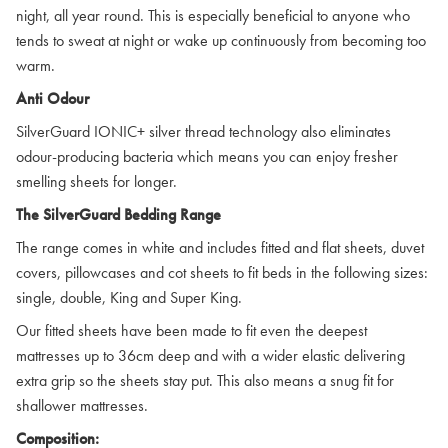
night, all year round. This is especially beneficial to anyone who
tends to sweat at night or wake up continuously from becoming too
warm.
Anti Odour
SilverGuard IONIC+ silver thread technology also eliminates
odour-producing bacteria which means you can enjoy fresher
smelling sheets for longer.
The SilverGuard Bedding Range
The range comes in white and includes fitted and flat sheets, duvet
covers, pillowcases and cot sheets to fit beds in the following sizes:
single, double, King and Super King.
Our fitted sheets have been made to fit even the deepest
mattresses up to 36cm deep and with a wider elastic delivering
extra grip so the sheets stay put. This also means a snug fit for
shallower mattresses.
Composition: