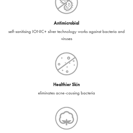
Antimicrobial
self-sanitising IONIC+ silver technology works against bacteria and
viruses
Healthier Skin
eliminates acne-causing bacteria