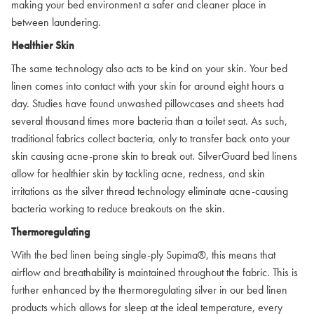
making your bed environment a safer and cleaner place in
between laundering.
Healthier Skin
The same technology also acts to be kind on your skin. Your bed
linen comes into contact with your skin for around eight hours a
day. Studies have found unwashed pillowcases and sheets had
several thousand times more bacteria than a toilet seat. As such,
traditional fabrics collect bacteria, only to transfer back onto your
skin causing acne-prone skin to break out. SilverGuard bed linens
allow for healthier skin by tackling acne, redness, and skin
irritations as the silver thread technology eliminate acne-causing
bacteria working to reduce breakouts on the skin.
Thermoregulating
With the bed linen being single-ply Supima®, this means that
airflow and breathability is maintained throughout the fabric. This is
further enhanced by the thermoregulating silver in our bed linen
products which allows for sleep at the ideal temperature, every