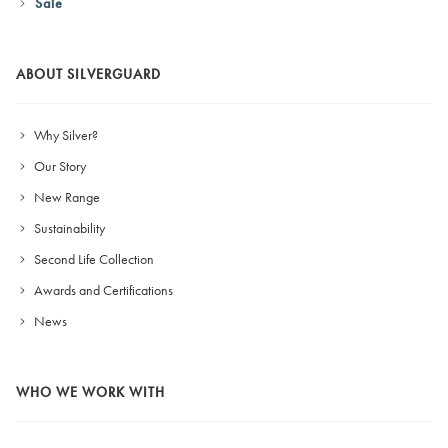
Sale
ABOUT SILVERGUARD
Why Silver?
Our Story
New Range
Sustainability
Second Life Collection
Awards and Certifications
News
WHO WE WORK WITH