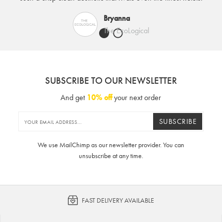
Bryanna
The EcoLogical
SUBSCRIBE TO OUR NEWSLETTER
And get
10% off
your next order
SUBSCRIBE
We use MailChimp as our newsletter provider. You can
unsubscribe at any time.
FAST DELIVERY AVAILABLE