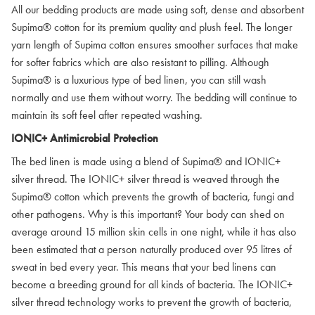
All our bedding products are made using soft, dense and absorbent
Supima® cotton for its premium quality and plush feel. The longer
yarn length of Supima cotton ensures smoother surfaces that make
for softer fabrics which are also resistant to pilling. Although
Supima® is a luxurious type of bed linen, you can still wash
normally and use them without worry. The bedding will continue to
maintain its soft feel after repeated washing.
IONIC+ Antimicrobial Protection
The bed linen is made using a blend of Supima® and IONIC+
silver thread. The IONIC+ silver thread is weaved through the
Supima® cotton which prevents the growth of bacteria, fungi and
other pathogens. Why is this important? Your body can shed on
average around 15 million skin cells in one night, while it has also
been estimated that a person naturally produced over 95 litres of
sweat in bed every year. This means that your bed linens can
become a breeding ground for all kinds of bacteria. The IONIC+
silver thread technology works to prevent the growth of bacteria,