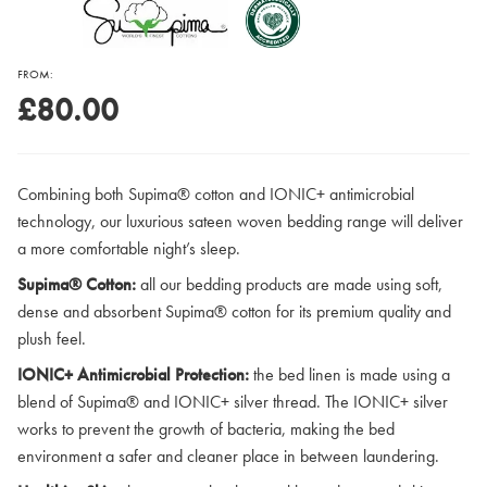
FROM:
£80.00
Combining both Supima® cotton and IONIC+ antimicrobial
technology, our luxurious sateen woven bedding range will deliver
a more comfortable night’s sleep.
Supima® Cotton:
all our bedding products are made using soft,
dense and absorbent Supima® cotton for its premium quality and
plush feel.
IONIC+ Antimicrobial Protection:
the bed linen is made using a
blend of Supima® and IONIC+ silver thread. The IONIC+ silver
works to prevent the growth of bacteria, making the bed
environment a safer and cleaner place in between laundering.