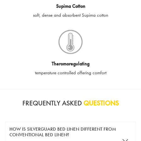
Supima Cotton
soft, dense and absorbent Supima cotton
Theromoregulating
temperature controlled offering comfort
FREQUENTLY ASKED
QUESTIONS
HOW IS SILVERGUARD BED LINEN DIFFERENT FROM
CONVENTIONAL BED LINEN?