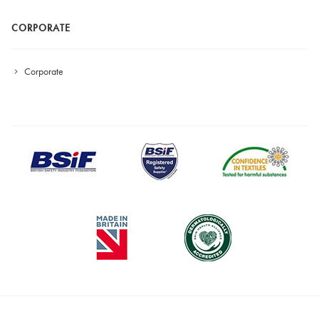
CORPORATE
Corporate