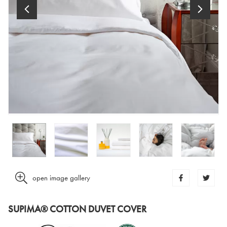
open image gallery
SUPIMA® COTTON DUVET COVER