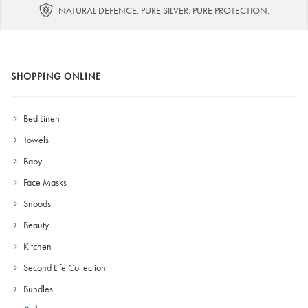
NATURAL DEFENCE. PURE SILVER. PURE PROTECTION.
SHOPPING ONLINE
Bed Linen
Towels
Baby
Face Masks
Snoods
Beauty
Kitchen
Second Life Collection
Bundles