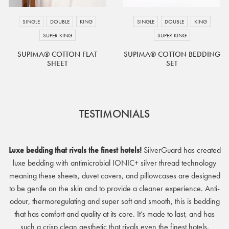
as introducing other bedding products.
SINGLE
DOUBLE
KING
SINGLE
DOUBLE
KING
SUPER KING
SUPER KING
SUPIMA® COTTON FLAT
SUPIMA® COTTON BEDDING
SHEET
SET
TESTIMONIALS
Luxe bedding that rivals the finest hotels!
SilverGuard has created
luxe bedding with antimicrobial IONIC+ silver thread technology
meaning these sheets, duvet covers, and pillowcases are designed
to be gentle on the skin and to provide a cleaner experience. Anti-
odour, thermoregulating and super soft and smooth, this is bedding
that has comfort and quality at its core. It’s made to last, and has
such a crisp clean aesthetic that rivals even the finest hotels.