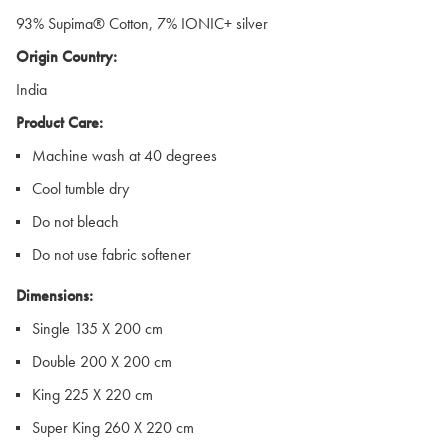
93% Supima® Cotton, 7% IONIC+ silver
Origin Country:
India
Product Care:
Machine wash at 40 degrees
Cool tumble dry
Do not bleach
Do not use fabric softener
Dimensions:
Single 135 X 200 cm
Double 200 X 200 cm
King 225 X 220 cm
Super King 260 X 220 cm