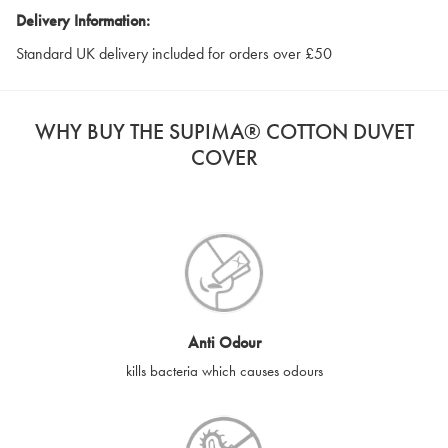
Delivery Information:
Standard UK delivery included for orders over £50
WHY BUY THE SUPIMA® COTTON DUVET
COVER
Anti Odour
kills bacteria which causes odours