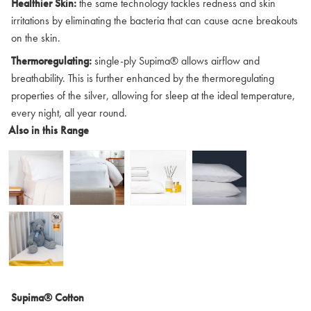
Healthier Skin:
the same technology tackles redness and skin
irritations by eliminating the bacteria that can cause acne breakouts
on the skin.
Thermoregulating:
single-ply Supima® allows airflow and
breathability. This is further enhanced by the thermoregulating
properties of the silver, allowing for sleep at the ideal temperature,
every night, all year round.
Also in this Range
Supima® Cotton