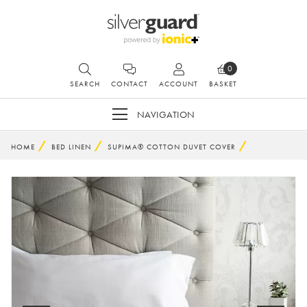
0
SEARCH
CONTACT
ACCOUNT
BASKET
NAVIGATION
HOME
BED LINEN
SUPIMA® COTTON DUVET COVER