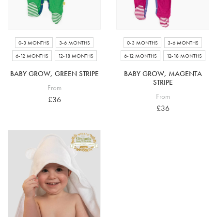
0-3 MONTHS
3-6 MONTHS
0-3 MONTHS
3-6 MONTHS
6-12 MONTHS
12-18 MONTHS
6-12 MONTHS
12-18 MONTHS
BABY GROW, GREEN STRIPE
BABY GROW, MAGENTA
STRIPE
From
From
£36
£36