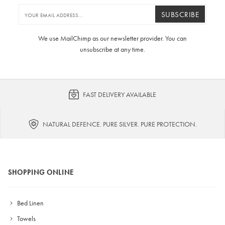
SUBSCRIBE
We use MailChimp as our newsletter provider. You can
unsubscribe at any time.
FAST DELIVERY AVAILABLE
NATURAL DEFENCE. PURE SILVER. PURE PROTECTION.
SHOPPING ONLINE
Bed Linen
Towels