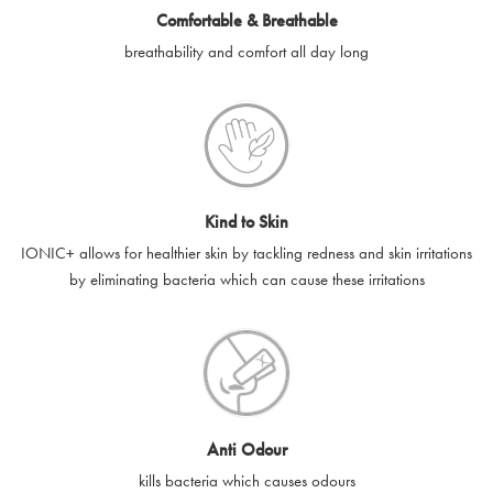
Comfortable & Breathable
SilverGuard shall not be liable or responsible for e-gift cards
breathability and comfort all day long
that are unable to be delivered due to user error (for example,
typing errors, misspelt or incorrect email addresses), spam
filters, firewalls or mailbox restrictions.
e-gift cards cannot be resold, transferred for value or
exchanged for cash.
Kind to Skin
e-gift cards cannot be returned or refunded, except in
IONIC+ allows for healthier skin by tackling redness and skin irritations
accordance with your legal rights.
by eliminating bacteria which can cause these irritations
SilverGuard shall not be liable or responsible for lost, stolen,
destroyed or damaged e-gift cards, or if the e-gift card is used
without your permission. SilverGuard is unable to replace e-gift
cards if lost or stolen.
By purchasing, using or accepting e-gift cards you confirm your
Anti Odour
acknowledgement and acceptance of these terms and
kills bacteria which causes odours
conditions. SilverGuard reserves the right to amend these