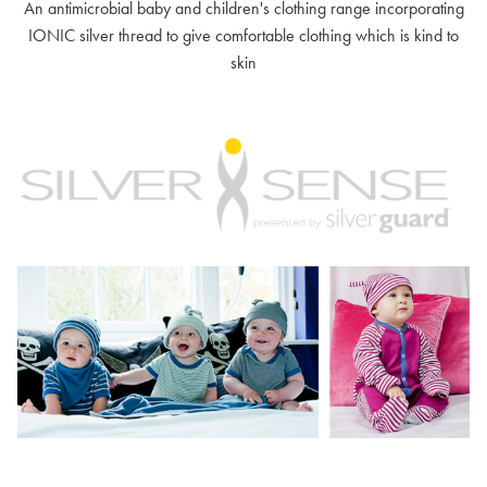
An antimicrobial baby and children's clothing range incorporating
IONIC silver thread to give comfortable clothing which is kind to
skin