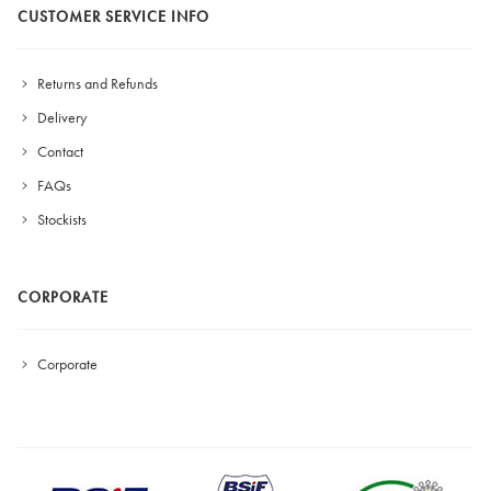
CUSTOMER SERVICE INFO
Returns and Refunds
Delivery
Contact
FAQs
Stockists
CORPORATE
Corporate