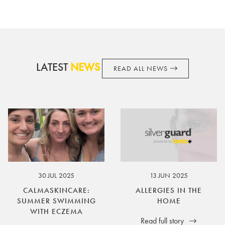
terms and conditions from time to time, without notice and to
take appropriate action it deems such action necessary. This
does not affect your legal rights. SilverGuard is the sole issuer
and obligator to you.
LATEST
NEWS
READ ALL NEWS
30 JUL 2025
13 JUN 2025
CALMASKINCARE:
ALLERGIES IN THE
SUMMER SWIMMING
HOME
WITH ECZEMA
Read full story