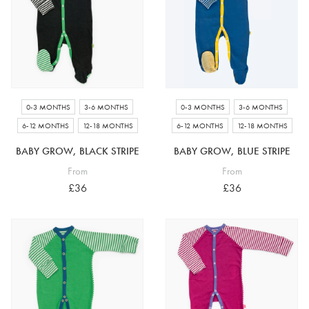
4-5 years
5-6 years
6-7 years
7-8 years
£10 e-gift card
£25 e-gift card
£50 e-gift card
£100 e-gift card
0-3 MONTHS
3-6 MONTHS
0-3 MONTHS
3-6 MONTHS
6-12 MONTHS
12-18 MONTHS
6-12 MONTHS
12-18 MONTHS
BABY GROW, BLACK STRIPE
BABY GROW, BLUE STRIPE
From
From
£36
£36