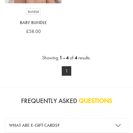
BUNDLE
BABY BUNDLE
£58.00
Showing
1 - 4
of
4
results.
1
FREQUENTLY ASKED
QUESTIONS
WHAT ARE E-GIFT CARDS?