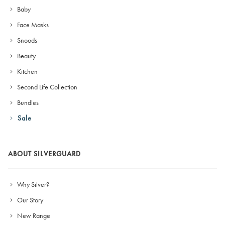
Baby
Face Masks
Snoods
Beauty
Kitchen
Second Life Collection
Bundles
Sale
ABOUT SILVERGUARD
Why Silver?
Our Story
New Range