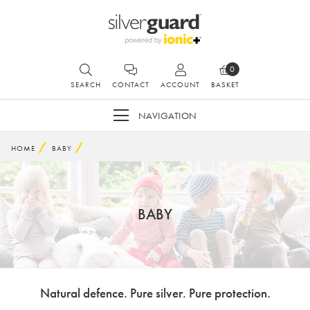
0
SEARCH
CONTACT
ACCOUNT
BASKET
NAVIGATION
HOME
BABY
BABY
Natural defence. Pure silver. Pure protection.