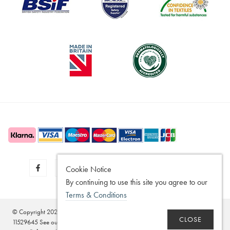
Cookie Notice
By continuing to use this site you agree to our
Terms & Conditions
© Copyright 2020 - 2026
SilverGuard
Registered in the United Kingdom - No.
CLOSE
11529645 See our
Disclaimer
,
Legitimate Interest Policy
,
Terms of Sale
,
Privacy