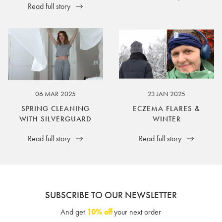
Read full story
06 MAR 2025
23 JAN 2025
SPRING CLEANING
ECZEMA FLARES &
WITH SILVERGUARD
WINTER
Read full story
Read full story
SUBSCRIBE TO OUR NEWSLETTER
And get
10% off
your next order