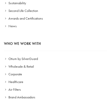
Sustainability
Second Life Collection
Awards and Certifications
News
WHO WE WORK WITH
Otium by SilverGuard
Wholesale & Retail
Corporate
Healthcare
Air Filters
Brand Ambassadors