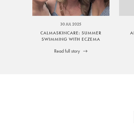
your legal rights. SilverGuard is the sole i
30 JUL 2025
CALMASKINCARE: SUMMER
A
SWIMMING WITH ECZEMA
Read full story