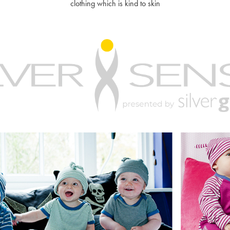
clothing which is kind to skin