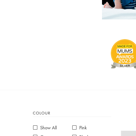
COLOUR
Show All
Pink