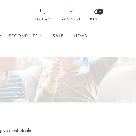
0
CONTACT
ACCOUNT
BASKET
SECOND LIFE
SALE
NEWS
 give comfortable