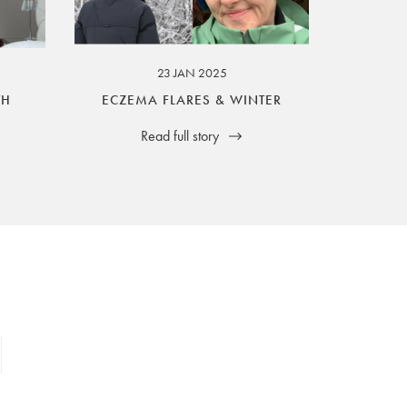
23 JAN 2025
TH
ECZEMA FLARES & WINTER
Read full story