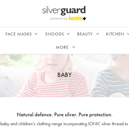
FACE MASKS
SNOODS
BEAUTY
KITCHEN
MORE
BABY
Natural defence. Pure silver. Pure protection.
 baby and children's clothing range incorporating IONIC silver thread to