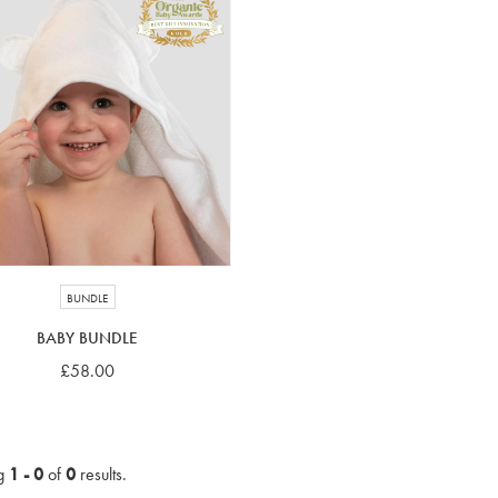
BUNDLE
BABY BUNDLE
£58.00
g
1 - 0
of
0
results.