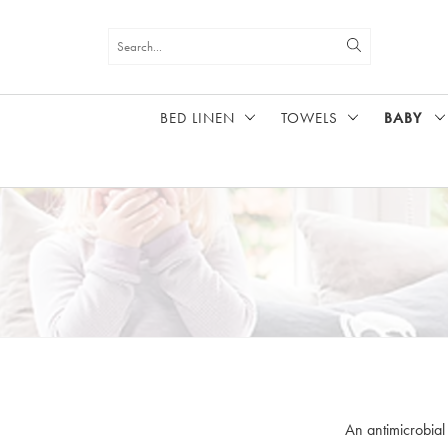
BED LINEN
TOWELS
BABY
HOME
BABY
An antimicrobial