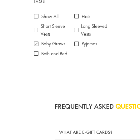
TAGS
6-7 years
7-8 years
£10 e-gift card
£25 e-gift card
Show All
Hats
£50 e-gift card
£100 e-gift card
Short Sleeve
Long Sleeved
Vests
Vests
Baby Grows
Pyjamas
Bath and Bed
FREQUENTLY ASKED
QUESTI
WHAT ARE E-GIFT CARDS?