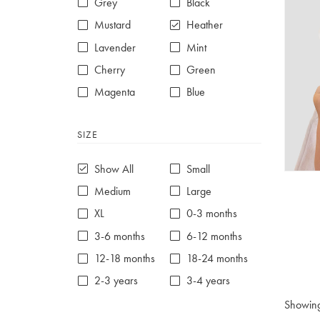
Grey
Black
Mustard
Heather
Lavender
Mint
Cherry
Green
Magenta
Blue
Red
Purple
SIZE
White
Show All
Small
Medium
Large
XL
0-3 months
3-6 months
6-12 months
12-18 months
18-24 months
2-3 years
3-4 years
4-5 years
5-6 years
Showin