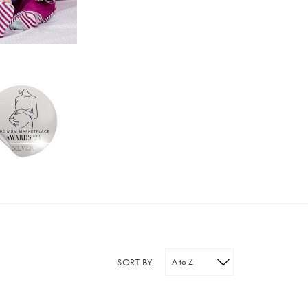
SORT BY: