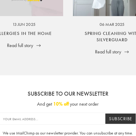
ssuer and obligator to you.
13 JUN 2025
06 MAR 2025
LLERGIES IN THE HOME
SPRING CLEANING WI
SILVERGUARD
Read full story
Read full story
SUBSCRIBE TO OUR NEWSLETTER
And get
10% off
your next order
SUBSCRIBE
We use MailChimp as our newsletter provider. You can unsubscribe at any time.