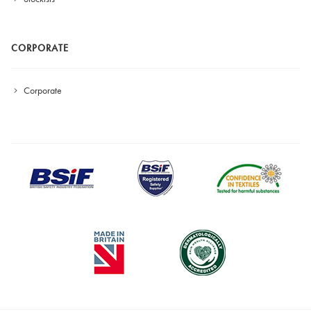
CORPORATE
Corporate