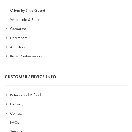
Otium by SilverGuard
Wholesale & Retail
Corporate
Healthcare
Air Filters
Brand Ambassadors
CUSTOMER SERVICE INFO
Returns and Refunds
Delivery
Contact
FAQs
Stockists