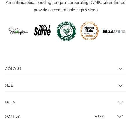
An antimicrobial bedding range incorporating IONIC silver thread
provides a comfortable nights sleep
COLOUR
Show All
White
SIZE
Show All
Single
TAGS
Double
King
SORT BY:
Show All
Bath and Bed
Super King
Double Pack
Cot Bed Sheet
£10 e-gift card