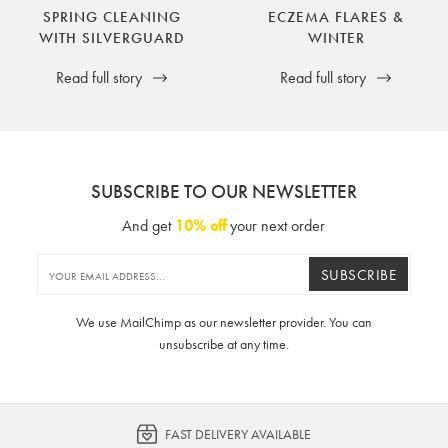
SPRING CLEANING
ECZEMA FLARES &
WITH SILVERGUARD
WINTER
Read full story
Read full story
SUBSCRIBE TO OUR NEWSLETTER
And get
10% off
your next order
SUBSCRIBE
We use MailChimp as our newsletter provider. You can
unsubscribe at any time.
FAST DELIVERY AVAILABLE