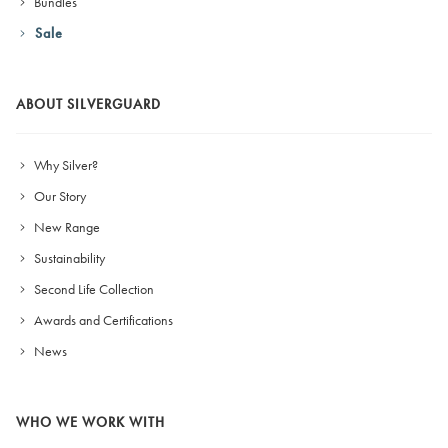
Bundles
Sale
ABOUT SILVERGUARD
Why Silver?
Our Story
New Range
Sustainability
Second Life Collection
Awards and Certifications
News
WHO WE WORK WITH