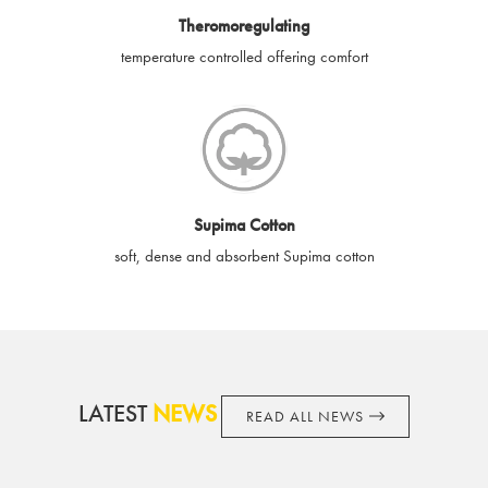
Theromoregulating
and obligator to you.
temperature controlled offering comfort
Supima Cotton
soft, dense and absorbent Supima cotton
LATEST
NEWS
READ ALL NEWS