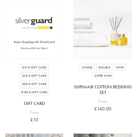
£25 e-gift card
£50 e-gift card
£100 e-gift card
£10 E-GIFT CARD
SINGLE
DOUBLE
KING
£25 E-GIFT CARD
SUPER KING
£50 E-GIFT CARD
SUPIMA® COTTON BEDDING
SET
£100 E-GIFT CARD
From
GIFT CARD
£140.00
From
£10