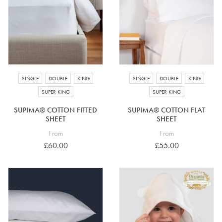
SINGLE
DOUBLE
KING
SINGLE
DOUBLE
KING
SUPER KING
SUPER KING
SUPIMA® COTTON FITTED
SUPIMA® COTTON FLAT
SHEET
SHEET
From
From
£60.00
£55.00