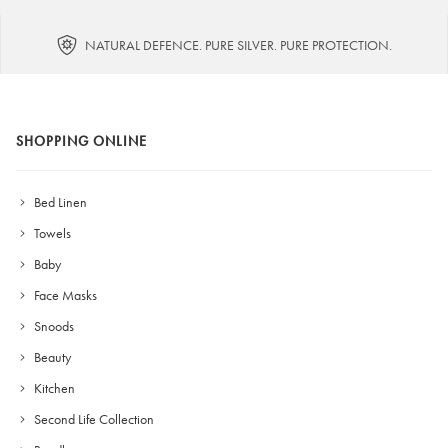
NATURAL DEFENCE. PURE SILVER. PURE PROTECTION.
SHOPPING ONLINE
Bed Linen
Towels
Baby
Face Masks
Snoods
Beauty
Kitchen
Second Life Collection