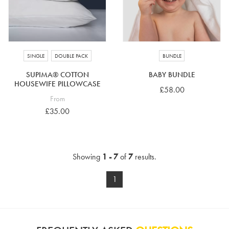
SINGLE
DOUBLE PACK
BUNDLE
SUPIMA® COTTON
BABY BUNDLE
HOUSEWIFE PILLOWCASE
£58.00
From
£35.00
Showing
1 - 7
of
7
results.
1