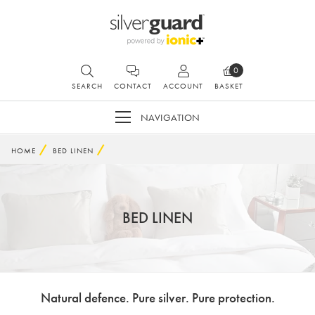
0
SEARCH
CONTACT
ACCOUNT
BASKET
NAVIGATION
HOME
BED LINEN
BED LINEN
Natural defence. Pure silver. Pure protection.