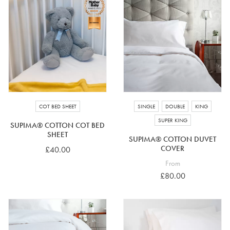
COT BED SHEET
SINGLE
DOUBLE
KING
SUPER KING
SUPIMA® COTTON COT BED
SHEET
SUPIMA® COTTON DUVET
COVER
£40.00
From
£80.00