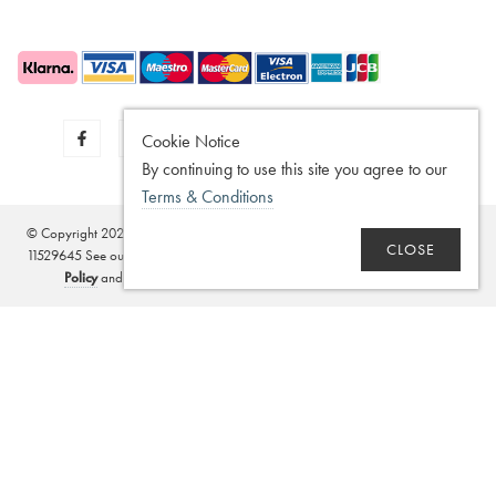
Cookie Notice
By continuing to use this site you agree to our
Terms & Conditions
© Copyright 2020 - 2026
SilverGuard
Registered in the United Kingdom - No.
CLOSE
11529645 See our
Disclaimer
,
Legitimate Interest Policy
,
Terms of Sale
,
Privacy
Policy
and
Terms and Conditions
. Website by
Edward Robertson
.