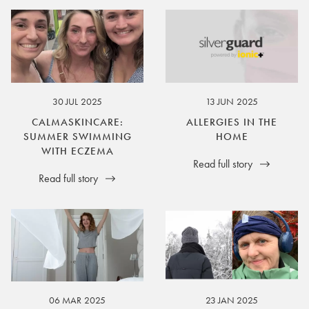
30 JUL 2025
13 JUN 2025
CALMASKINCARE:
ALLERGIES IN THE
SUMMER SWIMMING
HOME
WITH ECZEMA
Read full story
Read full story
06 MAR 2025
23 JAN 2025