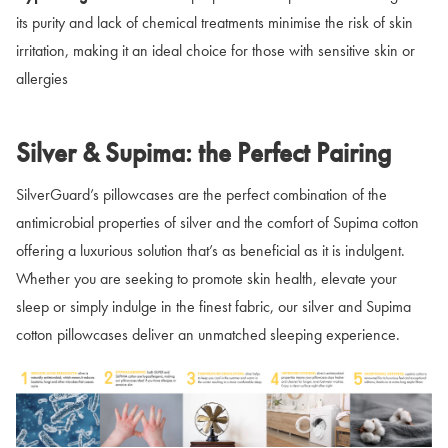
its purity and lack of chemical treatments minimise the risk of skin
irritation, making it an ideal choice for those with sensitive skin or
allergies
Silver & Supima: the Perfect Pairing
SilverGuard’s pillowcases are the perfect combination of the
antimicrobial properties of silver and the comfort of Supima cotton
offering a luxurious solution that’s as beneficial as it is indulgent.
Whether you are seeking to promote skin health, elevate your
sleep or simply indulge in the finest fabric, our silver and Supima
cotton pillowcases deliver an unmatched sleeping experience.