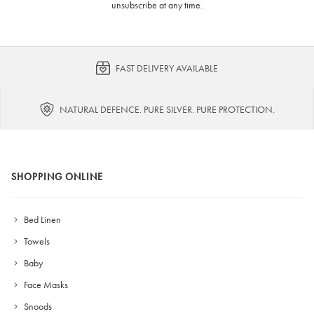
unsubscribe at any time.
FAST DELIVERY AVAILABLE
NATURAL DEFENCE. PURE SILVER. PURE PROTECTION.
SHOPPING ONLINE
Bed Linen
Towels
Baby
Face Masks
Snoods