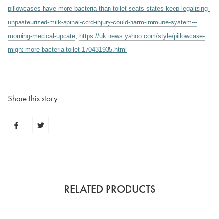
pillowcases-have-more-bacteria-than-toilet-seats-states-keep-legalizing-
unpasteurized-milk-spinal-cord-injury-could-harm-immune-system---
morning-medical-update
;
https://uk.news.yahoo.com/style/pillowcase-
might-more-bacteria-toilet-170431935.html
Share this story
RELATED PRODUCTS