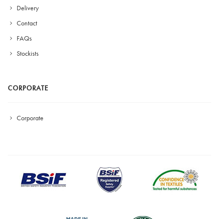
Delivery
Contact
FAQs
Stockists
CORPORATE
Corporate