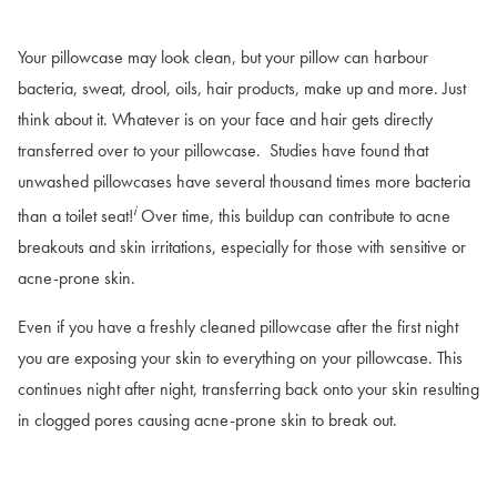
Your pillowcase may look clean, but your pillow can harbour
bacteria, sweat, drool, oils, hair products, make up and more. Just
think about it. Whatever is on your face and hair gets directly
transferred over to your pillowcase. Studies have found that
unwashed pillowcases have several thousand times more bacteria
i
than a toilet seat!
Over time, this buildup can contribute to acne
breakouts and skin irritations, especially for those with sensitive or
acne-prone skin.
Even if you have a freshly cleaned pillowcase after the first night
you are exposing your skin to everything on your pillowcase. This
continues night after night, transferring back onto your skin resulting
in clogged pores causing acne-prone skin to break out.