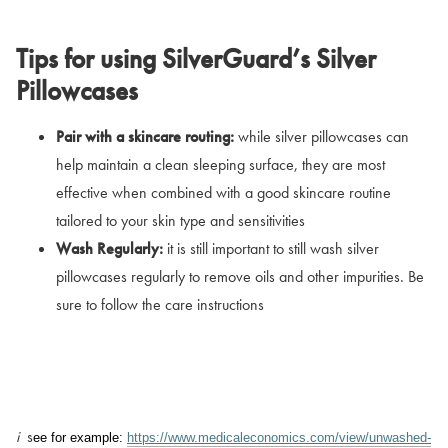
Tips for using SilverGuard’s Silver
Pillowcases
Pair with a skincare routing:
while silver pillowcases can
help maintain a clean sleeping surface, they are most
effective when combined with a good skincare routine
tailored to your skin type and sensitivities
Wash Regularly:
it is still important to still wash silver
pillowcases regularly to remove oils and other impurities. Be
sure to follow the care instructions
i
s
ee for example:
https://www.medicaleconomics.com/view/unwashed-