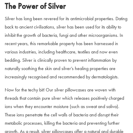
The Power of Silver
Silver has long been revered for its antimicrobial properties. Dating
back to ancient civilisations, silver has been used for its ability to
inhibit the growth of bacteria, fungi and other microorganisms. In
recent years, this remarkable property has been harnessed in
various industries, including healthcare, textiles and now even
bedding. Silver is clinically proven to prevent inflammation by
naturally soothing the skin and silver’s healing properties are
increasingly recognised and recommended by dermatologists.
Now for the techy bit! Our silver pillowcases are woven with
threads that contain pure silver which releases positively charged
ions when they encounter moisture (such as sweat and saliva).
These ions penetrate the cell walls of bacteria and disrupt their
metabolic processes, killing the bacteria and preventing further
growth. As a result, silver pillowcases offer a natural and durable