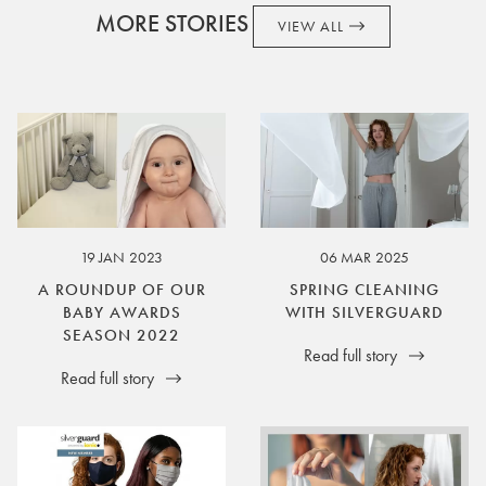
MORE STORIES
VIEW ALL
19 JAN 2023
06 MAR 2025
A ROUNDUP OF OUR
SPRING CLEANING
BABY AWARDS
WITH SILVERGUARD
SEASON 2022
Read full story
Read full story