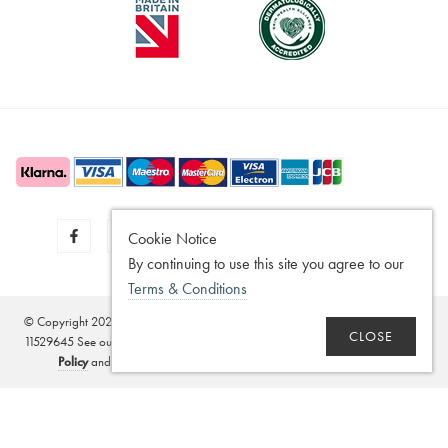
Cookie Notice
By continuing to use this site you agree to our
Terms & Conditions
© Copyright 2020 - 2026
SilverGuard
Registered in the United Kingdom - No.
CLOSE
11529645 See our
Disclaimer
,
Legitimate Interest Policy
,
Terms of Sale
,
Privacy
Policy
and
Terms and Conditions
. Website by
Edward Robertson
.