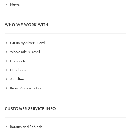
News
WHO WE WORK WITH
Otium by SilverGuard
Wholesale & Retail
Corporate
Healthcare
Air Filters
Brand Ambassadors
CUSTOMER SERVICE INFO
Returns and Refunds