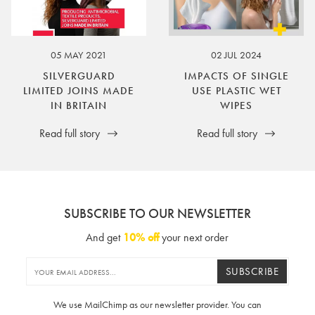
05 MAY 2021
02 JUL 2024
SILVERGUARD
IMPACTS OF SINGLE
LIMITED JOINS MADE
USE PLASTIC WET
IN BRITAIN
WIPES
Read full story
Read full story
SUBSCRIBE TO OUR NEWSLETTER
And get
10% off
your next order
SUBSCRIBE
We use MailChimp as our newsletter provider. You can