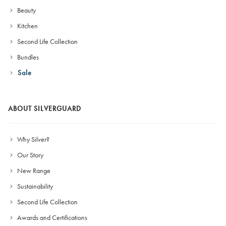
Beauty
Kitchen
Second Life Collection
Bundles
Sale
ABOUT SILVERGUARD
Why Silver?
Our Story
New Range
Sustainability
Second Life Collection
Awards and Certifications