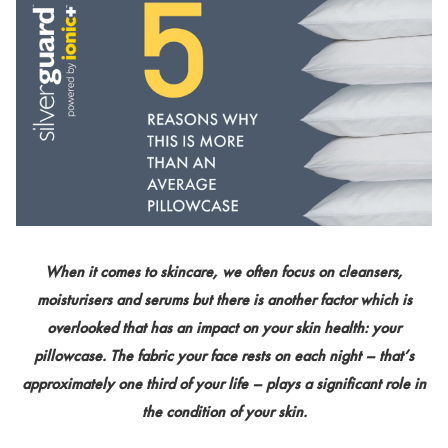
When it comes to skincare, we often focus on cleansers,
moisturisers and serums but there is another factor which is
overlooked that has an impact on your skin health: your
pillowcase. The fabric your face rests on each night – that’s
approximately one third of your life – plays a significant role in
the condition of your skin.