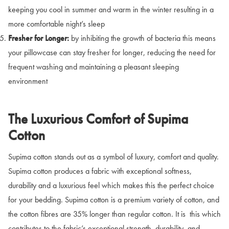
keeping you cool in summer and warm in the winter resulting in a
more comfortable night’s sleep
Fresher for Longer:
by inhibiting the growth of bacteria this means
your pillowcase can stay fresher for longer, reducing the need for
frequent washing and maintaining a pleasant sleeping
environment
The Luxurious Comfort of Supima
Cotton
Supima cotton stands out as a symbol of luxury, comfort and quality.
Supima cotton produces a fabric with exceptional softness,
durability and a luxurious feel which makes this the perfect choice
for your bedding. Supima cotton is a premium variety of cotton, and
the cotton fibres are 35% longer than regular cotton. It is this which
contributes to the fabric’s exceptional strength, durability, and