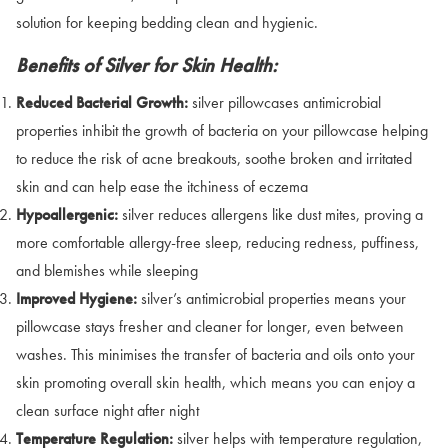
solution for keeping bedding clean and hygienic.
Benefits of Silver for Skin Health:
Reduced Bacterial Growth:
silver pillowcases antimicrobial
properties inhibit the growth of bacteria on your pillowcase helping
to reduce the risk of acne breakouts, soothe broken and irritated
skin and can help ease the itchiness of eczema
Hypoallergenic:
silver reduces allergens like dust mites, proving a
more comfortable allergy-free sleep, reducing redness, puffiness,
and blemishes while sleeping
Improved Hygiene:
silver’s antimicrobial properties means your
pillowcase stays fresher and cleaner for longer, even between
washes. This minimises the transfer of bacteria and oils onto your
skin promoting overall skin health, which means you can enjoy a
clean surface night after night
Temperature Regulation:
silver helps with temperature regulation,