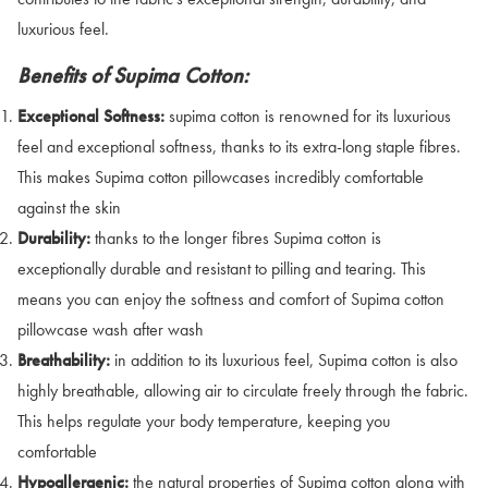
luxurious feel.
Benefits of Supima Cotton:
Exceptional Softness:
supima cotton is renowned for its luxurious
feel and exceptional softness, thanks to its extra-long staple fibres.
This makes Supima cotton pillowcases incredibly comfortable
against the skin
Durability:
thanks to the longer fibres Supima cotton is
exceptionally durable and resistant to pilling and tearing. This
means you can enjoy the softness and comfort of Supima cotton
pillowcase wash after wash
Breathability:
in addition to its luxurious feel, Supima cotton is also
highly breathable, allowing air to circulate freely through the fabric.
This helps regulate your body temperature, keeping you
comfortable
Hypoallergenic:
the natural properties of Supima cotton along with