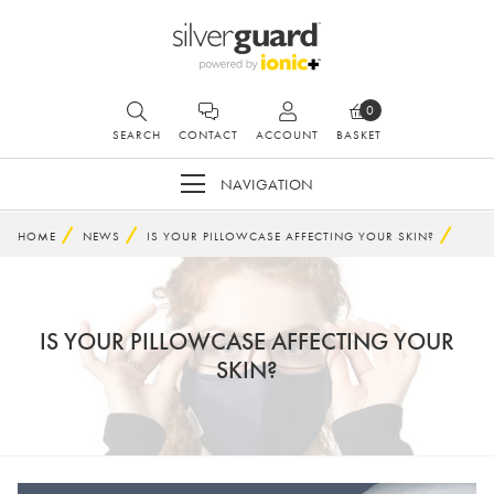
0
SEARCH
CONTACT
ACCOUNT
BASKET
NAVIGATION
HOME
NEWS
IS YOUR PILLOWCASE AFFECTING YOUR SKIN?
IS YOUR PILLOWCASE AFFECTING YOUR
SKIN?