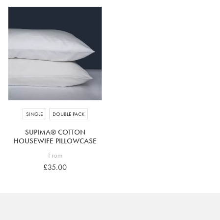
SINGLE
DOUBLE PACK
SUPIMA® COTTON
HOUSEWIFE PILLOWCASE
From
£35.00