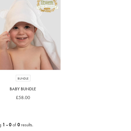
BUNDLE
BABY BUNDLE
£58.00
g
1 - 0
of
0
results.