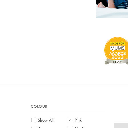
COLOUR
Show All
Pink