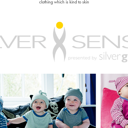
clothing which is kind to skin