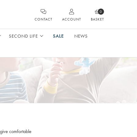
0
CONTACT
ACCOUNT
BASKET
SECOND LIFE
SALE
NEWS
 give comfortable