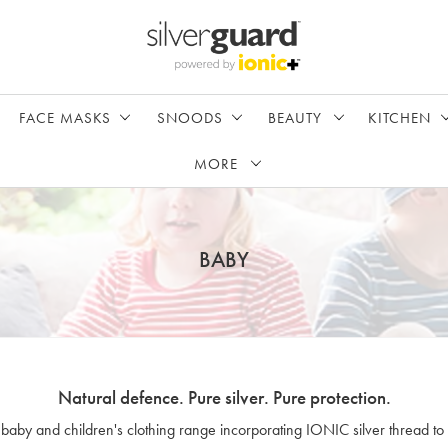
FACE MASKS
SNOODS
BEAUTY
KITCHEN
MORE
BABY
Natural defence. Pure silver. Pure protection.
 baby and children's clothing range incorporating IONIC silver thread to