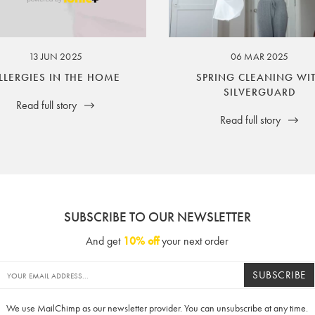
ssuer and obligator to you.
13 JUN 2025
06 MAR 2025
LLERGIES IN THE HOME
SPRING CLEANING WI
SILVERGUARD
Read full story
Read full story
SUBSCRIBE TO OUR NEWSLETTER
And get
10% off
your next order
SUBSCRIBE
We use MailChimp as our newsletter provider. You can unsubscribe at any time.