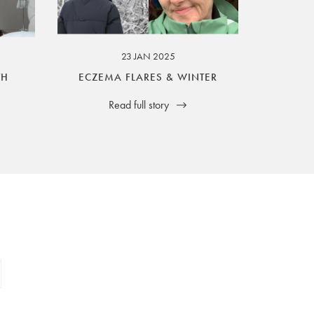
23 JAN 2025
TH
ECZEMA FLARES & WINTER
Read full story