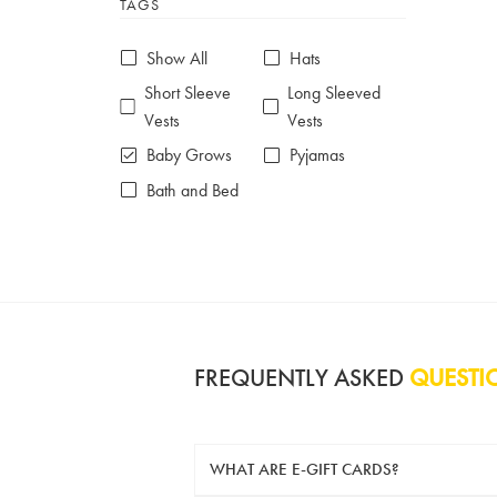
TAGS
6-7 years
7-8 years
£10 e-gift card
£25 e-gift card
Show All
Hats
£50 e-gift card
£100 e-gift card
Short Sleeve
Long Sleeved
Vests
Vests
Baby Grows
Pyjamas
Bath and Bed
FREQUENTLY ASKED
QUESTI
WHAT ARE E-GIFT CARDS?