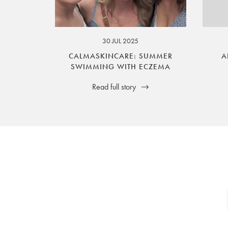
your legal rights. SilverGuard is the sole i
30 JUL 2025
CALMASKINCARE: SUMMER
A
SWIMMING WITH ECZEMA
Read full story