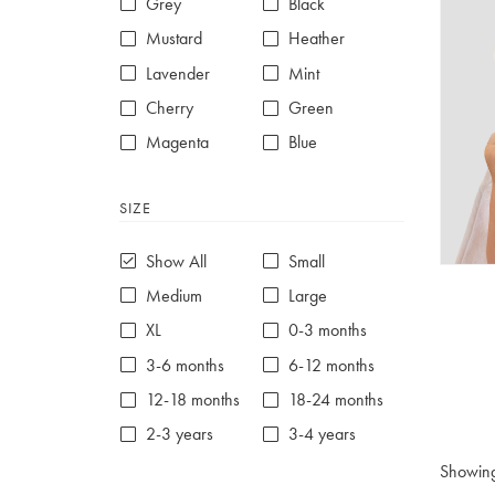
Grey
Black
Mustard
Heather
Lavender
Mint
Cherry
Green
Magenta
Blue
Red
Purple
SIZE
White
Show All
Small
Medium
Large
XL
0-3 months
3-6 months
6-12 months
12-18 months
18-24 months
2-3 years
3-4 years
4-5 years
5-6 years
Showin