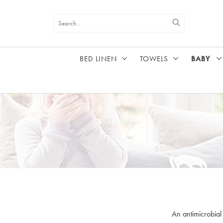
BED LINEN
TOWELS
BABY
HOME
BABY
An antimicrobial