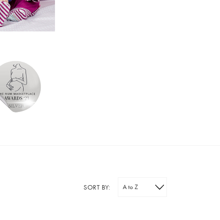
SORT BY: