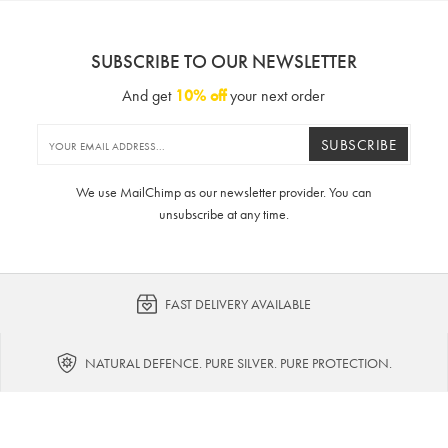
SUBSCRIBE TO OUR NEWSLETTER
And get
10% off
your next order
SUBSCRIBE
We use MailChimp as our newsletter provider. You can
unsubscribe at any time.
FAST DELIVERY AVAILABLE
NATURAL DEFENCE. PURE SILVER. PURE PROTECTION.