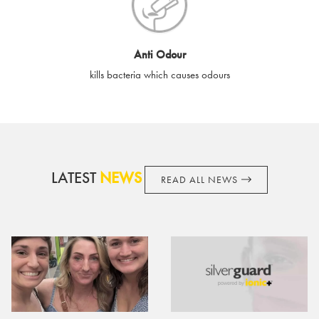
cards if lost or stolen.
By purchasing, using or accepting e-gift cards you confirm your
Anti Odour
acknowledgement and acceptance of these terms and
kills bacteria which causes odours
conditions. SilverGuard reserves the right to amend these
terms and conditions from time to time, without notice and to
take appropriate action it deems such action necessary. This
does not affect your legal rights. SilverGuard is the sole issuer
and obligator to you.
LATEST
NEWS
READ ALL NEWS