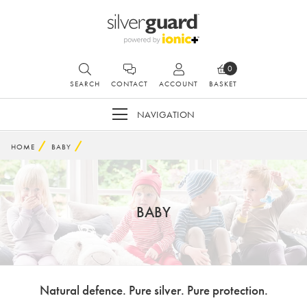
0
SEARCH
CONTACT
ACCOUNT
BASKET
NAVIGATION
HOME
BABY
BABY
Natural defence. Pure silver. Pure protection.