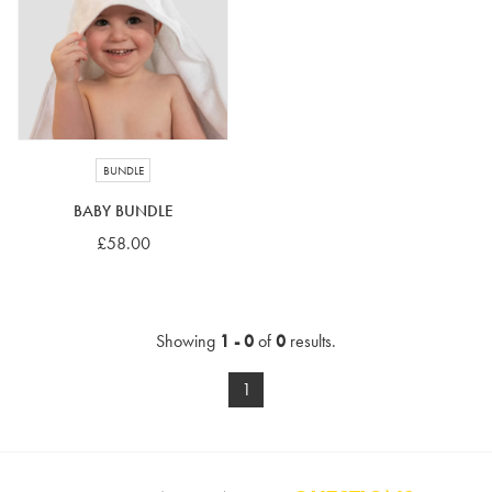
4-5 years
5-6 years
6-7 years
7-8 years
£10 e-gift card
£25 e-gift card
£50 e-gift card
£100 e-gift card
BUNDLE
BABY BUNDLE
£58.00
Showing
1 - 0
of
0
results.
1