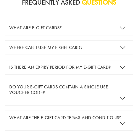
FREQUENTLY ASKED
QUESTIONS
WHAT ARE E-GIFT CARDS?
e-gift cards are electronic gift cards that are sent to you by
WHERE CAN I USE MY E-GIFT CARD?
email. They can be used for shopping online at
www.silver-
guard.co.uk
.
You can use your e-gift card to purchase items online (applied
IS THERE AN EXPIRY PERIOD FOR MY E-GIFT CARD?
in the Payment Details section during checkout).
e-gift cards are valid for 12 months from the day of purchase.
DO YOUR E-GIFT CARDS CONTAIN A SINGLE USE
VOUCHER CODE?
Yes, our e-gift cards contain a single use voucher code. This
WHAT ARE THE E-GIFT CARD TERMS AND CONDITIONS?
means the voucher code can only be redeemed once.
If you wish to have separate vouchers of lower monetary