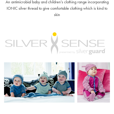
An antimicrobial baby and children's clothing range incorporating
IONIC silver thread to give comfortable clothing which is kind to
skin