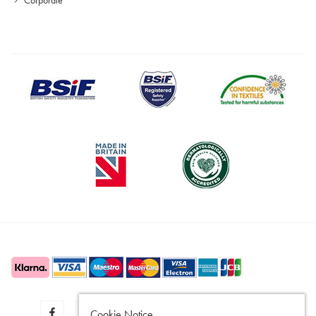
Cookie Notice