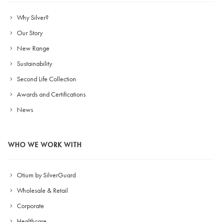
Why Silver?
Our Story
New Range
Sustainability
Second Life Collection
Awards and Certifications
News
WHO WE WORK WITH
Otium by SilverGuard
Wholesale & Retail
Corporate
Healthcare