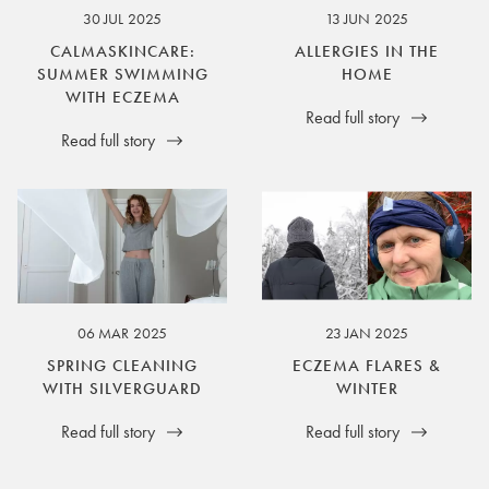
30 JUL 2025
13 JUN 2025
CALMASKINCARE:
ALLERGIES IN THE
SUMMER SWIMMING
HOME
WITH ECZEMA
Read full story
Read full story
06 MAR 2025
23 JAN 2025
SPRING CLEANING
ECZEMA FLARES &
WITH SILVERGUARD
WINTER
Read full story
Read full story