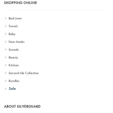
SHOPPING ONLINE
Bed Linen
Towels
Baby
Face Masks
Snoods
Beauty
Kitchen
Second Life Collection
Bundles
Sale
ABOUT SILVERGUARD