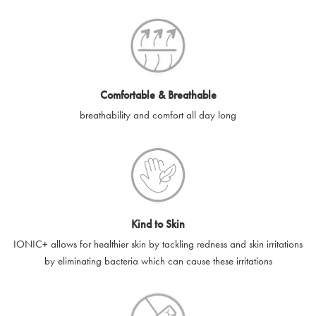
SilverGuard codes.
e-gift cards will be dispatched by email to the designated email
account provided to us, as soon as is feasibly possible after
receipt of cleared payment for the e-gift card.
Comfortable & Breathable
SilverGuard shall not be liable or responsible for e-gift cards
breathability and comfort all day long
that are unable to be delivered due to user error (for example,
typing errors, misspelt or incorrect email addresses), spam
filters, firewalls or mailbox restrictions.
e-gift cards cannot be resold, transferred for value or
exchanged for cash.
Kind to Skin
e-gift cards cannot be returned or refunded, except in
IONIC+ allows for healthier skin by tackling redness and skin irritations
accordance with your legal rights.
by eliminating bacteria which can cause these irritations
SilverGuard shall not be liable or responsible for lost, stolen,
destroyed or damaged e-gift cards, or if the e-gift card is used
without your permission. SilverGuard is unable to replace e-gift