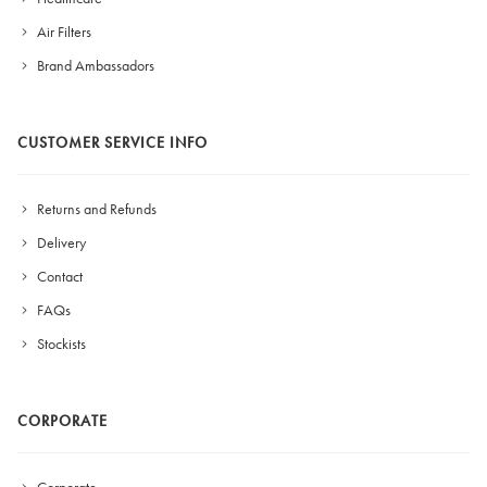
Air Filters
Brand Ambassadors
CUSTOMER SERVICE INFO
Returns and Refunds
Delivery
Contact
FAQs
Stockists
CORPORATE
Corporate