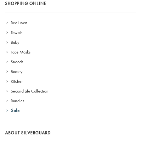
SHOPPING ONLINE
Bed Linen
Towels
Baby
Face Masks
Snoods
Beauty
Kitchen
Second Life Collection
Bundles
Sale
ABOUT SILVERGUARD