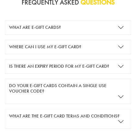
FREQUENTLY ASKED
QUESTIONS
WHAT ARE E-GIFT CARDS?
e-gift cards are electronic gift cards that are sent to you by
WHERE CAN I USE MY E-GIFT CARD?
email. They can be used for shopping online at
www.silver-
guard.co.uk
.
You can use your e-gift card to purchase items online (applied
IS THERE AN EXPIRY PERIOD FOR MY E-GIFT CARD?
in the Payment Details section during checkout).
e-gift cards are valid for 12 months from the day of purchase.
DO YOUR E-GIFT CARDS CONTAIN A SINGLE USE
VOUCHER CODE?
Yes, our e-gift cards contain a single use voucher code. This
WHAT ARE THE E-GIFT CARD TERMS AND CONDITIONS?
means the voucher code can only be redeemed once.
If you wish to have separate vouchers of lower monetary