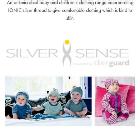
An antimicrobial baby and children's clothing range incorporating
IONIC silver thread to give comfortable clothing which is kind to
skin