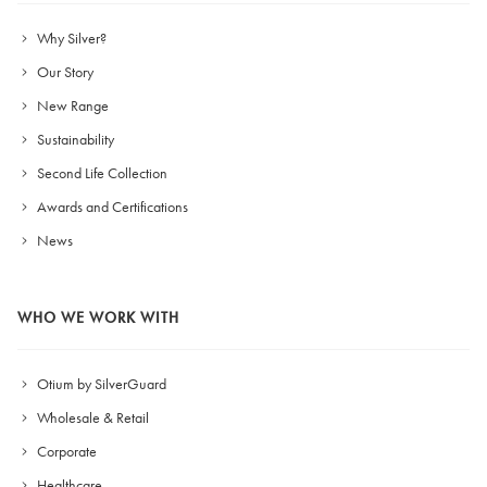
Why Silver?
Our Story
New Range
Sustainability
Second Life Collection
Awards and Certifications
News
WHO WE WORK WITH
Otium by SilverGuard
Wholesale & Retail
Corporate
Healthcare