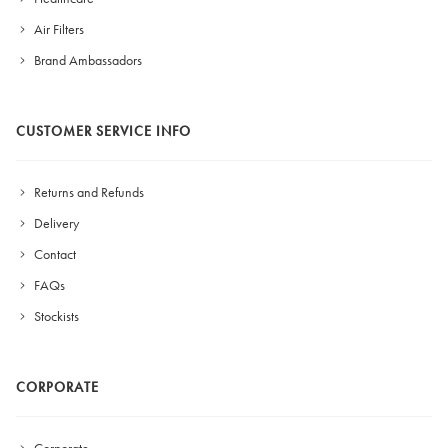
Air Filters
Brand Ambassadors
CUSTOMER SERVICE INFO
Returns and Refunds
Delivery
Contact
FAQs
Stockists
CORPORATE
Corporate