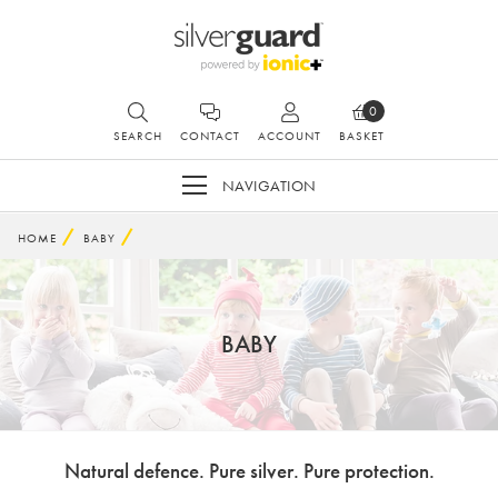
0
SEARCH
CONTACT
ACCOUNT
BASKET
NAVIGATION
HOME
BABY
BABY
Natural defence. Pure silver. Pure protection.