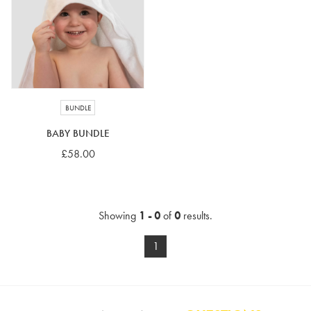
4-5 years
5-6 years
6-7 years
7-8 years
£10 e-gift card
£25 e-gift card
£50 e-gift card
£100 e-gift card
BUNDLE
BABY BUNDLE
£58.00
Showing
1 - 0
of
0
results.
1