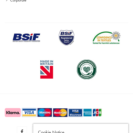
Cookie Notice