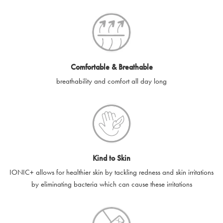
SilverGuard codes.
e-gift cards will be dispatched by email to the designated email
account provided to us, as soon as is feasibly possible after
receipt of cleared payment for the e-gift card.
Comfortable & Breathable
SilverGuard shall not be liable or responsible for e-gift cards
breathability and comfort all day long
that are unable to be delivered due to user error (for example,
typing errors, misspelt or incorrect email addresses), spam
filters, firewalls or mailbox restrictions.
e-gift cards cannot be resold, transferred for value or
exchanged for cash.
Kind to Skin
e-gift cards cannot be returned or refunded, except in
IONIC+ allows for healthier skin by tackling redness and skin irritations
accordance with your legal rights.
by eliminating bacteria which can cause these irritations
SilverGuard shall not be liable or responsible for lost, stolen,
destroyed or damaged e-gift cards, or if the e-gift card is used
without your permission. SilverGuard is unable to replace e-gift