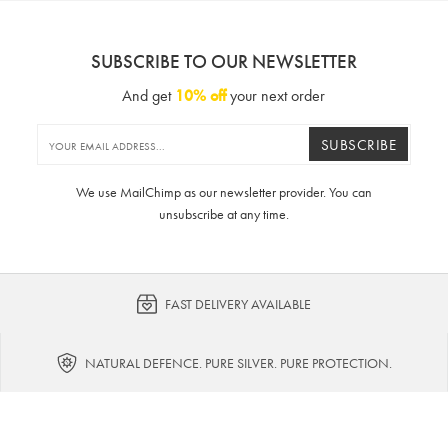
SUBSCRIBE TO OUR NEWSLETTER
And get
10% off
your next order
SUBSCRIBE
We use MailChimp as our newsletter provider. You can
unsubscribe at any time.
FAST DELIVERY AVAILABLE
NATURAL DEFENCE. PURE SILVER. PURE PROTECTION.