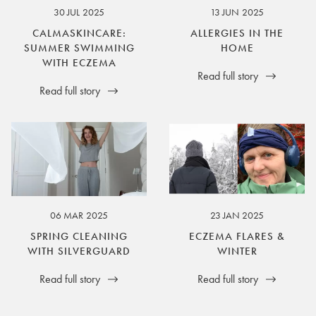
30 JUL 2025
13 JUN 2025
CALMASKINCARE:
ALLERGIES IN THE
SUMMER SWIMMING
HOME
WITH ECZEMA
Read full story
Read full story
06 MAR 2025
23 JAN 2025
SPRING CLEANING
ECZEMA FLARES &
WITH SILVERGUARD
WINTER
Read full story
Read full story