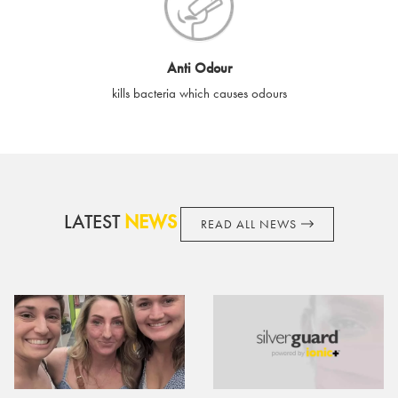
cards if lost or stolen.
By purchasing, using or accepting e-gift cards you confirm your
Anti Odour
acknowledgement and acceptance of these terms and
kills bacteria which causes odours
conditions. SilverGuard reserves the right to amend these
terms and conditions from time to time, without notice and to
take appropriate action it deems such action necessary. This
does not affect your legal rights. SilverGuard is the sole issuer
and obligator to you.
LATEST
NEWS
READ ALL NEWS