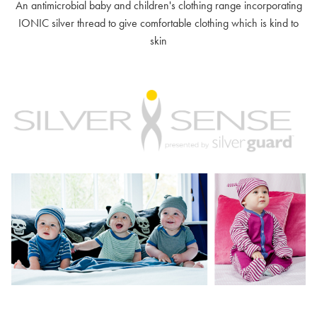
An antimicrobial baby and children's clothing range incorporating
IONIC silver thread to give comfortable clothing which is kind to
skin