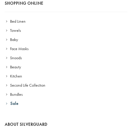
SHOPPING ONLINE
Bed Linen
Towels
Baby
Face Masks
Snoods
Beauty
Kitchen
Second Life Collection
Bundles
Sale
ABOUT SILVERGUARD