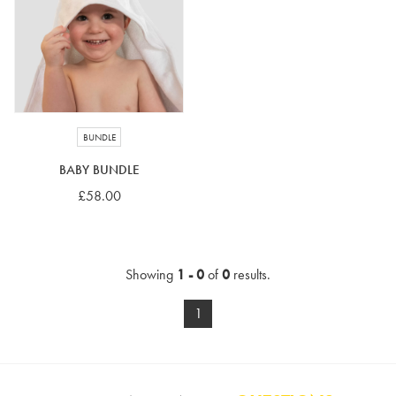
4-5 years
5-6 years
6-7 years
7-8 years
£10 e-gift card
£25 e-gift card
£50 e-gift card
£100 e-gift card
BUNDLE
BABY BUNDLE
£58.00
Showing
1 - 0
of
0
results.
1