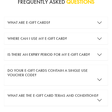
FREQUENTLY ASKED
QUESTIONS
WHAT ARE E-GIFT CARDS?
e-gift cards are electronic gift cards that are sent to you by
WHERE CAN I USE MY E-GIFT CARD?
email. They can be used for shopping online at
www.silver-
guard.co.uk
.
You can use your e-gift card to purchase items online (applied
IS THERE AN EXPIRY PERIOD FOR MY E-GIFT CARD?
in the Payment Details section during checkout).
e-gift cards are valid for 12 months from the day of purchase.
DO YOUR E-GIFT CARDS CONTAIN A SINGLE USE
VOUCHER CODE?
Yes, our e-gift cards contain a single use voucher code. This
WHAT ARE THE E-GIFT CARD TERMS AND CONDITIONS?
means the voucher code can only be redeemed once.
If you wish to have separate vouchers of lower monetary