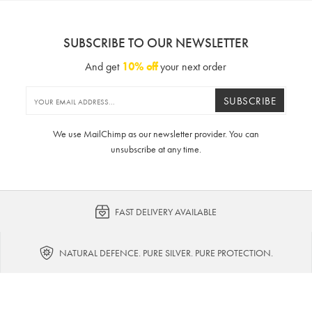
SUBSCRIBE TO OUR NEWSLETTER
And get
10% off
your next order
SUBSCRIBE
We use MailChimp as our newsletter provider. You can
unsubscribe at any time.
FAST DELIVERY AVAILABLE
NATURAL DEFENCE. PURE SILVER. PURE PROTECTION.