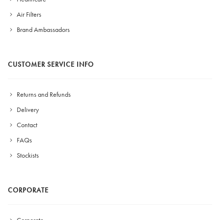
Air Filters
Brand Ambassadors
CUSTOMER SERVICE INFO
Returns and Refunds
Delivery
Contact
FAQs
Stockists
CORPORATE
Corporate