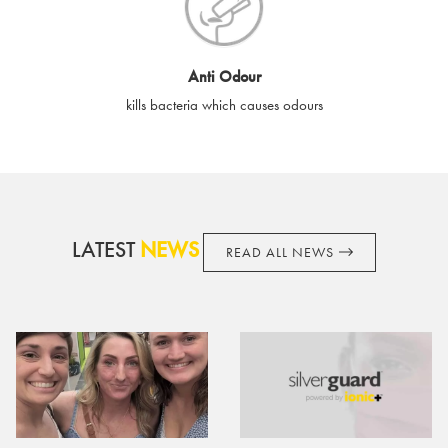
cards if lost or stolen.
By purchasing, using or accepting e-gift cards you confirm your
Anti Odour
acknowledgement and acceptance of these terms and
kills bacteria which causes odours
conditions. SilverGuard reserves the right to amend these
terms and conditions from time to time, without notice and to
take appropriate action it deems such action necessary. This
does not affect your legal rights. SilverGuard is the sole issuer
and obligator to you.
LATEST
NEWS
READ ALL NEWS