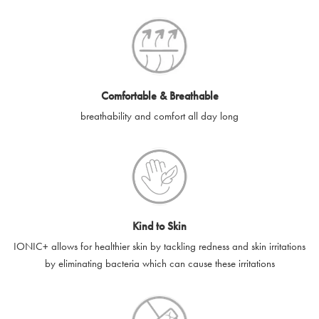
SilverGuard codes.
e-gift cards will be dispatched by email to the designated email
account provided to us, as soon as is feasibly possible after
receipt of cleared payment for the e-gift card.
Comfortable & Breathable
SilverGuard shall not be liable or responsible for e-gift cards
breathability and comfort all day long
that are unable to be delivered due to user error (for example,
typing errors, misspelt or incorrect email addresses), spam
filters, firewalls or mailbox restrictions.
e-gift cards cannot be resold, transferred for value or
exchanged for cash.
Kind to Skin
e-gift cards cannot be returned or refunded, except in
IONIC+ allows for healthier skin by tackling redness and skin irritations
accordance with your legal rights.
by eliminating bacteria which can cause these irritations
SilverGuard shall not be liable or responsible for lost, stolen,
destroyed or damaged e-gift cards, or if the e-gift card is used
without your permission. SilverGuard is unable to replace e-gift