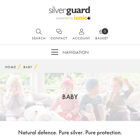
0
SEARCH
CONTACT
ACCOUNT
BASKET
NAVIGATION
HOME
BABY
BABY
Natural defence. Pure silver. Pure protection.