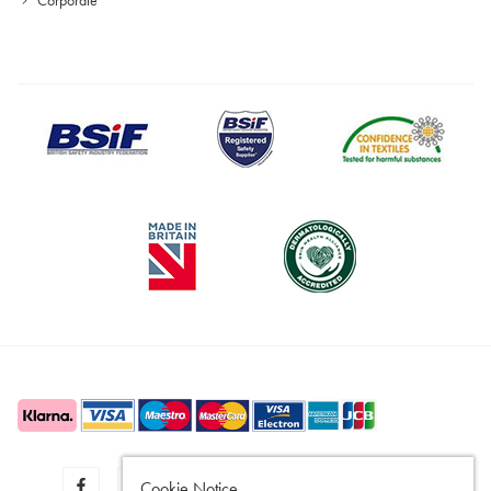
Cookie Notice