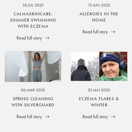
30 JUL 2025
13 JUN 2025
CALMASKINCARE:
ALLERGIES IN THE
SUMMER SWIMMING
HOME
WITH ECZEMA
Read full story
Read full story
06 MAR 2025
23 JAN 2025
SPRING CLEANING
ECZEMA FLARES &
WITH SILVERGUARD
WINTER
Read full story
Read full story