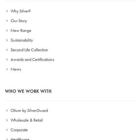
Why Silver?
Our Story
New Range
Sustainability
Second Life Collection
Awards and Certifications
News
WHO WE WORK WITH
Otium by SilverGuard
Wholesale & Retail
Corporate
Healthcare