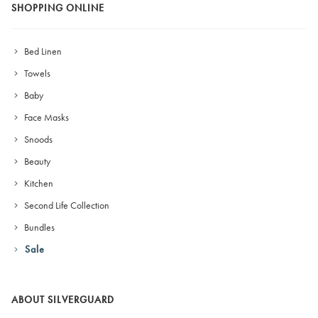
SHOPPING ONLINE
Bed Linen
Towels
Baby
Face Masks
Snoods
Beauty
Kitchen
Second Life Collection
Bundles
Sale
ABOUT SILVERGUARD