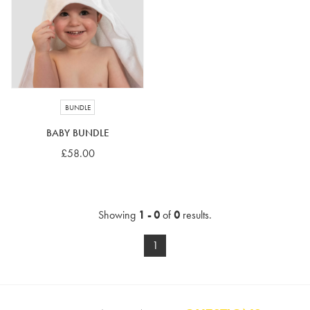
4-5 years
5-6 years
6-7 years
7-8 years
£10 e-gift card
£25 e-gift card
£50 e-gift card
£100 e-gift card
BUNDLE
BABY BUNDLE
£58.00
Showing
1 - 0
of
0
results.
1