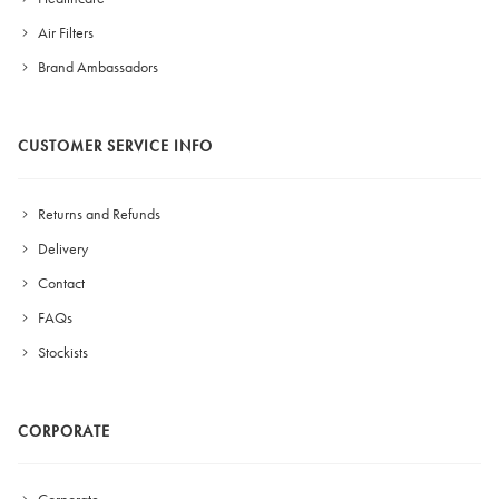
Air Filters
Brand Ambassadors
CUSTOMER SERVICE INFO
Returns and Refunds
Delivery
Contact
FAQs
Stockists
CORPORATE
Corporate