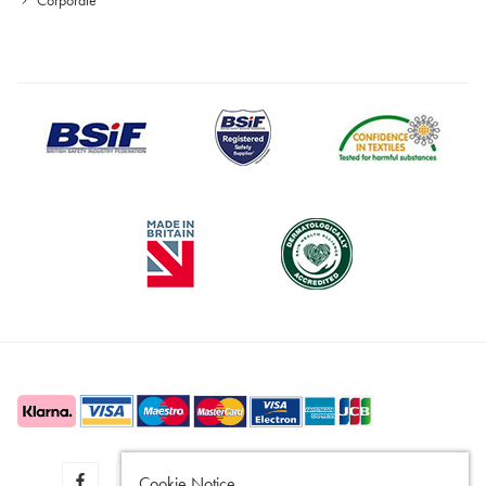
Cookie Notice