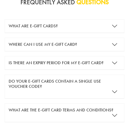
FREQUENTLY ASKED
QUESTIONS
WHAT ARE E-GIFT CARDS?
e-gift cards are electronic gift cards that are sent to you by
WHERE CAN I USE MY E-GIFT CARD?
email. They can be used for shopping online at
www.silver-
guard.co.uk
.
You can use your e-gift card to purchase items online (applied
IS THERE AN EXPIRY PERIOD FOR MY E-GIFT CARD?
in the Payment Details section during checkout).
e-gift cards are valid for 12 months from the day of purchase.
DO YOUR E-GIFT CARDS CONTAIN A SINGLE USE
VOUCHER CODE?
Yes, our e-gift cards contain a single use voucher code. This
WHAT ARE THE E-GIFT CARD TERMS AND CONDITIONS?
means the voucher code can only be redeemed once.
If you wish to have separate vouchers of lower monetary