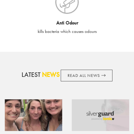
cards if lost or stolen.
By purchasing, using or accepting e-gift cards you confirm your
Anti Odour
acknowledgement and acceptance of these terms and
kills bacteria which causes odours
conditions. SilverGuard reserves the right to amend these
terms and conditions from time to time, without notice and to
take appropriate action it deems such action necessary. This
does not affect your legal rights. SilverGuard is the sole issuer
and obligator to you.
LATEST
NEWS
READ ALL NEWS