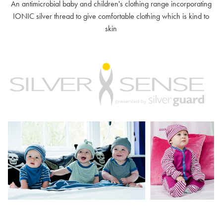
An antimicrobial baby and children's clothing range incorporating
IONIC silver thread to give comfortable clothing which is kind to
skin