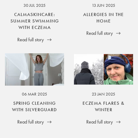
30 JUL 2025
13 JUN 2025
CALMASKINCARE:
ALLERGIES IN THE
SUMMER SWIMMING
HOME
WITH ECZEMA
Read full story
Read full story
06 MAR 2025
23 JAN 2025
SPRING CLEANING
ECZEMA FLARES &
WITH SILVERGUARD
WINTER
Read full story
Read full story