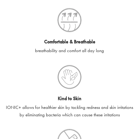
SilverGuard codes.
e-gift cards will be dispatched by email to the designated email
account provided to us, as soon as is feasibly possible after
receipt of cleared payment for the e-gift card.
Comfortable & Breathable
SilverGuard shall not be liable or responsible for e-gift cards
breathability and comfort all day long
that are unable to be delivered due to user error (for example,
typing errors, misspelt or incorrect email addresses), spam
filters, firewalls or mailbox restrictions.
e-gift cards cannot be resold, transferred for value or
exchanged for cash.
Kind to Skin
e-gift cards cannot be returned or refunded, except in
IONIC+ allows for healthier skin by tackling redness and skin irritations
accordance with your legal rights.
by eliminating bacteria which can cause these irritations
SilverGuard shall not be liable or responsible for lost, stolen,
destroyed or damaged e-gift cards, or if the e-gift card is used
without your permission. SilverGuard is unable to replace e-gift