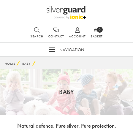
0
SEARCH
CONTACT
ACCOUNT
BASKET
NAVIGATION
HOME
BABY
BABY
Natural defence. Pure silver. Pure protection.