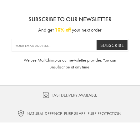
SUBSCRIBE TO OUR NEWSLETTER
And get
10% off
your next order
SUBSCRIBE
We use MailChimp as our newsletter provider. You can
unsubscribe at any time.
FAST DELIVERY AVAILABLE
NATURAL DEFENCE. PURE SILVER. PURE PROTECTION.