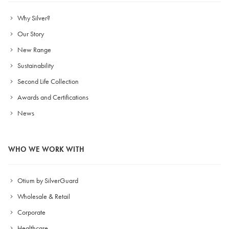
Why Silver?
Our Story
New Range
Sustainability
Second Life Collection
Awards and Certifications
News
WHO WE WORK WITH
Otium by SilverGuard
Wholesale & Retail
Corporate
Healthcare