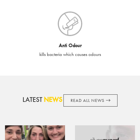
SilverGuard shall not be liable or responsible for lost, stolen,
destroyed or damaged e-gift cards, or if the e-gift card is used
without your permission. SilverGuard is unable to replace e-gift
cards if lost or stolen.
By purchasing, using or accepting e-gift cards you confirm your
Anti Odour
acknowledgement and acceptance of these terms and
kills bacteria which causes odours
conditions. SilverGuard reserves the right to amend these
terms and conditions from time to time, without notice and to
take appropriate action it deems such action necessary. This
does not affect your legal rights. SilverGuard is the sole issuer
and obligator to you.
LATEST
NEWS
READ ALL NEWS