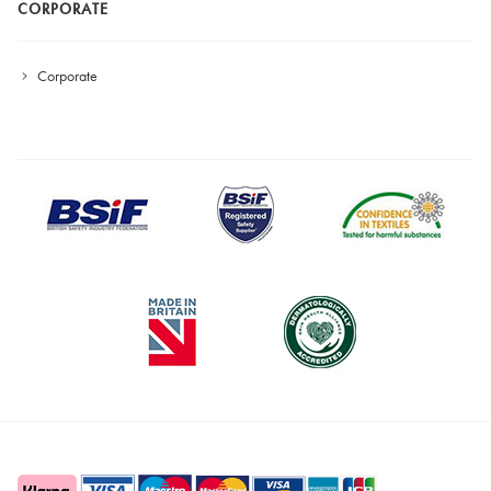
CORPORATE
Corporate