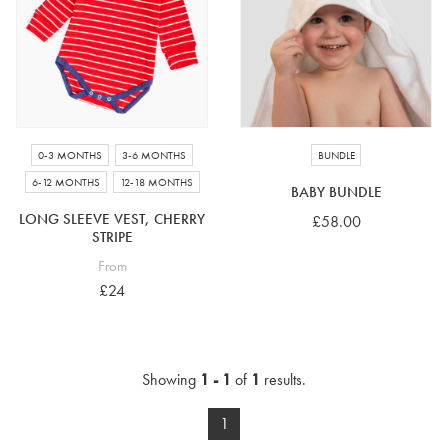
4-5 years
5-6 years
6-7 years
7-8 years
£10 e-gift card
£25 e-gift card
£50 e-gift card
£100 e-gift card
0-3 MONTHS
3-6 MONTHS
BUNDLE
6-12 MONTHS
12-18 MONTHS
BABY BUNDLE
LONG SLEEVE VEST, CHERRY
£58.00
STRIPE
From
£24
Showing
1 - 1
of
1
results.
1