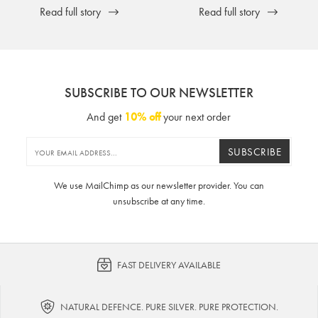
Read full story
Read full story
SUBSCRIBE TO OUR NEWSLETTER
And get
10% off
your next order
SUBSCRIBE
We use MailChimp as our newsletter provider. You can
unsubscribe at any time.
FAST DELIVERY AVAILABLE
NATURAL DEFENCE. PURE SILVER. PURE PROTECTION.