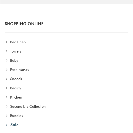
SHOPPING ONLINE
Bed Linen
Towels
Baby
Face Masks
Snoods
Beauty
Kitchen
Second Life Collection
Bundles
Sale