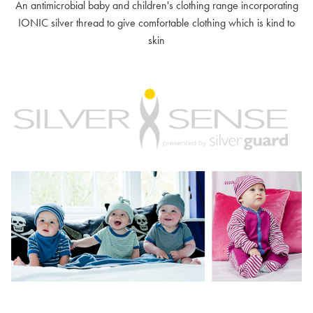
An antimicrobial baby and children's clothing range incorporating
IONIC silver thread to give comfortable clothing which is kind to
skin