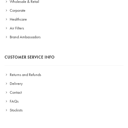
Wholesale & Retail
Corporate
Healthcare
Air Filters
Brand Ambassadors
CUSTOMER SERVICE INFO
Returns and Refunds
Delivery
Contact
FAQs
Stockists