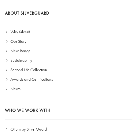
ABOUT SILVERGUARD
Why Silver?
Our Story
New Range
Sustainability
Second Life Collection
Awards and Certifications
News
WHO WE WORK WITH
Otium by SilverGuard