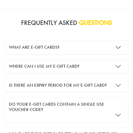
FREQUENTLY ASKED
QUESTIONS
WHAT ARE E-GIFT CARDS?
e-gift cards are electronic gift cards that are sent to you by
WHERE CAN I USE MY E-GIFT CARD?
email. They can be used for shopping online at
www.silver-
guard.co.uk
.
You can use your e-gift card to purchase items online (applied
IS THERE AN EXPIRY PERIOD FOR MY E-GIFT CARD?
in the Payment Details section during checkout).
e-gift cards are valid for 12 months from the day of purchase.
DO YOUR E-GIFT CARDS CONTAIN A SINGLE USE
VOUCHER CODE?
Yes, our e-gift cards contain a single use voucher code. This