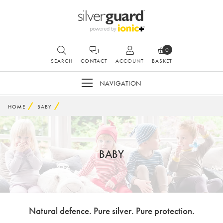
0
SEARCH
CONTACT
ACCOUNT
BASKET
NAVIGATION
HOME
BABY
BABY
Natural defence. Pure silver. Pure protection.