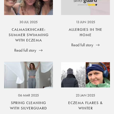
30 JUL 2025
13 JUN 2025
CALMASKINCARE:
ALLERGIES IN THE
SUMMER SWIMMING
HOME
WITH ECZEMA
Read full story
Read full story
06 MAR 2025
23 JAN 2025
SPRING CLEANING
ECZEMA FLARES &
WITH SILVERGUARD
WINTER