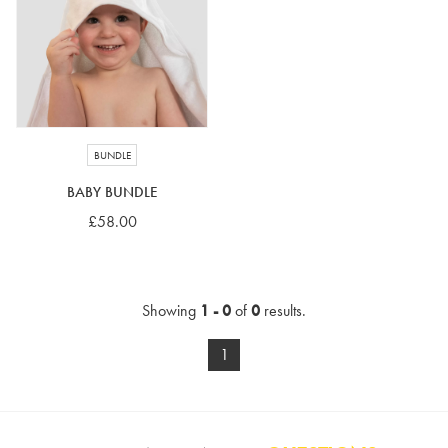
4-5 years
5-6 years
6-7 years
7-8 years
£10 e-gift card
£25 e-gift card
£50 e-gift card
£100 e-gift card
BUNDLE
BABY BUNDLE
£58.00
Showing
1 - 0
of
0
results.
1