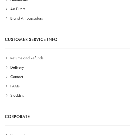
Air Filters
Brand Ambassadors
CUSTOMER SERVICE INFO
Returns and Refunds
Delivery
Contact
FAQs
Stockists
CORPORATE
Corporate