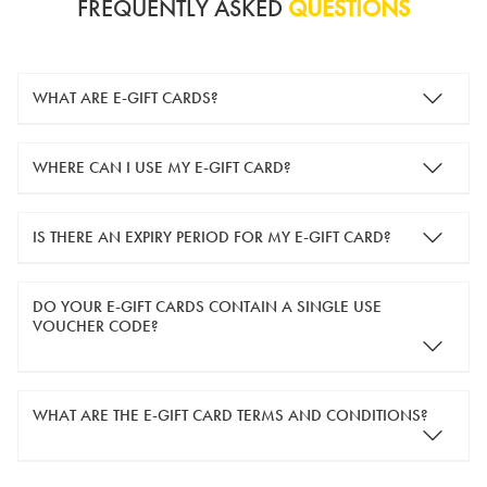
FREQUENTLY ASKED
QUESTIONS
WHAT ARE E-GIFT CARDS?
e-gift cards are electronic gift cards that are sent to you by
WHERE CAN I USE MY E-GIFT CARD?
email. They can be used for shopping online at
www.silver-
guard.co.uk
.
You can use your e-gift card to purchase items online (applied
IS THERE AN EXPIRY PERIOD FOR MY E-GIFT CARD?
in the Payment Details section during checkout).
e-gift cards are valid for 12 months from the day of purchase.
DO YOUR E-GIFT CARDS CONTAIN A SINGLE USE
VOUCHER CODE?
Yes, our e-gift cards contain a single use voucher code. This
WHAT ARE THE E-GIFT CARD TERMS AND CONDITIONS?
means the voucher code can only be redeemed once.
If you wish to have separate vouchers of lower monetary