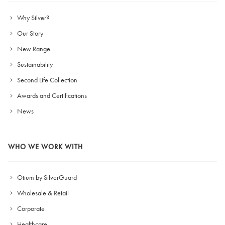
Why Silver?
Our Story
New Range
Sustainability
Second Life Collection
Awards and Certifications
News
WHO WE WORK WITH
Otium by SilverGuard
Wholesale & Retail
Corporate
Healthcare