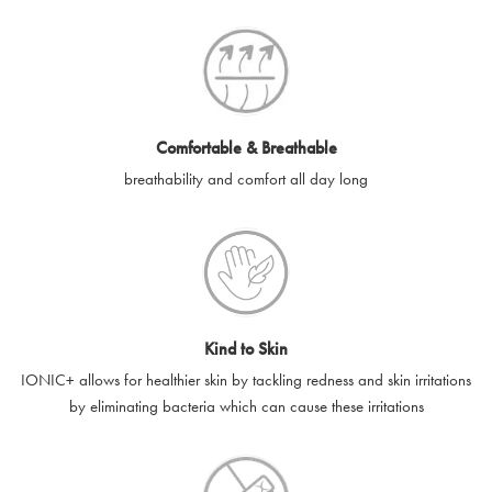
SilverGuard codes.
e-gift cards will be dispatched by email to the designated email
account provided to us, as soon as is feasibly possible after
receipt of cleared payment for the e-gift card.
Comfortable & Breathable
SilverGuard shall not be liable or responsible for e-gift cards
breathability and comfort all day long
that are unable to be delivered due to user error (for example,
typing errors, misspelt or incorrect email addresses), spam
filters, firewalls or mailbox restrictions.
e-gift cards cannot be resold, transferred for value or
exchanged for cash.
Kind to Skin
e-gift cards cannot be returned or refunded, except in
IONIC+ allows for healthier skin by tackling redness and skin irritations
accordance with your legal rights.
by eliminating bacteria which can cause these irritations
SilverGuard shall not be liable or responsible for lost, stolen,
destroyed or damaged e-gift cards, or if the e-gift card is used
without your permission. SilverGuard is unable to replace e-gift