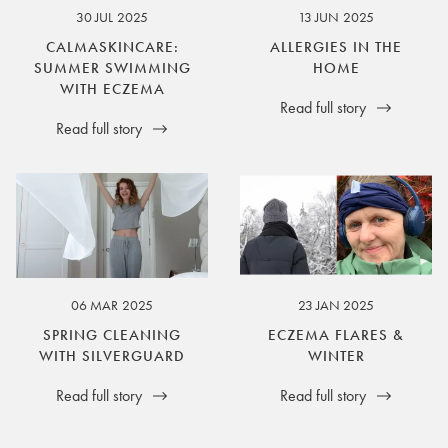
30 JUL 2025
13 JUN 2025
CALMASKINCARE:
ALLERGIES IN THE
SUMMER SWIMMING
HOME
WITH ECZEMA
Read full story
Read full story
06 MAR 2025
23 JAN 2025
SPRING CLEANING
ECZEMA FLARES &
WITH SILVERGUARD
WINTER
Read full story
Read full story