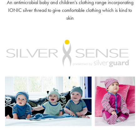
An antimicrobial baby and children's clothing range incorporating
IONIC silver thread to give comfortable clothing which is kind to
skin