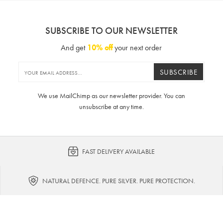
SUBSCRIBE TO OUR NEWSLETTER
And get
10% off
your next order
SUBSCRIBE
We use MailChimp as our newsletter provider. You can
unsubscribe at any time.
FAST DELIVERY AVAILABLE
NATURAL DEFENCE. PURE SILVER. PURE PROTECTION.