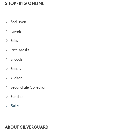
SHOPPING ONLINE
Bed Linen
Towels
Baby
Face Masks
Snoods
Beauty
Kitchen
Second Life Collection
Bundles
Sale
ABOUT SILVERGUARD