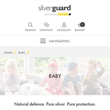
0
SEARCH
CONTACT
ACCOUNT
BASKET
NAVIGATION
HOME
BABY
BABY
Natural defence. Pure silver. Pure protection.