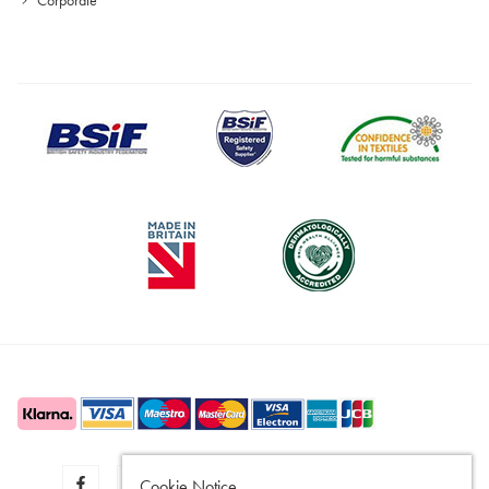
Cookie Notice