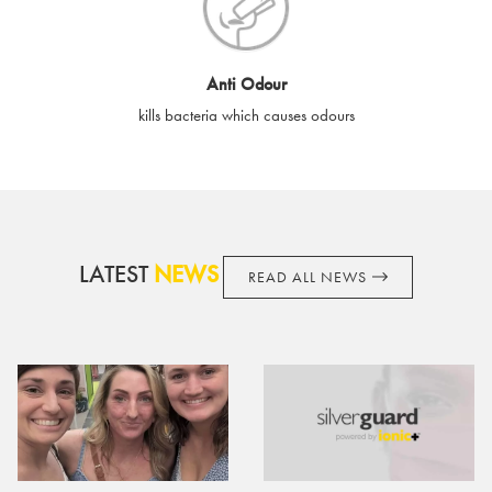
cards if lost or stolen.
By purchasing, using or accepting e-gift cards you confirm your
Anti Odour
acknowledgement and acceptance of these terms and
kills bacteria which causes odours
conditions. SilverGuard reserves the right to amend these
terms and conditions from time to time, without notice and to
take appropriate action it deems such action necessary. This
does not affect your legal rights. SilverGuard is the sole issuer
and obligator to you.
LATEST
NEWS
READ ALL NEWS