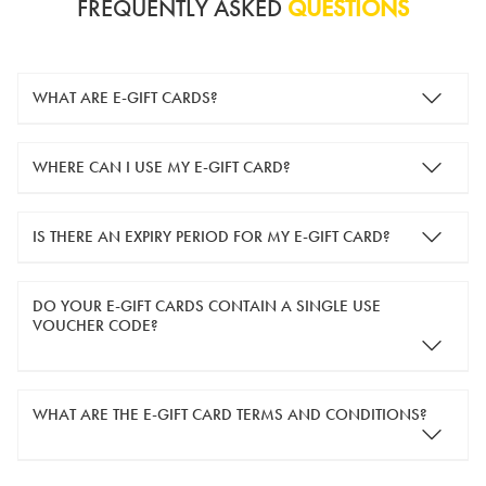
FREQUENTLY ASKED
QUESTIONS
WHAT ARE E-GIFT CARDS?
e-gift cards are electronic gift cards that are sent to you by
WHERE CAN I USE MY E-GIFT CARD?
email. They can be used for shopping online at
www.silver-
guard.co.uk
.
You can use your e-gift card to purchase items online (applied
IS THERE AN EXPIRY PERIOD FOR MY E-GIFT CARD?
in the Payment Details section during checkout).
e-gift cards are valid for 12 months from the day of purchase.
DO YOUR E-GIFT CARDS CONTAIN A SINGLE USE
VOUCHER CODE?
Yes, our e-gift cards contain a single use voucher code. This
WHAT ARE THE E-GIFT CARD TERMS AND CONDITIONS?
means the voucher code can only be redeemed once.
If you wish to have separate vouchers of lower monetary