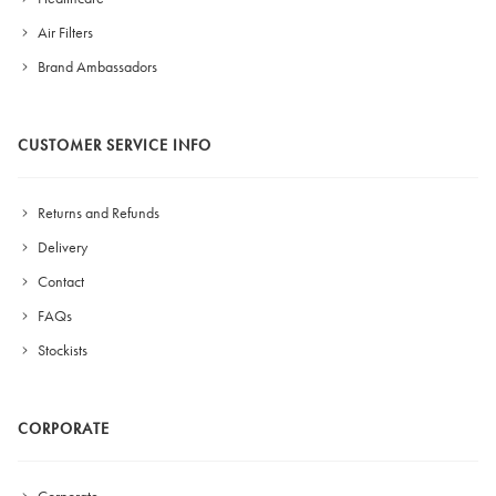
Air Filters
Brand Ambassadors
CUSTOMER SERVICE INFO
Returns and Refunds
Delivery
Contact
FAQs
Stockists
CORPORATE
Corporate