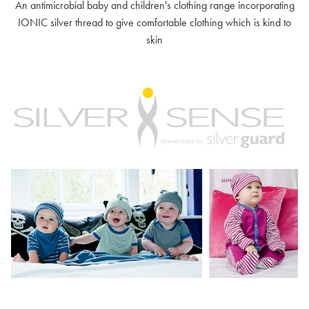
An antimicrobial baby and children's clothing range incorporating
IONIC silver thread to give comfortable clothing which is kind to
skin