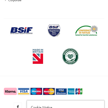
Cookie Notice