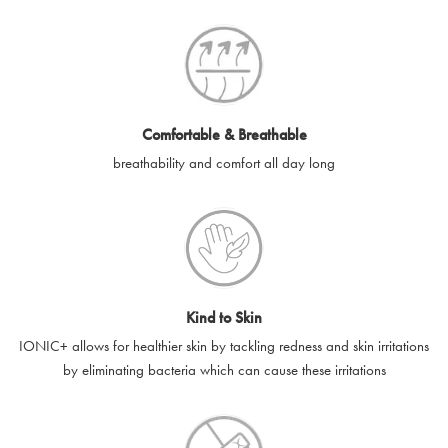
SilverGuard codes.
e-gift cards will be dispatched by email to the designated email
account provided to us, as soon as is feasibly possible after
receipt of cleared payment for the e-gift card.
Comfortable & Breathable
SilverGuard shall not be liable or responsible for e-gift cards
breathability and comfort all day long
that are unable to be delivered due to user error (for example,
typing errors, misspelt or incorrect email addresses), spam
filters, firewalls or mailbox restrictions.
e-gift cards cannot be resold, transferred for value or
exchanged for cash.
Kind to Skin
e-gift cards cannot be returned or refunded, except in
IONIC+ allows for healthier skin by tackling redness and skin irritations
accordance with your legal rights.
by eliminating bacteria which can cause these irritations
SilverGuard shall not be liable or responsible for lost, stolen,
destroyed or damaged e-gift cards, or if the e-gift card is used
without your permission. SilverGuard is unable to replace e-gift