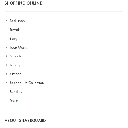
SHOPPING ONLINE
Bed Linen
Towels
Baby
Face Masks
Snoods
Beauty
Kitchen
Second Life Collection
Bundles
Sale
ABOUT SILVERGUARD