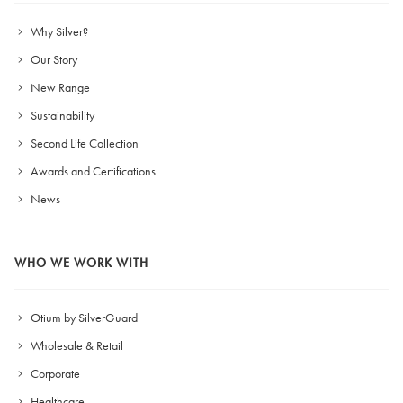
Why Silver?
Our Story
New Range
Sustainability
Second Life Collection
Awards and Certifications
News
WHO WE WORK WITH
Otium by SilverGuard
Wholesale & Retail
Corporate
Healthcare