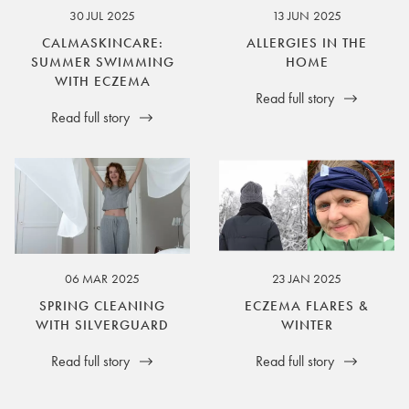
30 JUL 2025
13 JUN 2025
CALMASKINCARE:
ALLERGIES IN THE
SUMMER SWIMMING
HOME
WITH ECZEMA
Read full story
Read full story
06 MAR 2025
23 JAN 2025
SPRING CLEANING
ECZEMA FLARES &
WITH SILVERGUARD
WINTER
Read full story
Read full story