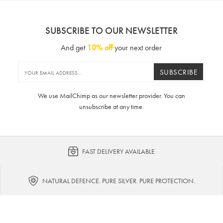
SUBSCRIBE TO OUR NEWSLETTER
And get
10% off
your next order
SUBSCRIBE
We use MailChimp as our newsletter provider. You can
unsubscribe at any time.
FAST DELIVERY AVAILABLE
NATURAL DEFENCE. PURE SILVER. PURE PROTECTION.