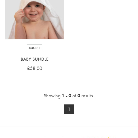
4-5 years
5-6 years
6-7 years
7-8 years
£10 e-gift card
£25 e-gift card
£50 e-gift card
£100 e-gift card
BUNDLE
BABY BUNDLE
£58.00
Showing
1 - 0
of
0
results.
1