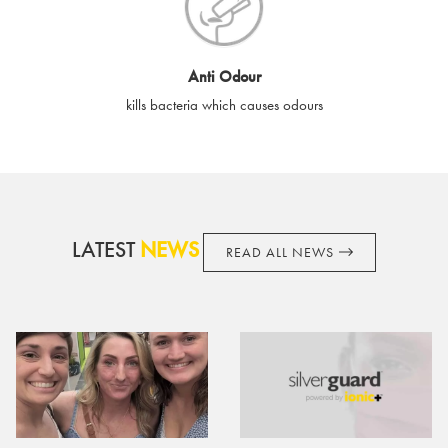
cards if lost or stolen.
By purchasing, using or accepting e-gift cards you confirm your
Anti Odour
acknowledgement and acceptance of these terms and
kills bacteria which causes odours
conditions. SilverGuard reserves the right to amend these
terms and conditions from time to time, without notice and to
take appropriate action it deems such action necessary. This
does not affect your legal rights. SilverGuard is the sole issuer
and obligator to you.
LATEST
NEWS
READ ALL NEWS