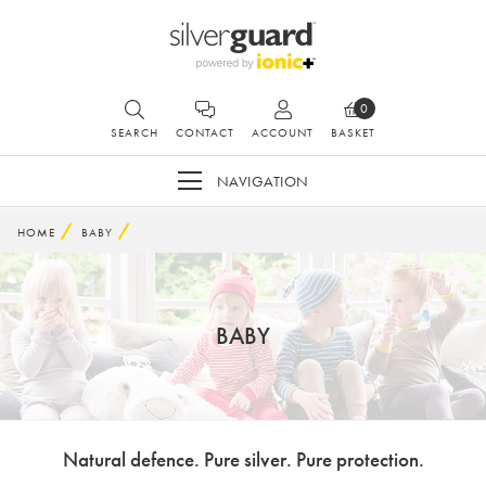
0
SEARCH
CONTACT
ACCOUNT
BASKET
NAVIGATION
HOME
BABY
BABY
Natural defence. Pure silver. Pure protection.