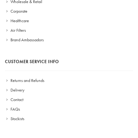
Wholesale & Retail
Corporate
Healthcare
Air Filters
Brand Ambassadors
CUSTOMER SERVICE INFO
Returns and Refunds
Delivery
Contact
FAQs
Stockists