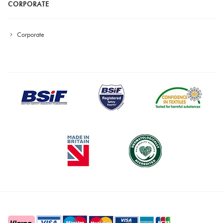
CORPORATE
Corporate