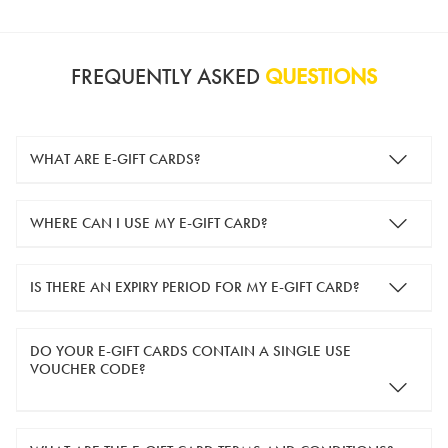
FREQUENTLY ASKED
QUESTIONS
WHAT ARE E-GIFT CARDS?
e-gift cards are electronic gift cards that are sent to you by
WHERE CAN I USE MY E-GIFT CARD?
email. They can be used for shopping online at
www.silver-
guard.co.uk
.
You can use your e-gift card to purchase items online (applied
IS THERE AN EXPIRY PERIOD FOR MY E-GIFT CARD?
in the Payment Details section during checkout).
e-gift cards are valid for 12 months from the day of purchase.
DO YOUR E-GIFT CARDS CONTAIN A SINGLE USE
VOUCHER CODE?
Yes, our e-gift cards contain a single use voucher code. This