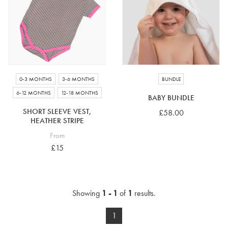
4-5 years
5-6 years
6-7 years
7-8 years
£10 e-gift card
£25 e-gift card
£50 e-gift card
£100 e-gift card
0-3 MONTHS
3-6 MONTHS
BUNDLE
6-12 MONTHS
12-18 MONTHS
BABY BUNDLE
SHORT SLEEVE VEST,
£58.00
HEATHER STRIPE
From
£15
Showing
1 - 1
of
1
results.
1