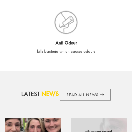
SilverGuard shall not be liable or responsible for lost, stolen,
destroyed or damaged e-gift cards, or if the e-gift card is used
without your permission. SilverGuard is unable to replace e-gift
cards if lost or stolen.
By purchasing, using or accepting e-gift cards you confirm your
Anti Odour
acknowledgement and acceptance of these terms and
kills bacteria which causes odours
conditions. SilverGuard reserves the right to amend these
terms and conditions from time to time, without notice and to
take appropriate action it deems such action necessary. This
does not affect your legal rights. SilverGuard is the sole issuer
and obligator to you.
LATEST
NEWS
READ ALL NEWS