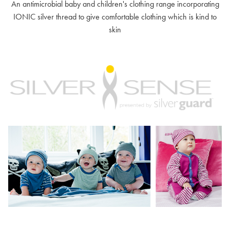
An antimicrobial baby and children's clothing range incorporating
IONIC silver thread to give comfortable clothing which is kind to
skin