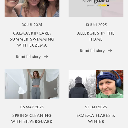
30 JUL 2025
13 JUN 2025
CALMASKINCARE:
ALLERGIES IN THE
SUMMER SWIMMING
HOME
WITH ECZEMA
Read full story
Read full story
06 MAR 2025
23 JAN 2025
SPRING CLEANING
ECZEMA FLARES &
WITH SILVERGUARD
WINTER