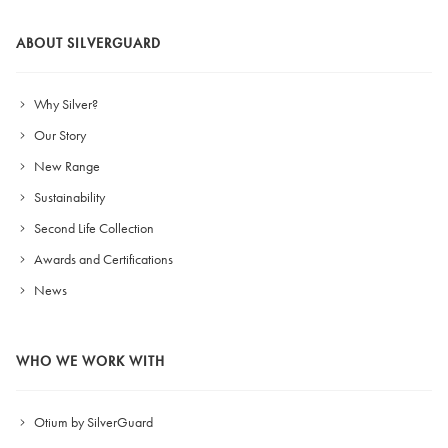
ABOUT SILVERGUARD
Why Silver?
Our Story
New Range
Sustainability
Second Life Collection
Awards and Certifications
News
WHO WE WORK WITH
Otium by SilverGuard