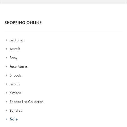
SHOPPING ONLINE
Bed Linen
Towels
Baby
Face Masks
Snoods
Beauty
Kitchen
Second Life Collection
Bundles
Sale