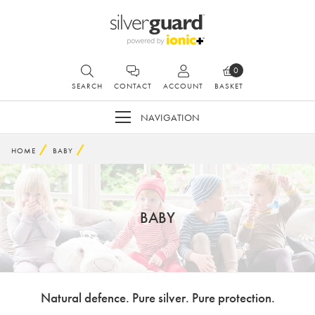
0
SEARCH
CONTACT
ACCOUNT
BASKET
NAVIGATION
HOME
BABY
BABY
Natural defence. Pure silver. Pure protection.