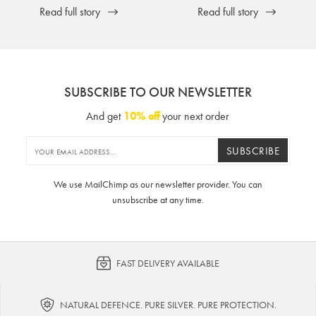
Read full story
Read full story
SUBSCRIBE TO OUR NEWSLETTER
And get
10% off
your next order
SUBSCRIBE
We use MailChimp as our newsletter provider. You can
unsubscribe at any time.
FAST DELIVERY AVAILABLE
NATURAL DEFENCE. PURE SILVER. PURE PROTECTION.