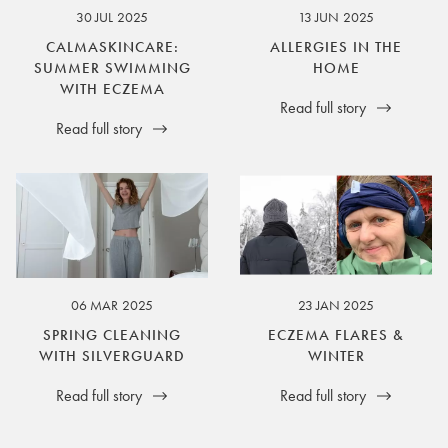
30 JUL 2025
13 JUN 2025
CALMASKINCARE:
ALLERGIES IN THE
SUMMER SWIMMING
HOME
WITH ECZEMA
Read full story
Read full story
06 MAR 2025
23 JAN 2025
SPRING CLEANING
ECZEMA FLARES &
WITH SILVERGUARD
WINTER
Read full story
Read full story