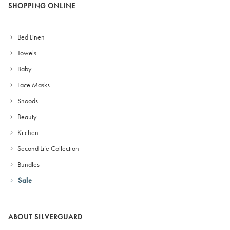
SHOPPING ONLINE
Bed Linen
Towels
Baby
Face Masks
Snoods
Beauty
Kitchen
Second Life Collection
Bundles
Sale
ABOUT SILVERGUARD