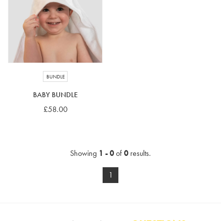
4-5 years
5-6 years
6-7 years
7-8 years
£10 e-gift card
£25 e-gift card
£50 e-gift card
£100 e-gift card
BUNDLE
BABY BUNDLE
£58.00
Showing
1 - 0
of
0
results.
1