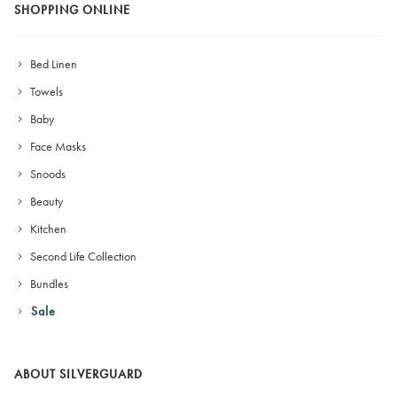
SHOPPING ONLINE
Bed Linen
Towels
Baby
Face Masks
Snoods
Beauty
Kitchen
Second Life Collection
Bundles
Sale
ABOUT SILVERGUARD