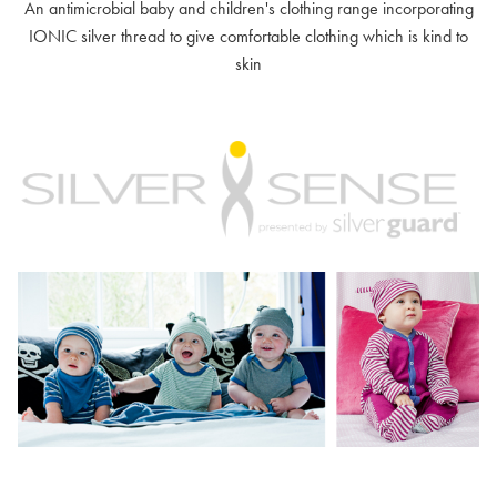
An antimicrobial baby and children's clothing range incorporating
IONIC silver thread to give comfortable clothing which is kind to
skin