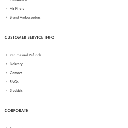
Air Filters
Brand Ambassadors
CUSTOMER SERVICE INFO
Returns and Refunds
Delivery
Contact
FAQs
Stockists
CORPORATE
Corporate