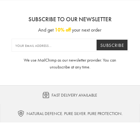
SUBSCRIBE TO OUR NEWSLETTER
And get
10% off
your next order
SUBSCRIBE
We use MailChimp as our newsletter provider. You can
unsubscribe at any time.
FAST DELIVERY AVAILABLE
NATURAL DEFENCE. PURE SILVER. PURE PROTECTION.