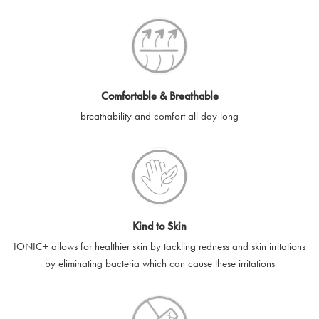
SilverGuard codes.
e-gift cards will be dispatched by email to the designated email
account provided to us, as soon as is feasibly possible after
receipt of cleared payment for the e-gift card.
Comfortable & Breathable
SilverGuard shall not be liable or responsible for e-gift cards
breathability and comfort all day long
that are unable to be delivered due to user error (for example,
typing errors, misspelt or incorrect email addresses), spam
filters, firewalls or mailbox restrictions.
e-gift cards cannot be resold, transferred for value or
exchanged for cash.
Kind to Skin
e-gift cards cannot be returned or refunded, except in
IONIC+ allows for healthier skin by tackling redness and skin irritations
accordance with your legal rights.
by eliminating bacteria which can cause these irritations
SilverGuard shall not be liable or responsible for lost, stolen,
destroyed or damaged e-gift cards, or if the e-gift card is used
without your permission. SilverGuard is unable to replace e-gift