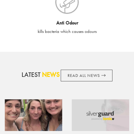
cards if lost or stolen.
By purchasing, using or accepting e-gift cards you confirm your
Anti Odour
acknowledgement and acceptance of these terms and
kills bacteria which causes odours
conditions. SilverGuard reserves the right to amend these
terms and conditions from time to time, without notice and to
take appropriate action it deems such action necessary. This
does not affect your legal rights. SilverGuard is the sole issuer
and obligator to you.
LATEST
NEWS
READ ALL NEWS