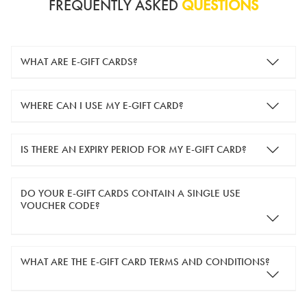
FREQUENTLY ASKED
QUESTIONS
WHAT ARE E-GIFT CARDS?
e-gift cards are electronic gift cards that are sent to you by
WHERE CAN I USE MY E-GIFT CARD?
email. They can be used for shopping online at
www.silver-
guard.co.uk
.
You can use your e-gift card to purchase items online (applied
IS THERE AN EXPIRY PERIOD FOR MY E-GIFT CARD?
in the Payment Details section during checkout).
e-gift cards are valid for 12 months from the day of purchase.
DO YOUR E-GIFT CARDS CONTAIN A SINGLE USE
VOUCHER CODE?
Yes, our e-gift cards contain a single use voucher code. This
WHAT ARE THE E-GIFT CARD TERMS AND CONDITIONS?
means the voucher code can only be redeemed once.
If you wish to have separate vouchers of lower monetary