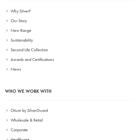
Why Silver?
Our Story
New Range
Sustainability
Second Life Collection
Awards and Certifications
News
WHO WE WORK WITH
Otium by SilverGuard
Wholesale & Retail
Corporate
Healthcare