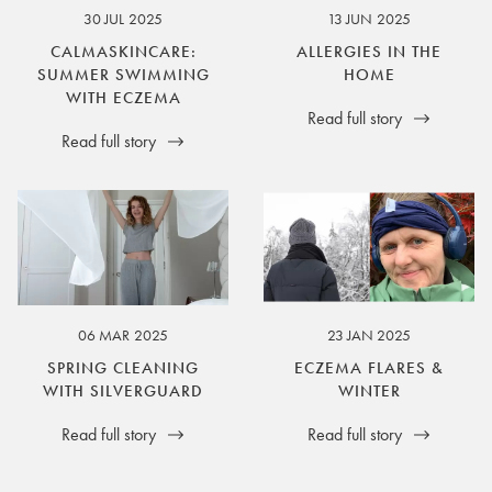
30 JUL 2025
13 JUN 2025
CALMASKINCARE:
ALLERGIES IN THE
SUMMER SWIMMING
HOME
WITH ECZEMA
Read full story
Read full story
06 MAR 2025
23 JAN 2025
SPRING CLEANING
ECZEMA FLARES &
WITH SILVERGUARD
WINTER
Read full story
Read full story