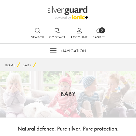
0
SEARCH
CONTACT
ACCOUNT
BASKET
NAVIGATION
HOME
BABY
BABY
Natural defence. Pure silver. Pure protection.