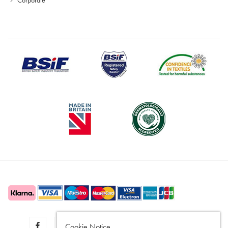
Cookie Notice