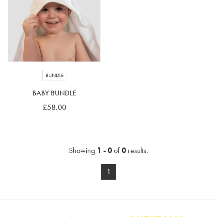
4-5 years
5-6 years
6-7 years
7-8 years
£10 e-gift card
£25 e-gift card
£50 e-gift card
£100 e-gift card
BUNDLE
BABY BUNDLE
£58.00
Showing
1 - 0
of
0
results.
1