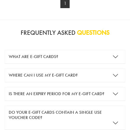
1
FREQUENTLY ASKED
QUESTIONS
WHAT ARE E-GIFT CARDS?
e-gift cards are electronic gift cards that are sent to you by
WHERE CAN I USE MY E-GIFT CARD?
email. They can be used for shopping online at
www.silver-
guard.co.uk
.
You can use your e-gift card to purchase items online (applied
IS THERE AN EXPIRY PERIOD FOR MY E-GIFT CARD?
in the Payment Details section during checkout).
e-gift cards are valid for 12 months from the day of purchase.
DO YOUR E-GIFT CARDS CONTAIN A SINGLE USE
VOUCHER CODE?