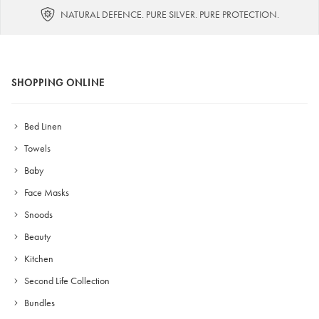
NATURAL DEFENCE. PURE SILVER. PURE PROTECTION.
SHOPPING ONLINE
Bed Linen
Towels
Baby
Face Masks
Snoods
Beauty
Kitchen
Second Life Collection
Bundles