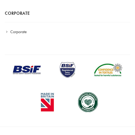
CORPORATE
Corporate