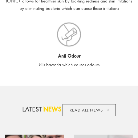
IONIC+ allows for healthier skin by tackling redness and skin irritations
accordance with your legal rights.
by eliminating bacteria which can cause these irritations
SilverGuard shall not be liable or responsible for lost, stolen,
destroyed or damaged e-gift cards, or if the e-gift card is used
without your permission. SilverGuard is unable to replace e-gift
cards if lost or stolen.
By purchasing, using or accepting e-gift cards you confirm your
Anti Odour
acknowledgement and acceptance of these terms and
kills bacteria which causes odours
conditions. SilverGuard reserves the right to amend these
terms and conditions from time to time, without notice and to
take appropriate action it deems such action necessary. This
does not affect your legal rights. SilverGuard is the sole issuer
and obligator to you.
LATEST
NEWS
READ ALL NEWS