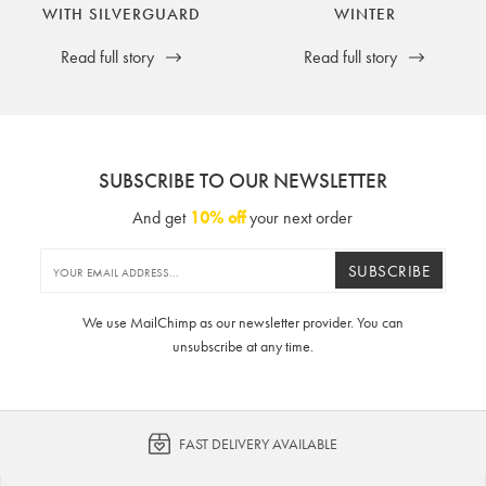
WITH SILVERGUARD
WINTER
Read full story
Read full story
SUBSCRIBE TO OUR NEWSLETTER
And get
10% off
your next order
SUBSCRIBE
We use MailChimp as our newsletter provider. You can
unsubscribe at any time.
FAST DELIVERY AVAILABLE