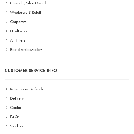
Otium by SilverGuard
Wholesale & Retail
Corporate
Healthcare
Air Filters
Brand Ambassadors
CUSTOMER SERVICE INFO
Returns and Refunds
Delivery
Contact
FAQs
Stockists