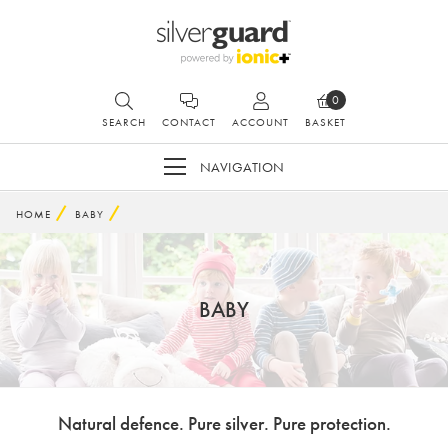
0
SEARCH
CONTACT
ACCOUNT
BASKET
NAVIGATION
HOME
BABY
BABY
Natural defence. Pure silver. Pure protection.