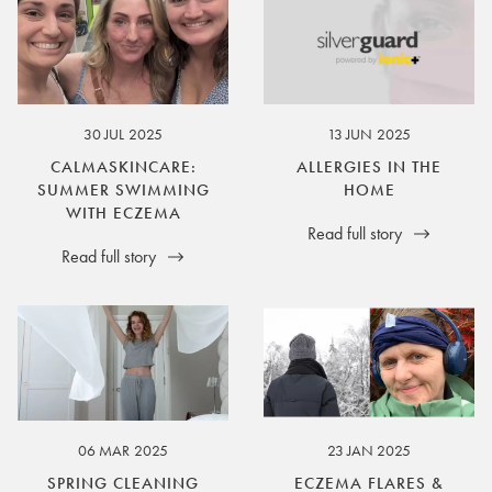
30 JUL 2025
13 JUN 2025
CALMASKINCARE:
ALLERGIES IN THE
SUMMER SWIMMING
HOME
WITH ECZEMA
Read full story
Read full story
06 MAR 2025
23 JAN 2025
SPRING CLEANING
ECZEMA FLARES &