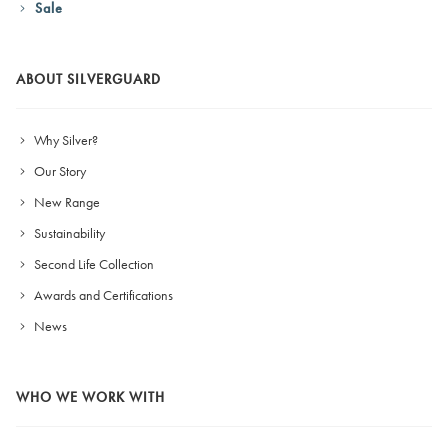
Sale
ABOUT SILVERGUARD
Why Silver?
Our Story
New Range
Sustainability
Second Life Collection
Awards and Certifications
News
WHO WE WORK WITH