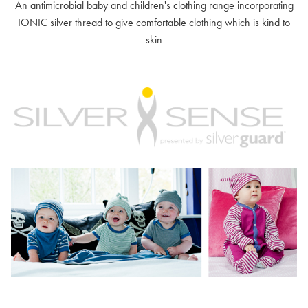
An antimicrobial baby and children's clothing range incorporating
IONIC silver thread to give comfortable clothing which is kind to
skin