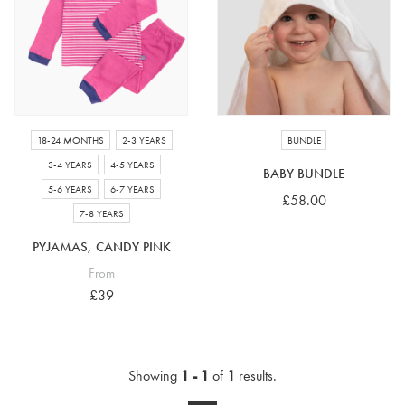
4-5 years
5-6 years
6-7 years
7-8 years
£10 e-gift card
£25 e-gift card
£50 e-gift card
£100 e-gift card
18-24 MONTHS
2-3 YEARS
BUNDLE
3-4 YEARS
4-5 YEARS
BABY BUNDLE
5-6 YEARS
6-7 YEARS
£58.00
7-8 YEARS
PYJAMAS, CANDY PINK
From
£39
Showing
1 - 1
of
1
results.