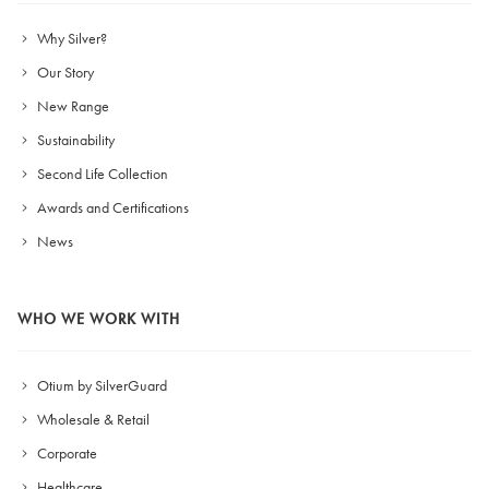
Why Silver?
Our Story
New Range
Sustainability
Second Life Collection
Awards and Certifications
News
WHO WE WORK WITH
Otium by SilverGuard
Wholesale & Retail
Corporate
Healthcare