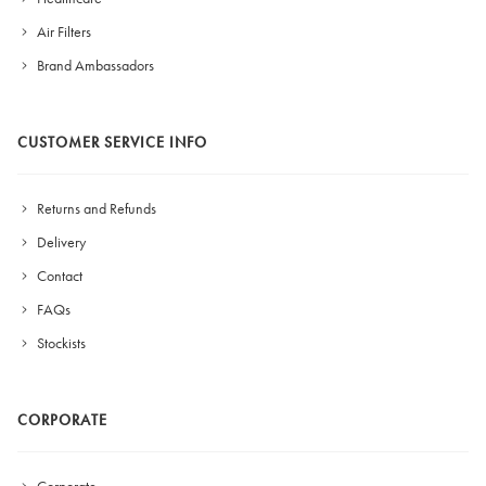
Air Filters
Brand Ambassadors
CUSTOMER SERVICE INFO
Returns and Refunds
Delivery
Contact
FAQs
Stockists
CORPORATE
Corporate