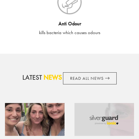
cards if lost or stolen.
By purchasing, using or accepting e-gift cards you confirm your
Anti Odour
acknowledgement and acceptance of these terms and
kills bacteria which causes odours
conditions. SilverGuard reserves the right to amend these
terms and conditions from time to time, without notice and to
take appropriate action it deems such action necessary. This
does not affect your legal rights. SilverGuard is the sole issuer
and obligator to you.
LATEST
NEWS
READ ALL NEWS