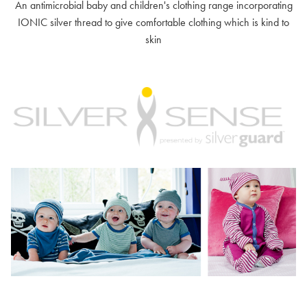
An antimicrobial baby and children's clothing range incorporating
IONIC silver thread to give comfortable clothing which is kind to
skin