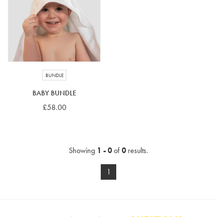
4-5 years
5-6 years
6-7 years
7-8 years
£10 e-gift card
£25 e-gift card
£50 e-gift card
£100 e-gift card
BUNDLE
BABY BUNDLE
£58.00
Showing
1 - 0
of
0
results.
1