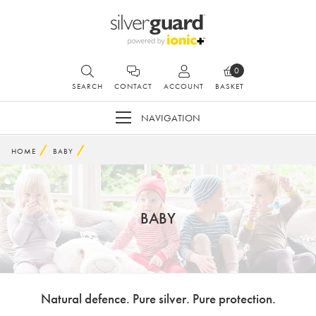
0
SEARCH
CONTACT
ACCOUNT
BASKET
NAVIGATION
HOME
BABY
BABY
Natural defence. Pure silver. Pure protection.