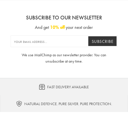
SUBSCRIBE TO OUR NEWSLETTER
And get
10% off
your next order
SUBSCRIBE
We use MailChimp as our newsletter provider. You can
unsubscribe at any time.
FAST DELIVERY AVAILABLE
NATURAL DEFENCE. PURE SILVER. PURE PROTECTION.