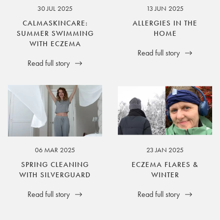
30 JUL 2025
13 JUN 2025
CALMASKINCARE:
ALLERGIES IN THE
SUMMER SWIMMING
HOME
WITH ECZEMA
Read full story
Read full story
06 MAR 2025
23 JAN 2025
SPRING CLEANING
ECZEMA FLARES &
WITH SILVERGUARD
WINTER
Read full story
Read full story