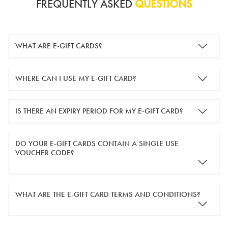
FREQUENTLY ASKED
QUESTIONS
WHAT ARE E-GIFT CARDS?
e-gift cards are electronic gift cards that are sent to you by
WHERE CAN I USE MY E-GIFT CARD?
email. They can be used for shopping online at
www.silver-
guard.co.uk
.
You can use your e-gift card to purchase items online (applied
IS THERE AN EXPIRY PERIOD FOR MY E-GIFT CARD?
in the Payment Details section during checkout).
e-gift cards are valid for 12 months from the day of purchase.
DO YOUR E-GIFT CARDS CONTAIN A SINGLE USE
VOUCHER CODE?
Yes, our e-gift cards contain a single use voucher code. This
WHAT ARE THE E-GIFT CARD TERMS AND CONDITIONS?
means the voucher code can only be redeemed once.
If you wish to have separate vouchers of lower monetary