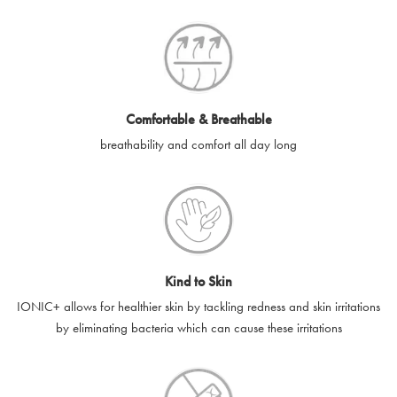
SilverGuard codes.
e-gift cards will be dispatched by email to the designated email
account provided to us, as soon as is feasibly possible after
receipt of cleared payment for the e-gift card.
Comfortable & Breathable
SilverGuard shall not be liable or responsible for e-gift cards
breathability and comfort all day long
that are unable to be delivered due to user error (for example,
typing errors, misspelt or incorrect email addresses), spam
filters, firewalls or mailbox restrictions.
e-gift cards cannot be resold, transferred for value or
exchanged for cash.
Kind to Skin
e-gift cards cannot be returned or refunded, except in
IONIC+ allows for healthier skin by tackling redness and skin irritations
accordance with your legal rights.
by eliminating bacteria which can cause these irritations
SilverGuard shall not be liable or responsible for lost, stolen,
destroyed or damaged e-gift cards, or if the e-gift card is used
without your permission. SilverGuard is unable to replace e-gift