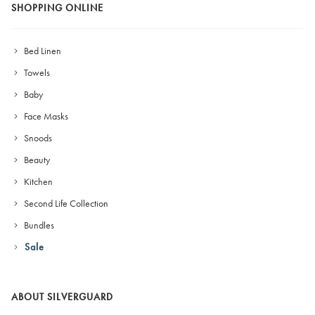
SHOPPING ONLINE
Bed Linen
Towels
Baby
Face Masks
Snoods
Beauty
Kitchen
Second Life Collection
Bundles
Sale
ABOUT SILVERGUARD