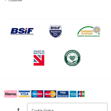
Cookie Notice