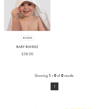
4-5 years
5-6 years
6-7 years
7-8 years
£10 e-gift card
£25 e-gift card
£50 e-gift card
£100 e-gift card
BUNDLE
BABY BUNDLE
£58.00
Showing
1 - 0
of
0
results.
1