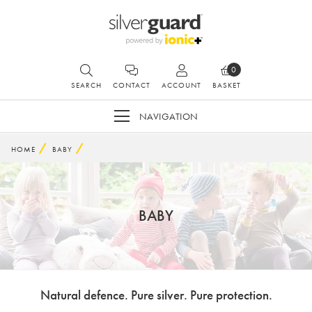
0
SEARCH
CONTACT
ACCOUNT
BASKET
NAVIGATION
HOME
BABY
BABY
Natural defence. Pure silver. Pure protection.