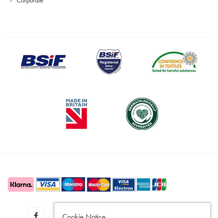
Cookie Notice