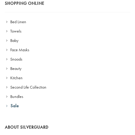
SHOPPING ONLINE
Bed Linen
Towels
Baby
Face Masks
Snoods
Beauty
Kitchen
Second Life Collection
Bundles
Sale
ABOUT SILVERGUARD