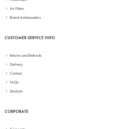
Air Filters
Brand Ambassadors
CUSTOMER SERVICE INFO
Returns and Refunds
Delivery
Contact
FAQs
Stockists
CORPORATE
Corporate