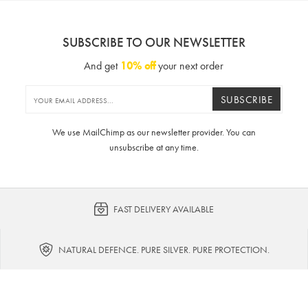
SUBSCRIBE TO OUR NEWSLETTER
And get
10% off
your next order
SUBSCRIBE
We use MailChimp as our newsletter provider. You can
unsubscribe at any time.
FAST DELIVERY AVAILABLE
NATURAL DEFENCE. PURE SILVER. PURE PROTECTION.