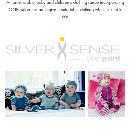
An antimicrobial baby and children's clothing range incorporating
IONIC silver thread to give comfortable clothing which is kind to
skin