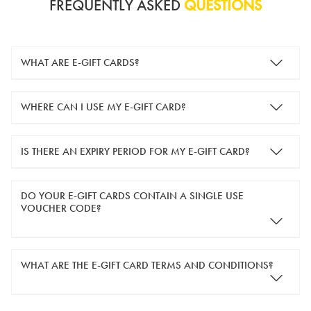
FREQUENTLY ASKED
QUESTIONS
WHAT ARE E-GIFT CARDS?
e-gift cards are electronic gift cards that are sent to you by
WHERE CAN I USE MY E-GIFT CARD?
email. They can be used for shopping online at
www.silver-
guard.co.uk
.
You can use your e-gift card to purchase items online (applied
IS THERE AN EXPIRY PERIOD FOR MY E-GIFT CARD?
in the Payment Details section during checkout).
e-gift cards are valid for 12 months from the day of purchase.
DO YOUR E-GIFT CARDS CONTAIN A SINGLE USE
VOUCHER CODE?
Yes, our e-gift cards contain a single use voucher code. This
WHAT ARE THE E-GIFT CARD TERMS AND CONDITIONS?
means the voucher code can only be redeemed once.
If you wish to have separate vouchers of lower monetary