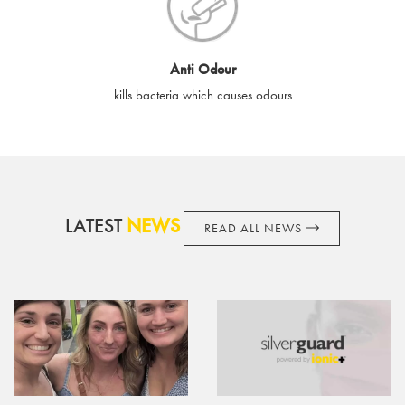
cards if lost or stolen.
By purchasing, using or accepting e-gift cards you confirm your
Anti Odour
acknowledgement and acceptance of these terms and
kills bacteria which causes odours
conditions. SilverGuard reserves the right to amend these
terms and conditions from time to time, without notice and to
take appropriate action it deems such action necessary. This
does not affect your legal rights. SilverGuard is the sole issuer
and obligator to you.
LATEST
NEWS
READ ALL NEWS