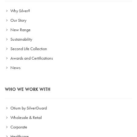
Why Silver?
Our Story
New Range
Sustainability
Second Life Collection
Awards and Certifications
News
WHO WE WORK WITH
Otium by SilverGuard
Wholesale & Retail
Corporate
Healthcare