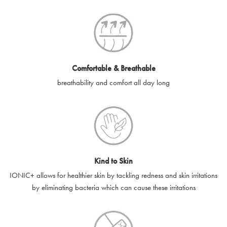
SilverGuard codes.
e-gift cards will be dispatched by email to the designated email
account provided to us, as soon as is feasibly possible after
receipt of cleared payment for the e-gift card.
Comfortable & Breathable
SilverGuard shall not be liable or responsible for e-gift cards
breathability and comfort all day long
that are unable to be delivered due to user error (for example,
typing errors, misspelt or incorrect email addresses), spam
filters, firewalls or mailbox restrictions.
e-gift cards cannot be resold, transferred for value or
exchanged for cash.
Kind to Skin
e-gift cards cannot be returned or refunded, except in
IONIC+ allows for healthier skin by tackling redness and skin irritations
accordance with your legal rights.
by eliminating bacteria which can cause these irritations
SilverGuard shall not be liable or responsible for lost, stolen,
destroyed or damaged e-gift cards, or if the e-gift card is used
without your permission. SilverGuard is unable to replace e-gift