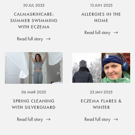
30 JUL 2025
13 JUN 2025
CALMASKINCARE:
ALLERGIES IN THE
SUMMER SWIMMING
HOME
WITH ECZEMA
Read full story
Read full story
06 MAR 2025
23 JAN 2025
SPRING CLEANING
ECZEMA FLARES &
WITH SILVERGUARD
WINTER
Read full story
Read full story