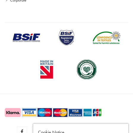
Cookie Notice