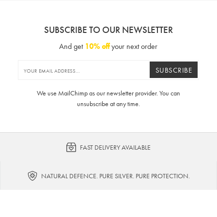
SUBSCRIBE TO OUR NEWSLETTER
And get
10% off
your next order
SUBSCRIBE
We use MailChimp as our newsletter provider. You can
unsubscribe at any time.
FAST DELIVERY AVAILABLE
NATURAL DEFENCE. PURE SILVER. PURE PROTECTION.