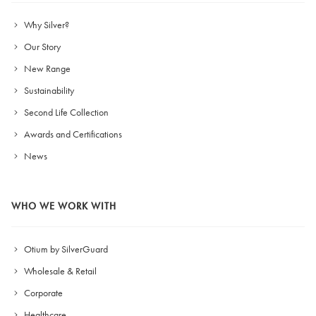
Why Silver?
Our Story
New Range
Sustainability
Second Life Collection
Awards and Certifications
News
WHO WE WORK WITH
Otium by SilverGuard
Wholesale & Retail
Corporate
Healthcare