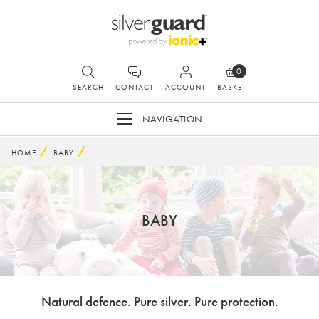
0
SEARCH
CONTACT
ACCOUNT
BASKET
NAVIGATION
HOME
BABY
BABY
Natural defence. Pure silver. Pure protection.