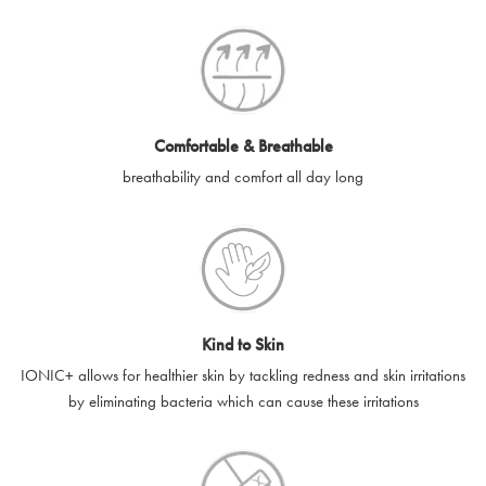
SilverGuard codes.
e-gift cards will be dispatched by email to the designated email
account provided to us, as soon as is feasibly possible after
receipt of cleared payment for the e-gift card.
Comfortable & Breathable
SilverGuard shall not be liable or responsible for e-gift cards
breathability and comfort all day long
that are unable to be delivered due to user error (for example,
typing errors, misspelt or incorrect email addresses), spam
filters, firewalls or mailbox restrictions.
e-gift cards cannot be resold, transferred for value or
exchanged for cash.
Kind to Skin
e-gift cards cannot be returned or refunded, except in
IONIC+ allows for healthier skin by tackling redness and skin irritations
accordance with your legal rights.
by eliminating bacteria which can cause these irritations
SilverGuard shall not be liable or responsible for lost, stolen,
destroyed or damaged e-gift cards, or if the e-gift card is used
without your permission. SilverGuard is unable to replace e-gift