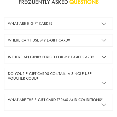
FREQUENTLY ASKED
QUESTIONS
WHAT ARE E-GIFT CARDS?
e-gift cards are electronic gift cards that are sent to you by
WHERE CAN I USE MY E-GIFT CARD?
email. They can be used for shopping online at
www.silver-
guard.co.uk
.
You can use your e-gift card to purchase items online (applied
IS THERE AN EXPIRY PERIOD FOR MY E-GIFT CARD?
in the Payment Details section during checkout).
e-gift cards are valid for 12 months from the day of purchase.
DO YOUR E-GIFT CARDS CONTAIN A SINGLE USE
VOUCHER CODE?
Yes, our e-gift cards contain a single use voucher code. This
WHAT ARE THE E-GIFT CARD TERMS AND CONDITIONS?
means the voucher code can only be redeemed once.
If you wish to have separate vouchers of lower monetary