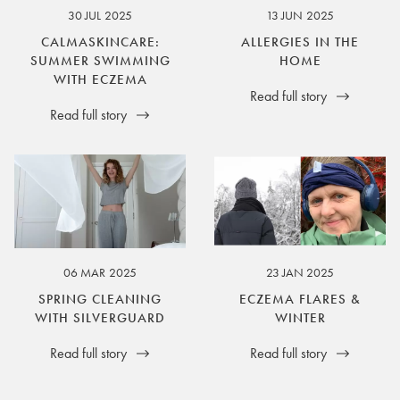
30 JUL 2025
13 JUN 2025
CALMASKINCARE:
ALLERGIES IN THE
SUMMER SWIMMING
HOME
WITH ECZEMA
Read full story
Read full story
06 MAR 2025
23 JAN 2025
SPRING CLEANING
ECZEMA FLARES &
WITH SILVERGUARD
WINTER
Read full story
Read full story