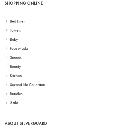
SHOPPING ONLINE
Bed Linen
Towels
Baby
Face Masks
Snoods
Beauty
Kitchen
Second Life Collection
Bundles
Sale
ABOUT SILVERGUARD