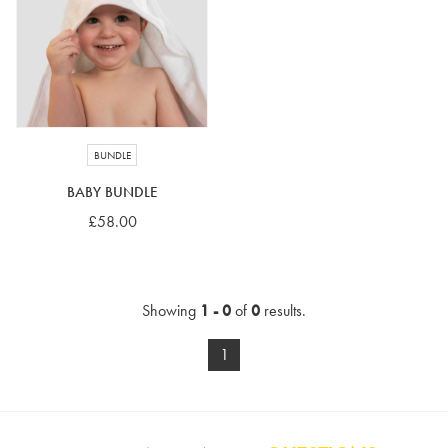
4-5 years
5-6 years
6-7 years
7-8 years
£10 e-gift card
£25 e-gift card
£50 e-gift card
£100 e-gift card
BUNDLE
BABY BUNDLE
£58.00
Showing
1 - 0
of
0
results.
1