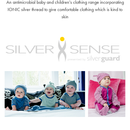
An antimicrobial baby and children's clothing range incorporating
IONIC silver thread to give comfortable clothing which is kind to
skin