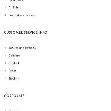
Air Filters
Brand Ambassadors
CUSTOMER SERVICE INFO
Returns and Refunds
Delivery
Contact
FAQs
Stockists
CORPORATE
Corporate