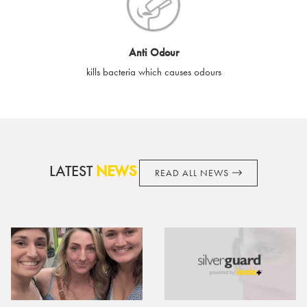
cards if lost or stolen.
By purchasing, using or accepting e-gift cards you confirm your
Anti Odour
acknowledgement and acceptance of these terms and
kills bacteria which causes odours
conditions. SilverGuard reserves the right to amend these
terms and conditions from time to time, without notice and to
take appropriate action it deems such action necessary. This
does not affect your legal rights. SilverGuard is the sole issuer
and obligator to you.
LATEST
NEWS
READ ALL NEWS