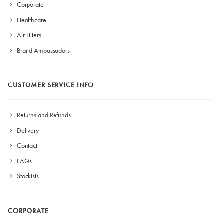
Corporate
Healthcare
Air Filters
Brand Ambassadors
CUSTOMER SERVICE INFO
Returns and Refunds
Delivery
Contact
FAQs
Stockists
CORPORATE