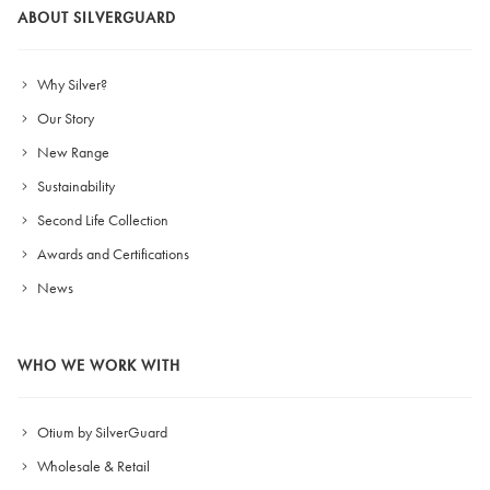
ABOUT SILVERGUARD
Why Silver?
Our Story
New Range
Sustainability
Second Life Collection
Awards and Certifications
News
WHO WE WORK WITH
Otium by SilverGuard
Wholesale & Retail