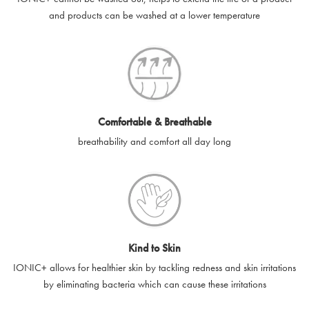
and products can be washed at a lower temperature
e-gift card codes cannot be used in conjunction with other
SilverGuard codes.
e-gift cards will be dispatched by email to the designated email
account provided to us, as soon as is feasibly possible after
receipt of cleared payment for the e-gift card.
Comfortable & Breathable
SilverGuard shall not be liable or responsible for e-gift cards
breathability and comfort all day long
that are unable to be delivered due to user error (for example,
typing errors, misspelt or incorrect email addresses), spam
filters, firewalls or mailbox restrictions.
e-gift cards cannot be resold, transferred for value or
exchanged for cash.
Kind to Skin
e-gift cards cannot be returned or refunded, except in
IONIC+ allows for healthier skin by tackling redness and skin irritations
accordance with your legal rights.
by eliminating bacteria which can cause these irritations
SilverGuard shall not be liable or responsible for lost, stolen,