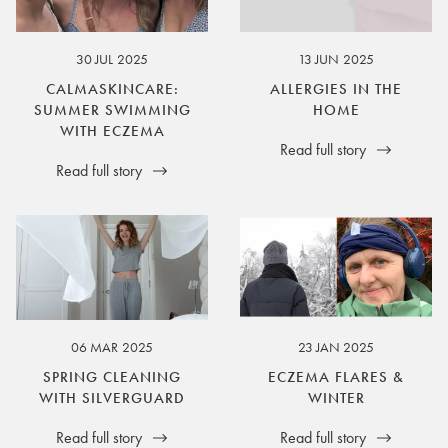
30 JUL 2025
13 JUN 2025
CALMASKINCARE:
ALLERGIES IN THE
SUMMER SWIMMING
HOME
WITH ECZEMA
Read full story
Read full story
06 MAR 2025
23 JAN 2025
SPRING CLEANING
ECZEMA FLARES &
WITH SILVERGUARD
WINTER
Read full story
Read full story