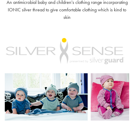
An antimicrobial baby and children's clothing range incorporating
IONIC silver thread to give comfortable clothing which is kind to
skin