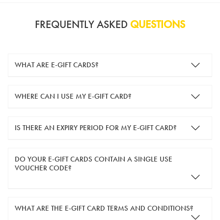
FREQUENTLY ASKED
QUESTIONS
WHAT ARE E-GIFT CARDS?
e-gift cards are electronic gift cards that are sent to you by
WHERE CAN I USE MY E-GIFT CARD?
email. They can be used for shopping online at
www.silver-
guard.co.uk
.
You can use your e-gift card to purchase items online (applied
IS THERE AN EXPIRY PERIOD FOR MY E-GIFT CARD?
in the Payment Details section during checkout).
e-gift cards are valid for 12 months from the day of purchase.
DO YOUR E-GIFT CARDS CONTAIN A SINGLE USE
VOUCHER CODE?
Yes, our e-gift cards contain a single use voucher code. This
WHAT ARE THE E-GIFT CARD TERMS AND CONDITIONS?
means the voucher code can only be redeemed once.