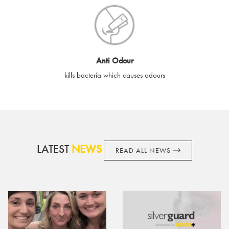
destroyed or damaged e-gift cards, or if the e-gift card is used
without your permission. SilverGuard is unable to replace e-gift
cards if lost or stolen.
By purchasing, using or accepting e-gift cards you confirm your
Anti Odour
acknowledgement and acceptance of these terms and
kills bacteria which causes odours
conditions. SilverGuard reserves the right to amend these
terms and conditions from time to time, without notice and to
take appropriate action it deems such action necessary. This
does not affect your legal rights. SilverGuard is the sole issuer
and obligator to you.
LATEST
NEWS
READ ALL NEWS