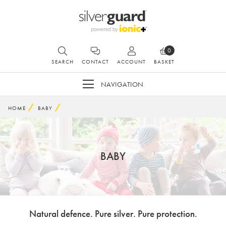
0
SEARCH
CONTACT
ACCOUNT
BASKET
NAVIGATION
HOME
BABY
BABY
Natural defence. Pure silver. Pure protection.