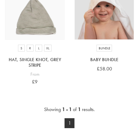
4-5 years
5-6 years
6-7 years
7-8 years
£10 e-gift card
£25 e-gift card
£50 e-gift card
£100 e-gift card
S
R
L
XL
BUNDLE
HAT, SINGLE KNOT, GREY
BABY BUNDLE
STRIPE
£58.00
From
£9
Showing
1 - 1
of
1
results.
1