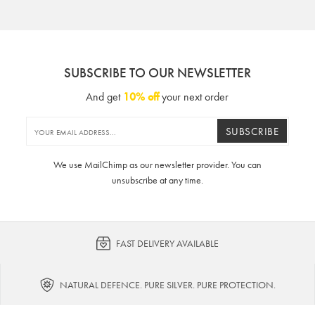
SUBSCRIBE TO OUR NEWSLETTER
And get
10% off
your next order
SUBSCRIBE
We use MailChimp as our newsletter provider. You can
unsubscribe at any time.
FAST DELIVERY AVAILABLE
NATURAL DEFENCE. PURE SILVER. PURE PROTECTION.