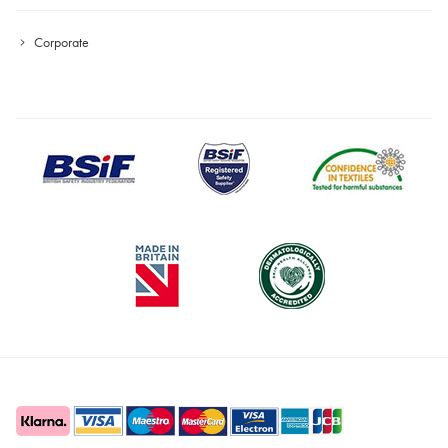
Corporate