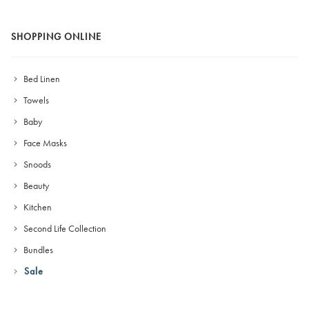
SHOPPING ONLINE
Bed Linen
Towels
Baby
Face Masks
Snoods
Beauty
Kitchen
Second Life Collection
Bundles
Sale