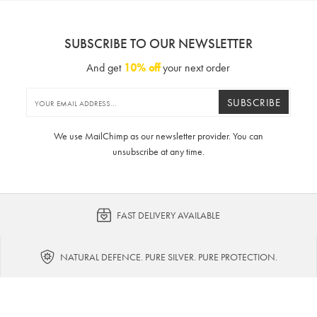
SUBSCRIBE TO OUR NEWSLETTER
And get
10% off
your next order
SUBSCRIBE
We use MailChimp as our newsletter provider. You can
unsubscribe at any time.
FAST DELIVERY AVAILABLE
NATURAL DEFENCE. PURE SILVER. PURE PROTECTION.