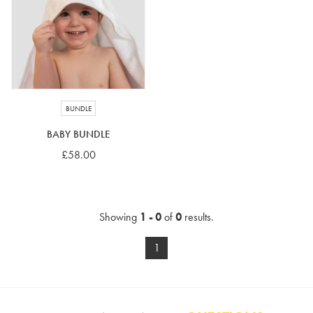
4-5 years
5-6 years
6-7 years
7-8 years
£10 e-gift card
£25 e-gift card
£50 e-gift card
£100 e-gift card
BUNDLE
BABY BUNDLE
£58.00
Showing
1 - 0
of
0
results.
1