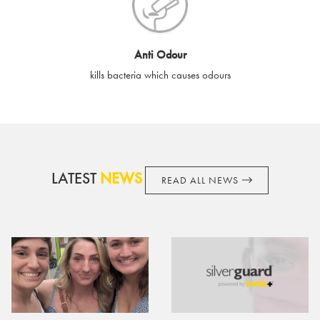
cards if lost or stolen.
By purchasing, using or accepting e-gift cards you confirm your
Anti Odour
acknowledgement and acceptance of these terms and
kills bacteria which causes odours
conditions. SilverGuard reserves the right to amend these
terms and conditions from time to time, without notice and to
take appropriate action it deems such action necessary. This
does not affect your legal rights. SilverGuard is the sole issuer
and obligator to you.
LATEST
NEWS
READ ALL NEWS