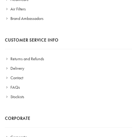
Air Filters
Brand Ambassadors
CUSTOMER SERVICE INFO
Returns and Refunds
Delivery
Contact
FAQs
Stockists
CORPORATE
Corporate