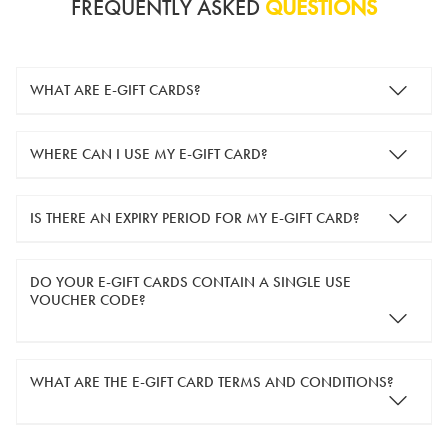
FREQUENTLY ASKED
QUESTIONS
WHAT ARE E-GIFT CARDS?
e-gift cards are electronic gift cards that are sent to you by
WHERE CAN I USE MY E-GIFT CARD?
email. They can be used for shopping online at
www.silver-
guard.co.uk
.
You can use your e-gift card to purchase items online (applied
IS THERE AN EXPIRY PERIOD FOR MY E-GIFT CARD?
in the Payment Details section during checkout).
e-gift cards are valid for 12 months from the day of purchase.
DO YOUR E-GIFT CARDS CONTAIN A SINGLE USE
VOUCHER CODE?
Yes, our e-gift cards contain a single use voucher code. This
WHAT ARE THE E-GIFT CARD TERMS AND CONDITIONS?
means the voucher code can only be redeemed once.
If you wish to have separate vouchers of lower monetary