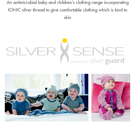
An antimicrobial baby and children's clothing range incorporating
IONIC silver thread to give comfortable clothing which is kind to
skin