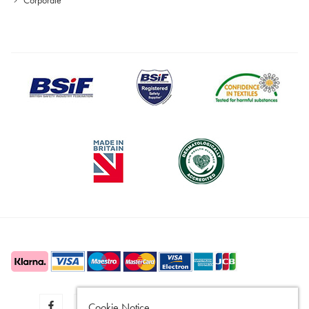
Cookie Notice