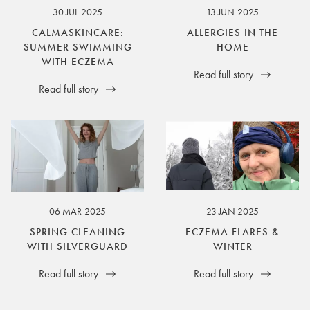
30 JUL 2025
13 JUN 2025
CALMASKINCARE:
ALLERGIES IN THE
SUMMER SWIMMING
HOME
WITH ECZEMA
Read full story
Read full story
06 MAR 2025
23 JAN 2025
SPRING CLEANING
ECZEMA FLARES &
WITH SILVERGUARD
WINTER
Read full story
Read full story