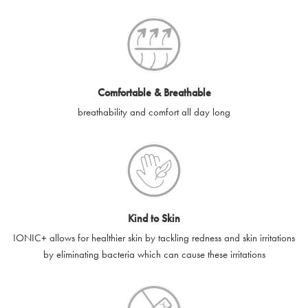
SilverGuard codes.
e-gift cards will be dispatched by email to the designated email
account provided to us, as soon as is feasibly possible after
receipt of cleared payment for the e-gift card.
Comfortable & Breathable
SilverGuard shall not be liable or responsible for e-gift cards
breathability and comfort all day long
that are unable to be delivered due to user error (for example,
typing errors, misspelt or incorrect email addresses), spam
filters, firewalls or mailbox restrictions.
e-gift cards cannot be resold, transferred for value or
exchanged for cash.
Kind to Skin
e-gift cards cannot be returned or refunded, except in
IONIC+ allows for healthier skin by tackling redness and skin irritations
accordance with your legal rights.
by eliminating bacteria which can cause these irritations
SilverGuard shall not be liable or responsible for lost, stolen,
destroyed or damaged e-gift cards, or if the e-gift card is used
without your permission. SilverGuard is unable to replace e-gift