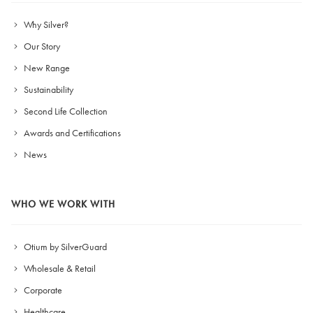
Why Silver?
Our Story
New Range
Sustainability
Second Life Collection
Awards and Certifications
News
WHO WE WORK WITH
Otium by SilverGuard
Wholesale & Retail
Corporate
Healthcare