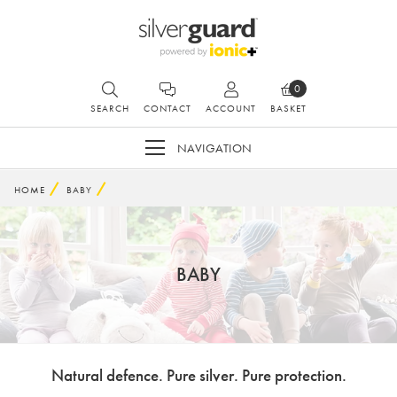
0
SEARCH
CONTACT
ACCOUNT
BASKET
NAVIGATION
HOME
BABY
BABY
Natural defence. Pure silver. Pure protection.