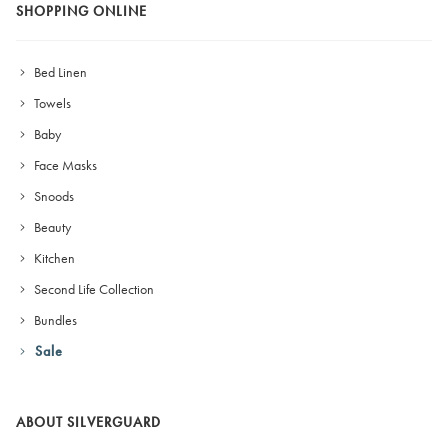
SHOPPING ONLINE
Bed Linen
Towels
Baby
Face Masks
Snoods
Beauty
Kitchen
Second Life Collection
Bundles
Sale
ABOUT SILVERGUARD