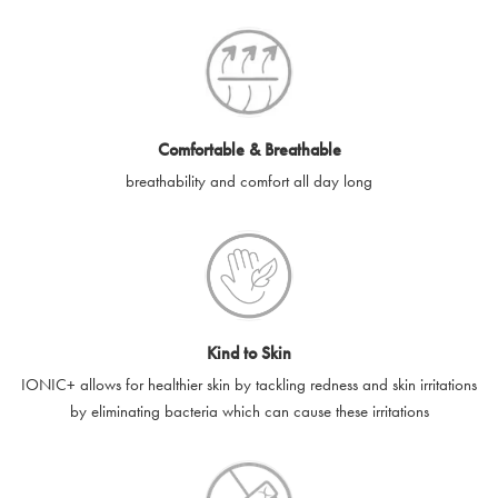
SilverGuard codes.
e-gift cards will be dispatched by email to the designated email
account provided to us, as soon as is feasibly possible after
receipt of cleared payment for the e-gift card.
Comfortable & Breathable
SilverGuard shall not be liable or responsible for e-gift cards
breathability and comfort all day long
that are unable to be delivered due to user error (for example,
typing errors, misspelt or incorrect email addresses), spam
filters, firewalls or mailbox restrictions.
e-gift cards cannot be resold, transferred for value or
exchanged for cash.
Kind to Skin
e-gift cards cannot be returned or refunded, except in
IONIC+ allows for healthier skin by tackling redness and skin irritations
accordance with your legal rights.
by eliminating bacteria which can cause these irritations
SilverGuard shall not be liable or responsible for lost, stolen,
destroyed or damaged e-gift cards, or if the e-gift card is used
without your permission. SilverGuard is unable to replace e-gift