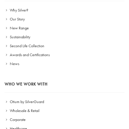
Why Silver?
Our Story
New Range
Sustainability
Second Life Collection
Awards and Certifications
News
WHO WE WORK WITH
Otium by SilverGuard
Wholesale & Retail
Corporate
Healthcare