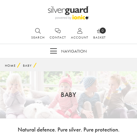
0
SEARCH
CONTACT
ACCOUNT
BASKET
NAVIGATION
HOME
BABY
BABY
Natural defence. Pure silver. Pure protection.