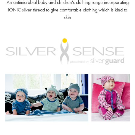
An antimicrobial baby and children's clothing range incorporating
IONIC silver thread to give comfortable clothing which is kind to
skin