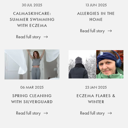
30 JUL 2025
13 JUN 2025
CALMASKINCARE:
ALLERGIES IN THE
SUMMER SWIMMING
HOME
WITH ECZEMA
Read full story
Read full story
06 MAR 2025
23 JAN 2025
SPRING CLEANING
ECZEMA FLARES &
WITH SILVERGUARD
WINTER
Read full story
Read full story