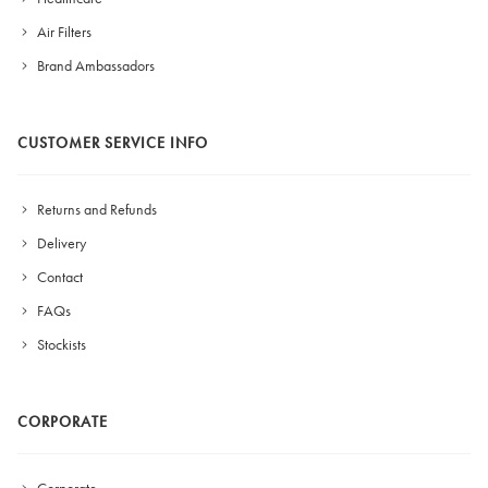
Air Filters
Brand Ambassadors
CUSTOMER SERVICE INFO
Returns and Refunds
Delivery
Contact
FAQs
Stockists
CORPORATE
Corporate