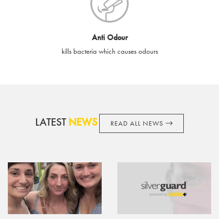
cards if lost or stolen.
By purchasing, using or accepting e-gift cards you confirm your
Anti Odour
acknowledgement and acceptance of these terms and
kills bacteria which causes odours
conditions. SilverGuard reserves the right to amend these
terms and conditions from time to time, without notice and to
take appropriate action it deems such action necessary. This
does not affect your legal rights. SilverGuard is the sole issuer
and obligator to you.
LATEST
NEWS
READ ALL NEWS