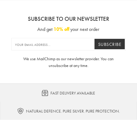
SUBSCRIBE TO OUR NEWSLETTER
And get
10% off
your next order
SUBSCRIBE
We use MailChimp as our newsletter provider. You can
unsubscribe at any time.
FAST DELIVERY AVAILABLE
NATURAL DEFENCE. PURE SILVER. PURE PROTECTION.