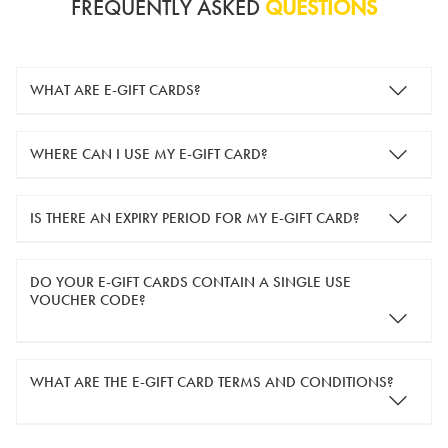
FREQUENTLY ASKED
QUESTIONS
WHAT ARE E-GIFT CARDS?
e-gift cards are electronic gift cards that are sent to you by
WHERE CAN I USE MY E-GIFT CARD?
email. They can be used for shopping online at
www.silver-
guard.co.uk
.
You can use your e-gift card to purchase items online (applied
IS THERE AN EXPIRY PERIOD FOR MY E-GIFT CARD?
in the Payment Details section during checkout).
e-gift cards are valid for 12 months from the day of purchase.
DO YOUR E-GIFT CARDS CONTAIN A SINGLE USE
VOUCHER CODE?
Yes, our e-gift cards contain a single use voucher code. This
WHAT ARE THE E-GIFT CARD TERMS AND CONDITIONS?
means the voucher code can only be redeemed once.
If you wish to have separate vouchers of lower monetary