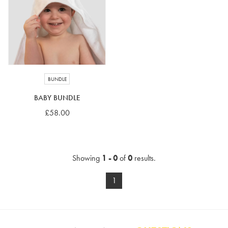
4-5 years
5-6 years
6-7 years
7-8 years
£10 e-gift card
£25 e-gift card
£50 e-gift card
£100 e-gift card
BUNDLE
BABY BUNDLE
£58.00
Showing
1 - 0
of
0
results.
1