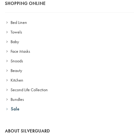
SHOPPING ONLINE
Bed Linen
Towels
Baby
Face Masks
Snoods
Beauty
Kitchen
Second Life Collection
Bundles
Sale
ABOUT SILVERGUARD