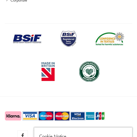
Cookie Notice