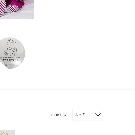
SORT BY: