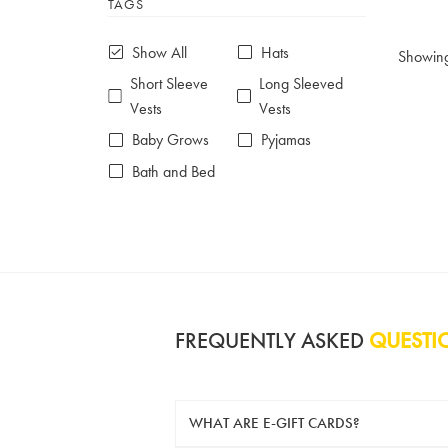
TAGS
6-7 years
7-8 years
£10 e-gift card
£25 e-gift card
Show All
Hats
Showin
£50 e-gift card
£100 e-gift card
Short Sleeve
Long Sleeved
Vests
Vests
Baby Grows
Pyjamas
Bath and Bed
FREQUENTLY ASKED
QUESTI
WHAT ARE E-GIFT CARDS?