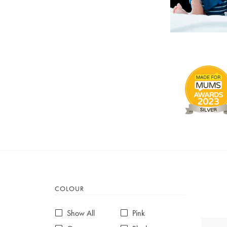
COLOUR
Show All
Pink