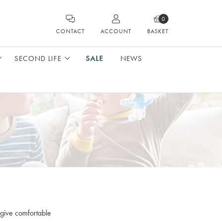
0
CONTACT
ACCOUNT
BASKET
SECOND LIFE
SALE
NEWS
 give comfortable