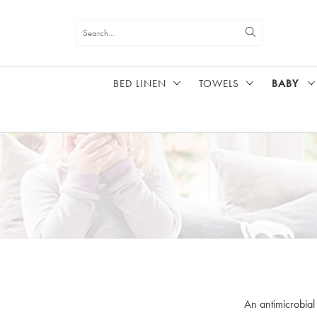
BED LINEN
TOWELS
BABY
HOME
BABY
An antimicrobial