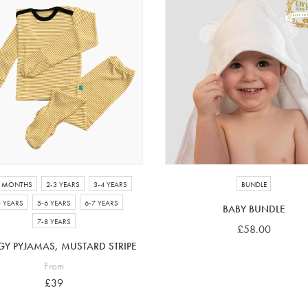
4 MONTHS
2-3 YEARS
3-4 YEARS
BUNDLE
5 YEARS
5-6 YEARS
6-7 YEARS
BABY BUNDLE
7-8 YEARS
£58.00
GY PYJAMAS, MUSTARD STRIPE
From
£39