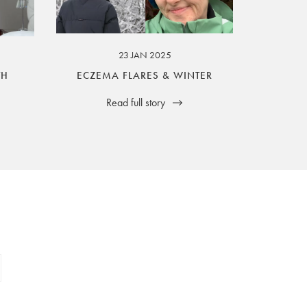
23 JAN 2025
TH
ECZEMA FLARES & WINTER
Read full story