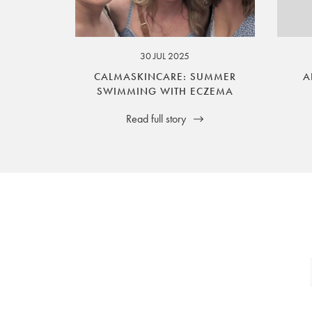
your legal rights. SilverGuard is the sole i
30 JUL 2025
CALMASKINCARE: SUMMER
A
SWIMMING WITH ECZEMA
Read full story