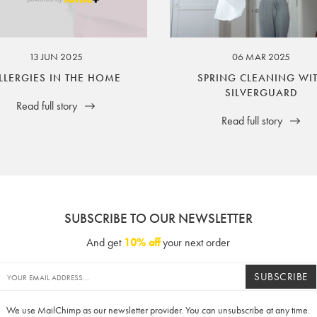
ssuer and obligator to you.
13 JUN 2025
06 MAR 2025
LLERGIES IN THE HOME
SPRING CLEANING WI
SILVERGUARD
Read full story
Read full story
SUBSCRIBE TO OUR NEWSLETTER
And get
10% off
your next order
SUBSCRIBE
We use MailChimp as our newsletter provider. You can unsubscribe at any time.