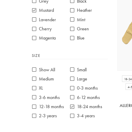
Grey
Black
Mustard
Heather
Lavender
Mint
Cherry
Green
Magenta
Blue
Red
Purple
SIZE
White
Show All
Small
Medium
Large
18-2
4-
XL
0-3 months
3-6 months
6-12 months
ALLER
12-18 months
18-24 months
2-3 years
3-4 years
4-5 years
5-6 years