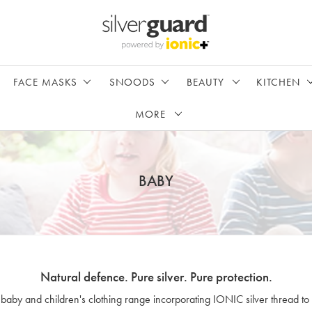
FACE MASKS
SNOODS
BEAUTY
KITCHEN
MORE
BABY
Natural defence. Pure silver. Pure protection.
 baby and children's clothing range incorporating IONIC silver thread to