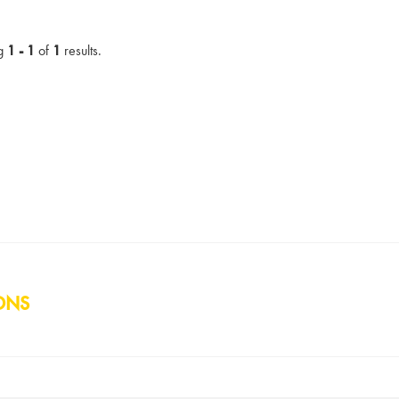
g
1 - 1
of
1
results.
ONS