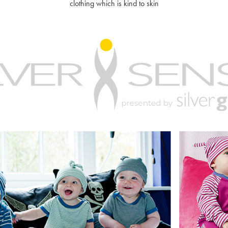
clothing which is kind to skin