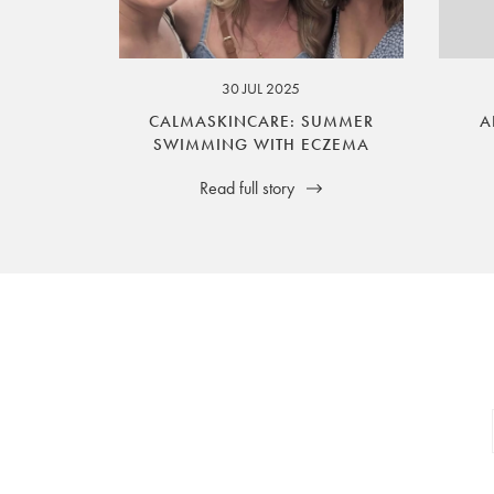
your legal rights. SilverGuard is the sole i
30 JUL 2025
CALMASKINCARE: SUMMER
A
SWIMMING WITH ECZEMA
Read full story