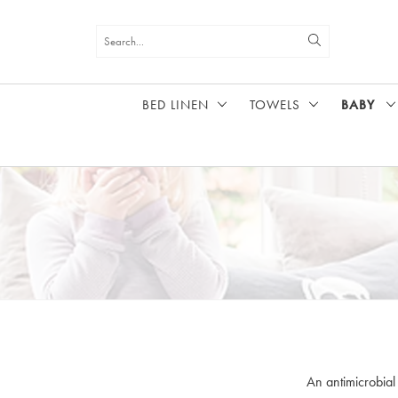
BED LINEN
TOWELS
BABY
HOME
BABY
An antimicrobial