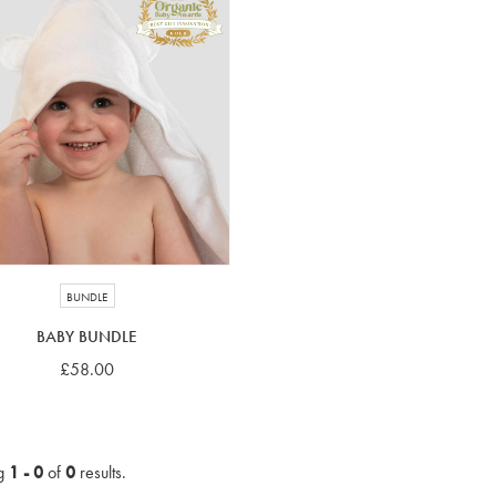
BUNDLE
BABY BUNDLE
£58.00
g
1 - 0
of
0
results.