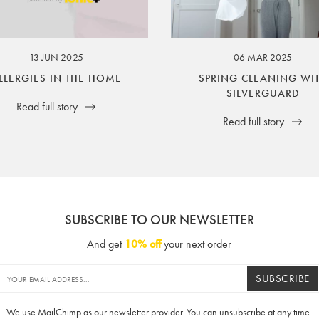
ssuer and obligator to you.
13 JUN 2025
06 MAR 2025
LLERGIES IN THE HOME
SPRING CLEANING WI
SILVERGUARD
Read full story
Read full story
SUBSCRIBE TO OUR NEWSLETTER
And get
10% off
your next order
SUBSCRIBE
We use MailChimp as our newsletter provider. You can unsubscribe at any time.