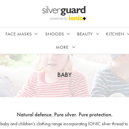
FACE MASKS
SNOODS
BEAUTY
KITCHEN
MORE
BABY
Natural defence. Pure silver. Pure protection.
 baby and children's clothing range incorporating IONIC silver thread to