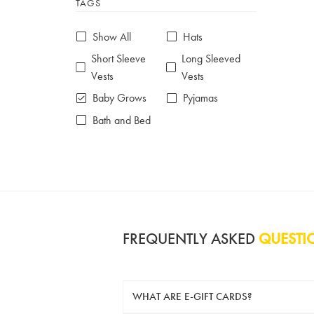
TAGS
6-7 years
7-8 years
£10 e-gift card
£25 e-gift card
Show All
Hats
£50 e-gift card
£100 e-gift card
Short Sleeve
Long Sleeved
Vests
Vests
Baby Grows
Pyjamas
Bath and Bed
FREQUENTLY ASKED
QUESTI
WHAT ARE E-GIFT CARDS?