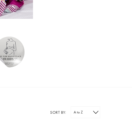
SORT BY: