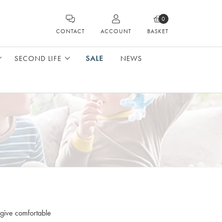
0
CONTACT
ACCOUNT
BASKET
SECOND LIFE
SALE
NEWS
 give comfortable