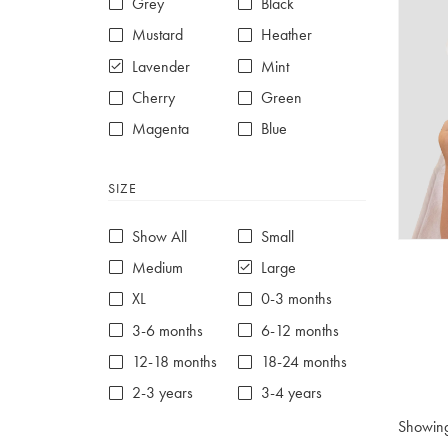
Grey
Black
Mustard
Heather
Lavender
Mint
Cherry
Green
Magenta
Blue
Red
Purple
SIZE
White
Show All
Small
Medium
Large
XL
0-3 months
3-6 months
6-12 months
12-18 months
18-24 months
2-3 years
3-4 years
4-5 years
5-6 years
Showin