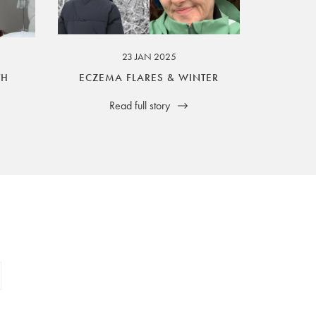
23 JAN 2025
TH
ECZEMA FLARES & WINTER
Read full story