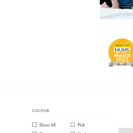
COLOUR
Show All
Pink