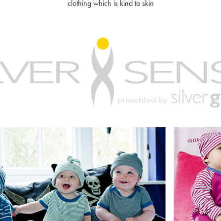
clothing which is kind to skin