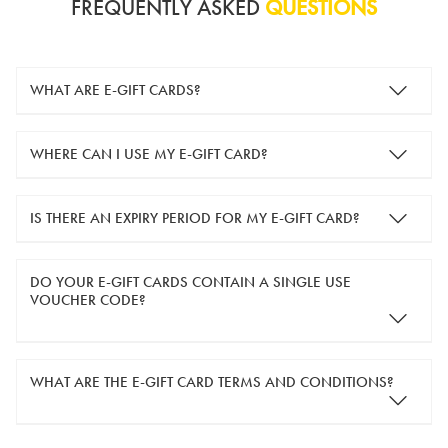
FREQUENTLY ASKED
QUESTIONS
WHAT ARE E-GIFT CARDS?
e-gift cards are electronic gift cards that are sent to you by
WHERE CAN I USE MY E-GIFT CARD?
email. They can be used for shopping online at
www.silver-
guard.co.uk
.
You can use your e-gift card to purchase items online (applied
IS THERE AN EXPIRY PERIOD FOR MY E-GIFT CARD?
in the Payment Details section during checkout).
e-gift cards are valid for 12 months from the day of purchase.
DO YOUR E-GIFT CARDS CONTAIN A SINGLE USE
VOUCHER CODE?
Yes, our e-gift cards contain a single use voucher code. This
WHAT ARE THE E-GIFT CARD TERMS AND CONDITIONS?
means the voucher code can only be redeemed once.
If you wish to have separate vouchers of lower monetary