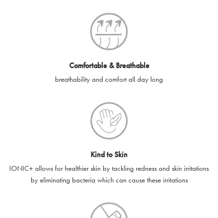
SilverGuard codes.
e-gift cards will be dispatched by email to the designated email
account provided to us, as soon as is feasibly possible after
receipt of cleared payment for the e-gift card.
Comfortable & Breathable
SilverGuard shall not be liable or responsible for e-gift cards
breathability and comfort all day long
that are unable to be delivered due to user error (for example,
typing errors, misspelt or incorrect email addresses), spam
filters, firewalls or mailbox restrictions.
e-gift cards cannot be resold, transferred for value or
exchanged for cash.
Kind to Skin
e-gift cards cannot be returned or refunded, except in
IONIC+ allows for healthier skin by tackling redness and skin irritations
accordance with your legal rights.
by eliminating bacteria which can cause these irritations
SilverGuard shall not be liable or responsible for lost, stolen,
destroyed or damaged e-gift cards, or if the e-gift card is used
without your permission. SilverGuard is unable to replace e-gift