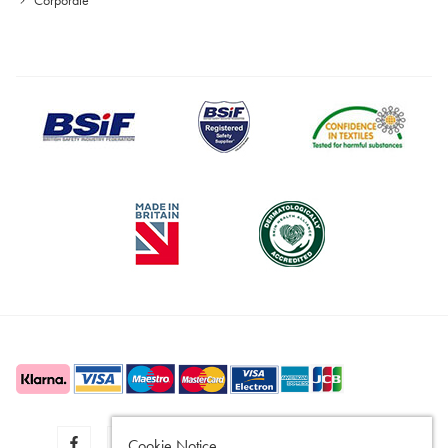
Cookie Notice