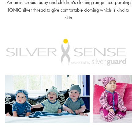
An antimicrobial baby and children's clothing range incorporating
IONIC silver thread to give comfortable clothing which is kind to
skin