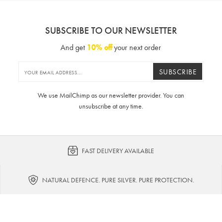
SUBSCRIBE TO OUR NEWSLETTER
And get
10% off
your next order
SUBSCRIBE
We use MailChimp as our newsletter provider. You can
unsubscribe at any time.
FAST DELIVERY AVAILABLE
NATURAL DEFENCE. PURE SILVER. PURE PROTECTION.