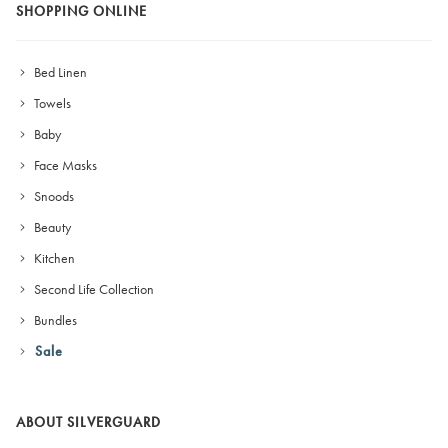
SHOPPING ONLINE
Bed Linen
Towels
Baby
Face Masks
Snoods
Beauty
Kitchen
Second Life Collection
Bundles
Sale
ABOUT SILVERGUARD