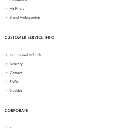
Air Filters
Brand Ambassadors
CUSTOMER SERVICE INFO
Returns and Refunds
Delivery
Contact
FAQs
Stockists
CORPORATE
Corporate