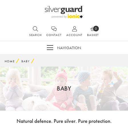
0
SEARCH
CONTACT
ACCOUNT
BASKET
NAVIGATION
HOME
BABY
BABY
Natural defence. Pure silver. Pure protection.