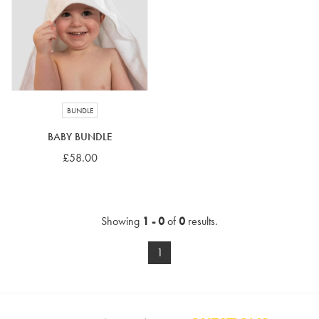
4-5 years
5-6 years
6-7 years
7-8 years
£10 e-gift card
£25 e-gift card
£50 e-gift card
£100 e-gift card
BUNDLE
BABY BUNDLE
£58.00
Showing
1 - 0
of
0
results.
1