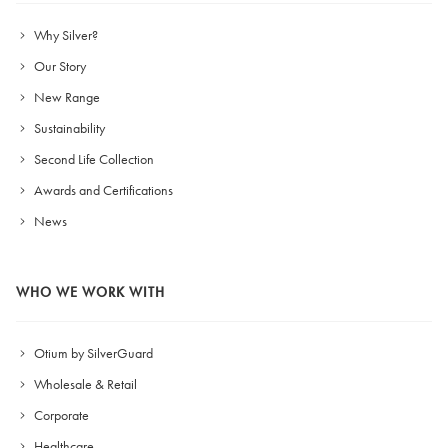
Why Silver?
Our Story
New Range
Sustainability
Second Life Collection
Awards and Certifications
News
WHO WE WORK WITH
Otium by SilverGuard
Wholesale & Retail
Corporate
Healthcare