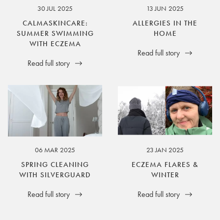
30 JUL 2025
13 JUN 2025
CALMASKINCARE:
ALLERGIES IN THE
SUMMER SWIMMING
HOME
WITH ECZEMA
Read full story
Read full story
06 MAR 2025
23 JAN 2025
SPRING CLEANING
ECZEMA FLARES &
WITH SILVERGUARD
WINTER
Read full story
Read full story