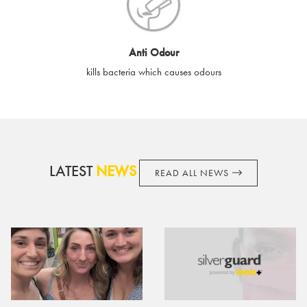
cards if lost or stolen.
By purchasing, using or accepting e-gift cards you confirm your
Anti Odour
acknowledgement and acceptance of these terms and
kills bacteria which causes odours
conditions. SilverGuard reserves the right to amend these
terms and conditions from time to time, without notice and to
take appropriate action it deems such action necessary. This
does not affect your legal rights. SilverGuard is the sole issuer
and obligator to you.
LATEST
NEWS
READ ALL NEWS