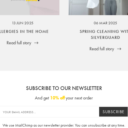
ssuer and obligator to you.
13 JUN 2025
06 MAR 2025
LLERGIES IN THE HOME
SPRING CLEANING WI
SILVERGUARD
Read full story
Read full story
SUBSCRIBE TO OUR NEWSLETTER
And get
10% off
your next order
SUBSCRIBE
We use MailChimp as our newsletter provider. You can unsubscribe at any time.