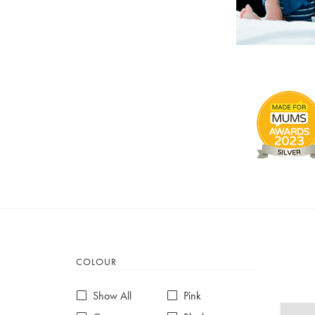
COLOUR
Show All
Pink