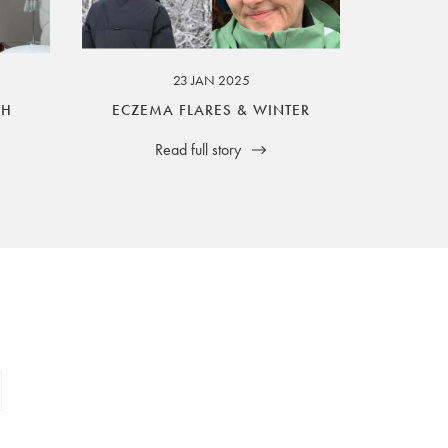
23 JAN 2025
TH
ECZEMA FLARES & WINTER
Read full story