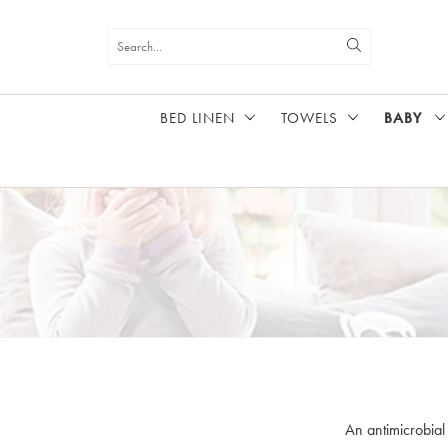
BED LINEN
TOWELS
BABY
HOME
BABY
An antimicrobial