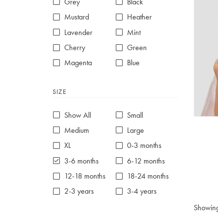
Grey
Black
Mustard
Heather
Lavender
Mint
Cherry
Green
Magenta
Blue
Red
Purple
SIZE
White
Show All
Small
Medium
Large
XL
0-3 months
3-6 months
6-12 months
12-18 months
18-24 months
2-3 years
3-4 years
4-5 years
5-6 years
Showin