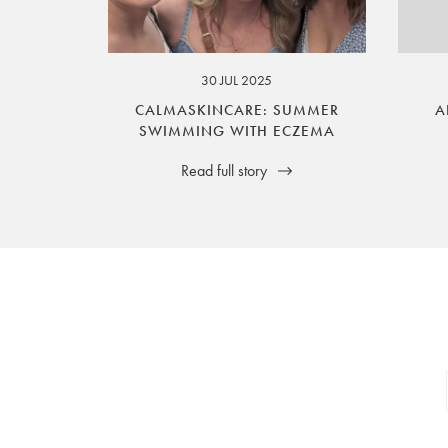
your legal rights. SilverGuard is the sole i
30 JUL 2025
CALMASKINCARE: SUMMER
A
SWIMMING WITH ECZEMA
Read full story