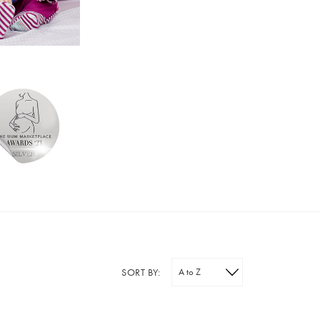
SORT BY: