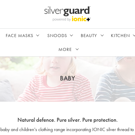
FACE MASKS
SNOODS
BEAUTY
KITCHEN
MORE
BABY
Natural defence. Pure silver. Pure protection.
 baby and children's clothing range incorporating IONIC silver thread to