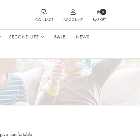
0
CONTACT
ACCOUNT
BASKET
SECOND LIFE
SALE
NEWS
 give comfortable