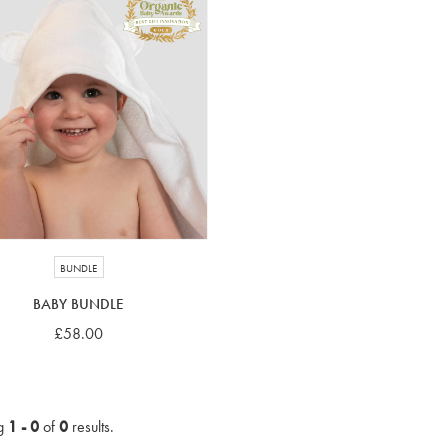
BUNDLE
BABY BUNDLE
£58.00
g
1 - 0
of
0
results.