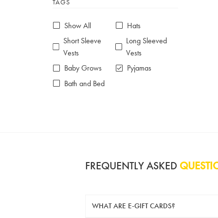
TAGS
6-7 years
7-8 years
£10 e-gift card
£25 e-gift card
Show All
Hats
£50 e-gift card
£100 e-gift card
Short Sleeve
Long Sleeved
Vests
Vests
Baby Grows
Pyjamas
Bath and Bed
FREQUENTLY ASKED
QUESTI
WHAT ARE E-GIFT CARDS?