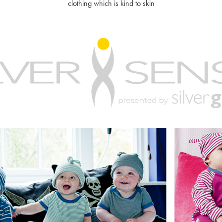
clothing which is kind to skin