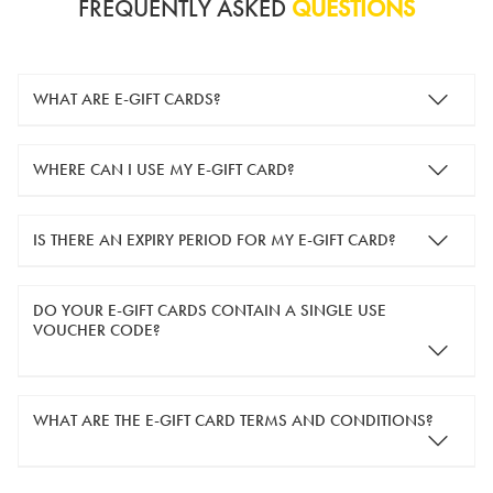
FREQUENTLY ASKED
QUESTIONS
WHAT ARE E-GIFT CARDS?
e-gift cards are electronic gift cards that are sent to you by
WHERE CAN I USE MY E-GIFT CARD?
email. They can be used for shopping online at
www.silver-
guard.co.uk
.
You can use your e-gift card to purchase items online (applied
IS THERE AN EXPIRY PERIOD FOR MY E-GIFT CARD?
in the Payment Details section during checkout).
e-gift cards are valid for 12 months from the day of purchase.
DO YOUR E-GIFT CARDS CONTAIN A SINGLE USE
VOUCHER CODE?
Yes, our e-gift cards contain a single use voucher code. This
WHAT ARE THE E-GIFT CARD TERMS AND CONDITIONS?
means the voucher code can only be redeemed once.
If you wish to have separate vouchers of lower monetary