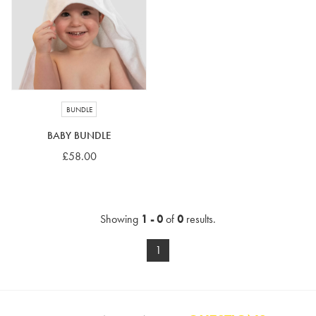
4-5 years
5-6 years
6-7 years
7-8 years
£10 e-gift card
£25 e-gift card
£50 e-gift card
£100 e-gift card
BUNDLE
BABY BUNDLE
£58.00
Showing
1 - 0
of
0
results.
1