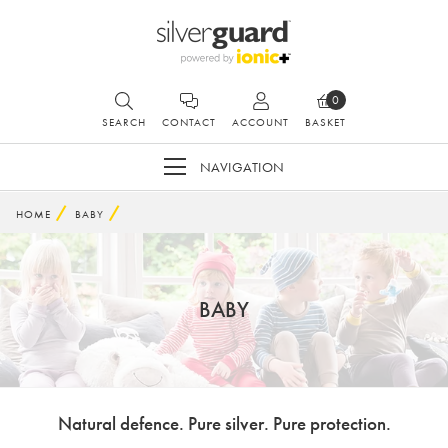
0
SEARCH
CONTACT
ACCOUNT
BASKET
NAVIGATION
HOME
BABY
BABY
Natural defence. Pure silver. Pure protection.