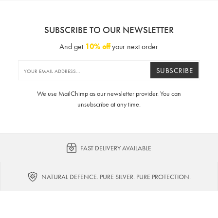
SUBSCRIBE TO OUR NEWSLETTER
And get
10% off
your next order
SUBSCRIBE
We use MailChimp as our newsletter provider. You can
unsubscribe at any time.
FAST DELIVERY AVAILABLE
NATURAL DEFENCE. PURE SILVER. PURE PROTECTION.