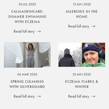
30 JUL 2025
13 JUN 2025
CALMASKINCARE:
ALLERGIES IN THE
SUMMER SWIMMING
HOME
WITH ECZEMA
Read full story
Read full story
06 MAR 2025
23 JAN 2025
SPRING CLEANING
ECZEMA FLARES &
WITH SILVERGUARD
WINTER
Read full story
Read full story