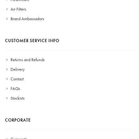
Air Filters
Brand Ambassadors
CUSTOMER SERVICE INFO
Returns and Refunds
Delivery
Contact
FAQs
Stockists
CORPORATE
Corporate