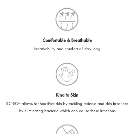
SilverGuard codes.
e-gift cards will be dispatched by email to the designated email
account provided to us, as soon as is feasibly possible after
receipt of cleared payment for the e-gift card.
Comfortable & Breathable
SilverGuard shall not be liable or responsible for e-gift cards
breathability and comfort all day long
that are unable to be delivered due to user error (for example,
typing errors, misspelt or incorrect email addresses), spam
filters, firewalls or mailbox restrictions.
e-gift cards cannot be resold, transferred for value or
exchanged for cash.
Kind to Skin
e-gift cards cannot be returned or refunded, except in
IONIC+ allows for healthier skin by tackling redness and skin irritations
accordance with your legal rights.
by eliminating bacteria which can cause these irritations
SilverGuard shall not be liable or responsible for lost, stolen,
destroyed or damaged e-gift cards, or if the e-gift card is used
without your permission. SilverGuard is unable to replace e-gift