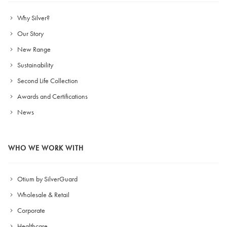
Why Silver?
Our Story
New Range
Sustainability
Second Life Collection
Awards and Certifications
News
WHO WE WORK WITH
Otium by SilverGuard
Wholesale & Retail
Corporate
Healthcare