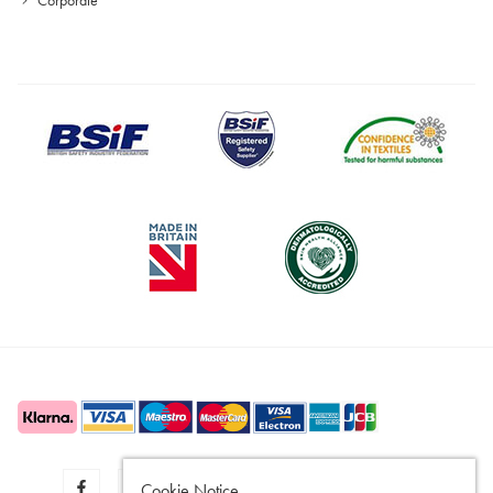
Cookie Notice