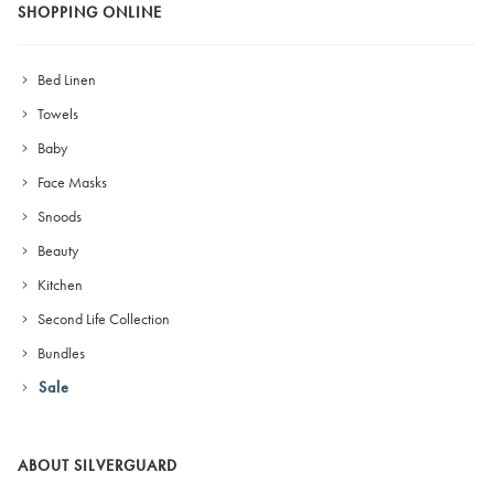
SHOPPING ONLINE
Bed Linen
Towels
Baby
Face Masks
Snoods
Beauty
Kitchen
Second Life Collection
Bundles
Sale
ABOUT SILVERGUARD