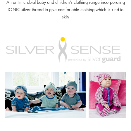
An antimicrobial baby and children's clothing range incorporating
IONIC silver thread to give comfortable clothing which is kind to
skin