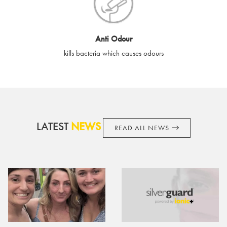
cards if lost or stolen.
By purchasing, using or accepting e-gift cards you confirm your
Anti Odour
acknowledgement and acceptance of these terms and
kills bacteria which causes odours
conditions. SilverGuard reserves the right to amend these
terms and conditions from time to time, without notice and to
take appropriate action it deems such action necessary. This
does not affect your legal rights. SilverGuard is the sole issuer
and obligator to you.
LATEST
NEWS
READ ALL NEWS