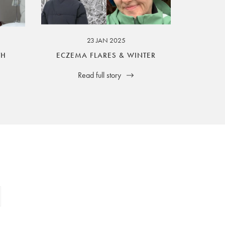
23 JAN 2025
TH
ECZEMA FLARES & WINTER
Read full story