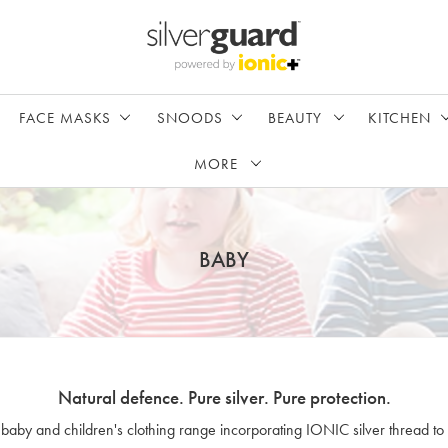
FACE MASKS
SNOODS
BEAUTY
KITCHEN
MORE
BABY
Natural defence. Pure silver. Pure protection.
 baby and children's clothing range incorporating IONIC silver thread to