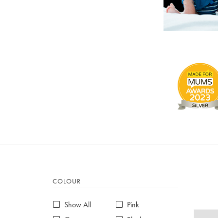
COLOUR
Show All
Pink