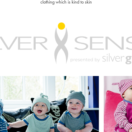
clothing which is kind to skin