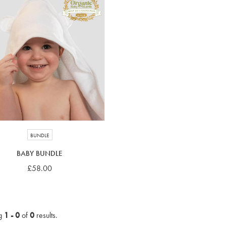
BUNDLE
BABY BUNDLE
£58.00
g
1 - 0
of
0
results.