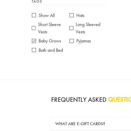
TAGS
6-7 years
7-8 years
£10 e-gift card
£25 e-gift card
Show All
Hats
£50 e-gift card
£100 e-gift card
Short Sleeve
Long Sleeved
Vests
Vests
Baby Grows
Pyjamas
Bath and Bed
FREQUENTLY ASKED
QUESTI
WHAT ARE E-GIFT CARDS?