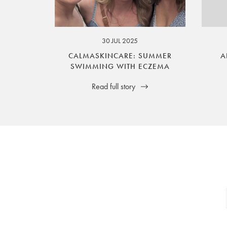
your legal rights. SilverGuard is the sole i
30 JUL 2025
CALMASKINCARE: SUMMER
A
SWIMMING WITH ECZEMA
Read full story