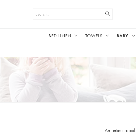
BED LINEN
TOWELS
BABY
HOME
BABY
An antimicrobial