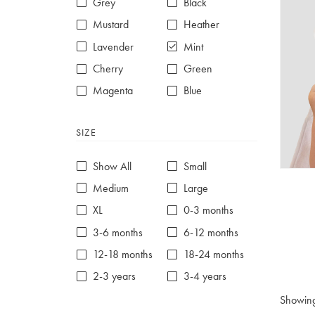
Grey
Black
Mustard
Heather
Lavender
Mint
Cherry
Green
Magenta
Blue
Red
Purple
SIZE
White
Show All
Small
Medium
Large
XL
0-3 months
3-6 months
6-12 months
12-18 months
18-24 months
2-3 years
3-4 years
4-5 years
5-6 years
Showin