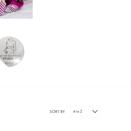
SORT BY: