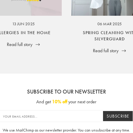
ssuer and obligator to you.
13 JUN 2025
06 MAR 2025
LLERGIES IN THE HOME
SPRING CLEANING WI
SILVERGUARD
Read full story
Read full story
SUBSCRIBE TO OUR NEWSLETTER
And get
10% off
your next order
SUBSCRIBE
We use MailChimp as our newsletter provider. You can unsubscribe at any time.