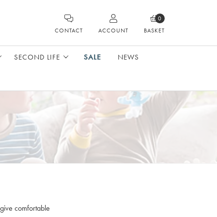
0
CONTACT
ACCOUNT
BASKET
SECOND LIFE
SALE
NEWS
 give comfortable