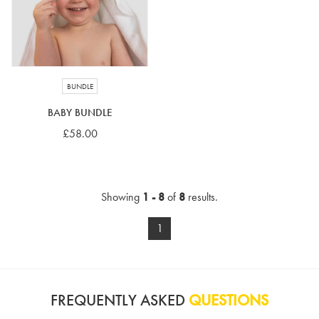
BUNDLE
BABY BUNDLE
£58.00
Showing
1 - 8
of
8
results.
1
FREQUENTLY ASKED
QUESTIONS