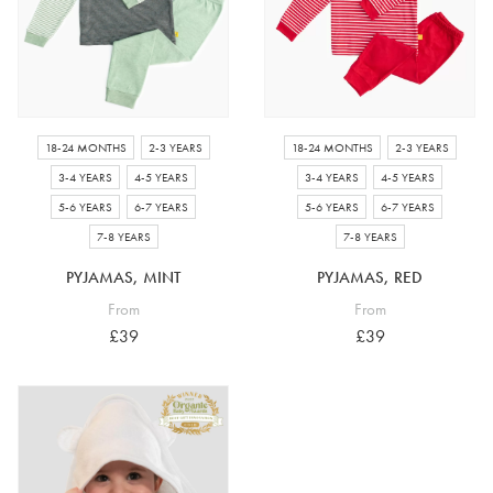
18-24 MONTHS
2-3 YEARS
18-24 MONTHS
2-3 YEARS
3-4 YEARS
4-5 YEARS
3-4 YEARS
4-5 YEARS
5-6 YEARS
6-7 YEARS
5-6 YEARS
6-7 YEARS
7-8 YEARS
7-8 YEARS
PYJAMAS, MINT
PYJAMAS, RED
From
From
£39
£39