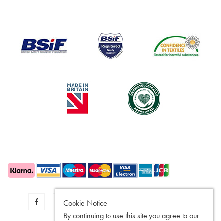
Cookie Notice
By continuing to use this site you agree to our