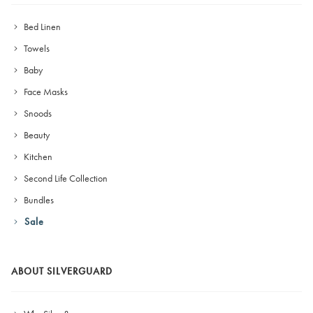
Bed Linen
Towels
Baby
Face Masks
Snoods
Beauty
Kitchen
Second Life Collection
Bundles
Sale
ABOUT SILVERGUARD