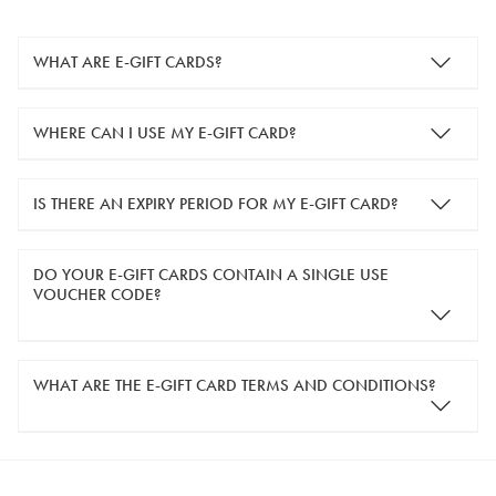
WHAT ARE E-GIFT CARDS?
e-gift cards are electronic gift cards that are sent to you by
WHERE CAN I USE MY E-GIFT CARD?
email. They can be used for shopping online at
www.silver-
guard.co.uk
.
You can use your e-gift card to purchase items online (applied
IS THERE AN EXPIRY PERIOD FOR MY E-GIFT CARD?
in the Payment Details section during checkout).
e-gift cards are valid for 12 months from the day of purchase.
DO YOUR E-GIFT CARDS CONTAIN A SINGLE USE
VOUCHER CODE?
Yes, our e-gift cards contain a single use voucher code. This
WHAT ARE THE E-GIFT CARD TERMS AND CONDITIONS?
means the voucher code can only be redeemed once.
If you wish to have separate vouchers of lower monetary
SilverGuard e-gift cards can be used or redeemed online in
values then please enter multiples of the quantity you require.
the UK,
www.silver-guard.co.uk
, only.