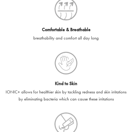
e-gift cards will be dispatched by email to the designated email
account provided to us, as soon as is feasibly possible after
receipt of cleared payment for the e-gift card.
Comfortable & Breathable
SilverGuard shall not be liable or responsible for e-gift cards
breathability and comfort all day long
that are unable to be delivered due to user error (for example,
typing errors, misspelt or incorrect email addresses), spam
filters, firewalls or mailbox restrictions.
e-gift cards cannot be resold, transferred for value or
exchanged for cash.
Kind to Skin
e-gift cards cannot be returned or refunded, except in
IONIC+ allows for healthier skin by tackling redness and skin irritations
accordance with your legal rights.
by eliminating bacteria which can cause these irritations
SilverGuard shall not be liable or responsible for lost, stolen,
destroyed or damaged e-gift cards, or if the e-gift card is used
without your permission. SilverGuard is unable to replace e-gift
cards if lost or stolen.