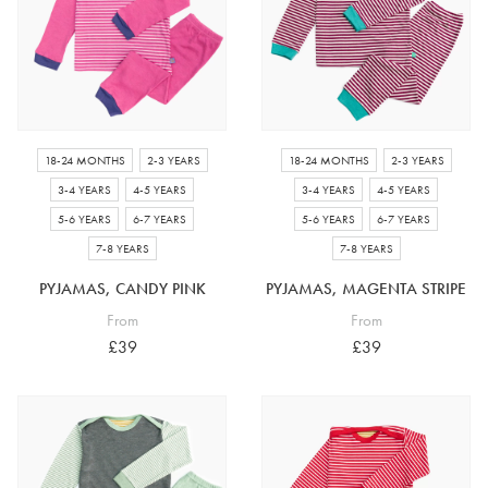
18-24 MONTHS
2-3 YEARS
18-24 MONTHS
2-3 YEARS
3-4 YEARS
4-5 YEARS
3-4 YEARS
4-5 YEARS
5-6 YEARS
6-7 YEARS
5-6 YEARS
6-7 YEARS
7-8 YEARS
7-8 YEARS
PYJAMAS, CANDY PINK
PYJAMAS, MAGENTA STRIPE
From
From
£39
£39