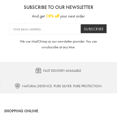
SUBSCRIBE TO OUR NEWSLETTER
And get
10% off
your next order
SUBSCRIBE
We use MailChimp as our newsletter provider. You can
unsubscribe at any time.
FAST DELIVERY AVAILABLE
NATURAL DEFENCE. PURE SILVER. PURE PROTECTION.
SHOPPING ONLINE