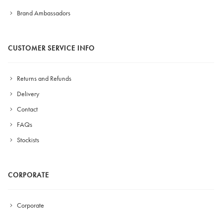
Brand Ambassadors
CUSTOMER SERVICE INFO
Returns and Refunds
Delivery
Contact
FAQs
Stockists
CORPORATE
Corporate