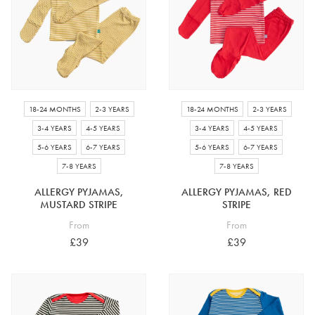
4-5 years
5-6 years
6-7 years
7-8 years
£10 e-gift card
£25 e-gift card
£50 e-gift card
£100 e-gift card
18-24 MONTHS
2-3 YEARS
18-24 MONTHS
2-3 YEARS
3-4 YEARS
4-5 YEARS
3-4 YEARS
4-5 YEARS
5-6 YEARS
6-7 YEARS
5-6 YEARS
6-7 YEARS
7-8 YEARS
7-8 YEARS
ALLERGY PYJAMAS,
ALLERGY PYJAMAS, RED
MUSTARD STRIPE
STRIPE
From
From
£39
£39