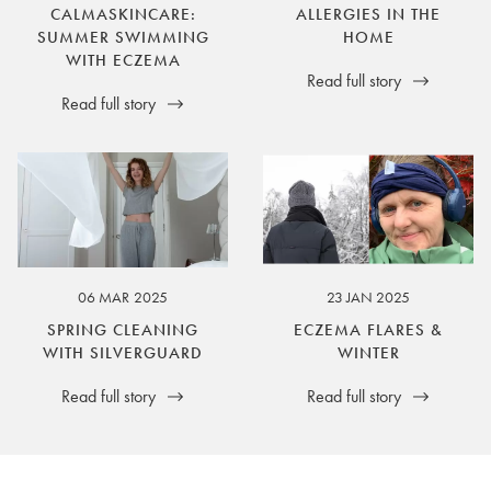
CALMASKINCARE:
ALLERGIES IN THE
SUMMER SWIMMING
HOME
WITH ECZEMA
Read full story
Read full story
06 MAR 2025
23 JAN 2025
SPRING CLEANING
ECZEMA FLARES &
WITH SILVERGUARD
WINTER
Read full story
Read full story