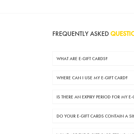
FREQUENTLY ASKED
QUESTI
WHAT ARE E-GIFT CARDS?
e-gift cards are electronic gift cards that
WHERE CAN I USE MY E-GIFT CARD?
You can use your e-gift card to purchase i
IS THERE AN EXPIRY PERIOD FOR MY E-
e-gift cards are valid for 12 months from 
DO YOUR E-GIFT CARDS CONTAIN A S
Yes, our e-gift cards contain a single u