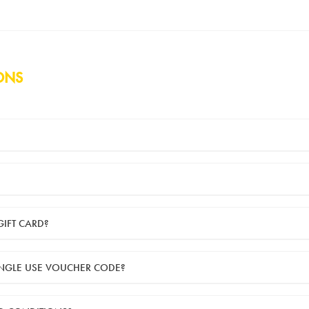
ONS
 are sent to you by email. They can be used for shopping online at
www.sil
tems online (applied in the Payment Details section during checkout).
GIFT CARD?
the day of purchase.
INGLE USE VOUCHER CODE?
se voucher code. This means the voucher code can only be redeemed once