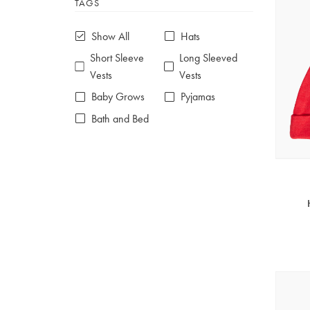
TAGS
6-7 years
7-8 years
£10 e-gift card
£25 e-gift card
Show All
Hats
£50 e-gift card
£100 e-gift card
Short Sleeve
Long Sleeved
Vests
Vests
Baby Grows
Pyjamas
Bath and Bed