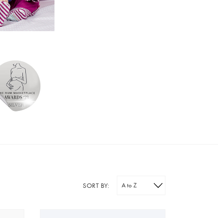
SORT BY: