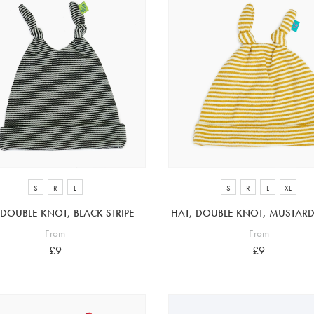
S
R
L
S
R
L
XL
 DOUBLE KNOT, BLACK STRIPE
HAT, DOUBLE KNOT, MUSTARD 
From
From
£9
£9