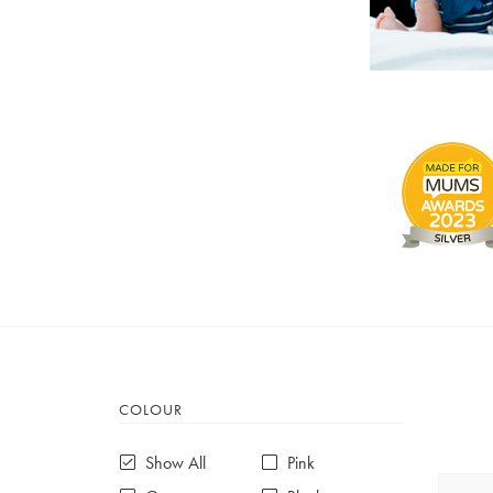
COLOUR
Show All
Pink