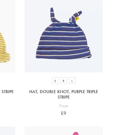
S
R
L
STRIPE
HAT, DOUBLE KNOT, PURPLE TRIPLE
STRIPE
From
£9