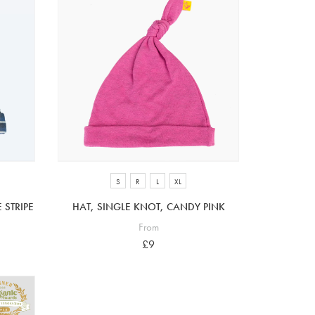
S
R
L
XL
 STRIPE
HAT, SINGLE KNOT, CANDY PINK
From
£9