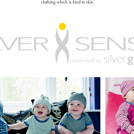
clothing which is kind to skin