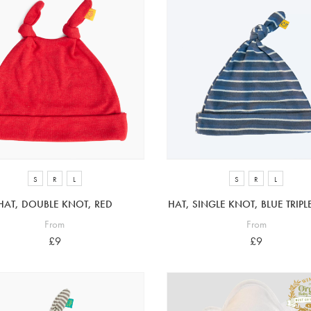
S
R
L
S
R
L
HAT, DOUBLE KNOT, RED
HAT, SINGLE KNOT, BLUE TRIPLE
From
From
£9
£9