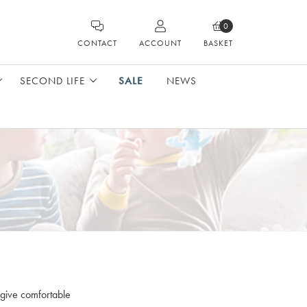
0
CONTACT
ACCOUNT
BASKET
SECOND LIFE
SALE
NEWS
 give comfortable