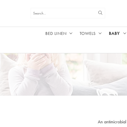
BED LINEN
TOWELS
BABY
HOME
BABY
An antimicrobial