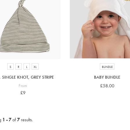
S
R
L
XL
BUNDLE
, SINGLE KNOT, GREY STRIPE
BABY BUNDLE
From
£58.00
£9
g
1 - 7
of
7
results.