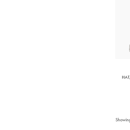
HAT
Showin