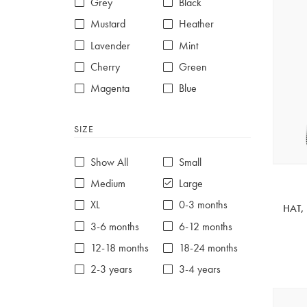
Grey
Black
Mustard
Heather
Lavender
Mint
Cherry
Green
Magenta
Blue
Red
Purple
SIZE
White
Show All
Small
Medium
Large
XL
0-3 months
HAT,
3-6 months
6-12 months
12-18 months
18-24 months
2-3 years
3-4 years
4-5 years
5-6 years