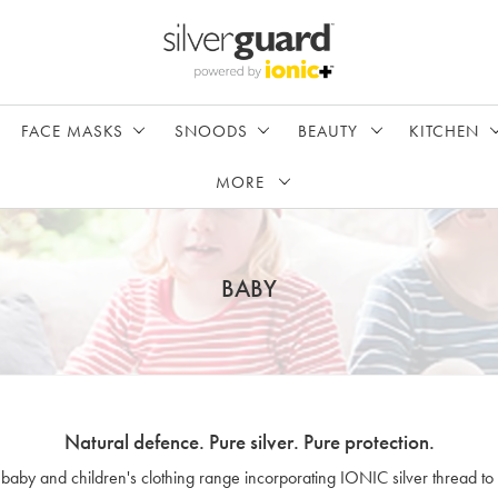
FACE MASKS
SNOODS
BEAUTY
KITCHEN
MORE
BABY
Natural defence. Pure silver. Pure protection.
 baby and children's clothing range incorporating IONIC silver thread to