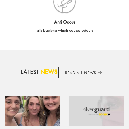
cards if lost or stolen.
By purchasing, using or accepting e-gift cards you confirm your
Anti Odour
acknowledgement and acceptance of these terms and
kills bacteria which causes odours
conditions. SilverGuard reserves the right to amend these
terms and conditions from time to time, without notice and to
take appropriate action it deems such action necessary. This
does not affect your legal rights. SilverGuard is the sole issuer
and obligator to you.
LATEST
NEWS
READ ALL NEWS