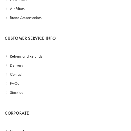
Air Filters
Brand Ambassadors
CUSTOMER SERVICE INFO
Returns and Refunds
Delivery
Contact
FAQs
Stockists
CORPORATE
Corporate