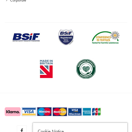
Cookie Notice