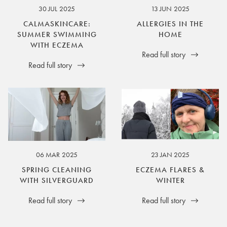
30 JUL 2025
13 JUN 2025
CALMASKINCARE:
ALLERGIES IN THE
SUMMER SWIMMING
HOME
WITH ECZEMA
Read full story
Read full story
06 MAR 2025
23 JAN 2025
SPRING CLEANING
ECZEMA FLARES &
WITH SILVERGUARD
WINTER
Read full story
Read full story