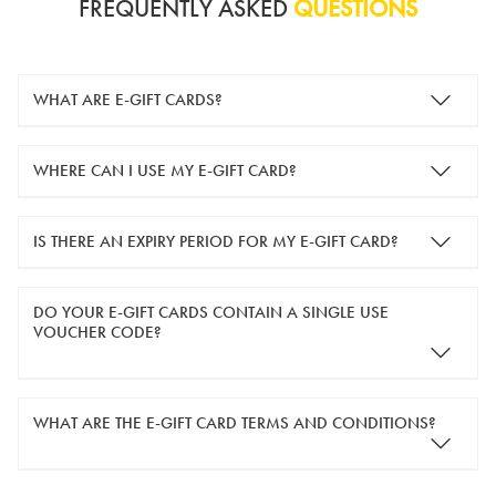
FREQUENTLY ASKED
QUESTIONS
WHAT ARE E-GIFT CARDS?
e-gift cards are electronic gift cards that are sent to you by
WHERE CAN I USE MY E-GIFT CARD?
email. They can be used for shopping online at
www.silver-
guard.co.uk
.
You can use your e-gift card to purchase items online (applied
IS THERE AN EXPIRY PERIOD FOR MY E-GIFT CARD?
in the Payment Details section during checkout).
e-gift cards are valid for 12 months from the day of purchase.
DO YOUR E-GIFT CARDS CONTAIN A SINGLE USE
VOUCHER CODE?
Yes, our e-gift cards contain a single use voucher code. This
WHAT ARE THE E-GIFT CARD TERMS AND CONDITIONS?
means the voucher code can only be redeemed once.
If you wish to have separate vouchers of lower monetary