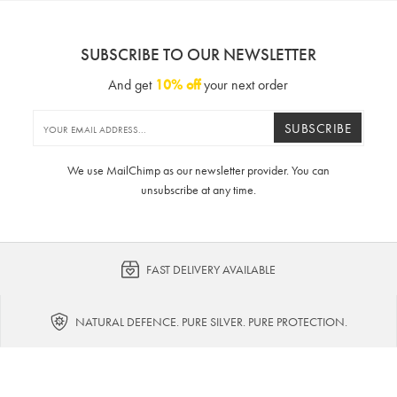
SUBSCRIBE TO OUR NEWSLETTER
And get
10% off
your next order
SUBSCRIBE
We use MailChimp as our newsletter provider. You can
unsubscribe at any time.
FAST DELIVERY AVAILABLE
NATURAL DEFENCE. PURE SILVER. PURE PROTECTION.