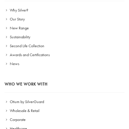
Why Silver?
Our Story
New Range
Sustainability
Second Life Collection
Awards and Certifications
News
WHO WE WORK WITH
Otium by SilverGuard
Wholesale & Retail
Corporate
Healthcare