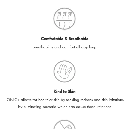
SilverGuard codes.
e-gift cards will be dispatched by email to the designated email
account provided to us, as soon as is feasibly possible after
receipt of cleared payment for the e-gift card.
Comfortable & Breathable
SilverGuard shall not be liable or responsible for e-gift cards
breathability and comfort all day long
that are unable to be delivered due to user error (for example,
typing errors, misspelt or incorrect email addresses), spam
filters, firewalls or mailbox restrictions.
e-gift cards cannot be resold, transferred for value or
exchanged for cash.
Kind to Skin
e-gift cards cannot be returned or refunded, except in
IONIC+ allows for healthier skin by tackling redness and skin irritations
accordance with your legal rights.
by eliminating bacteria which can cause these irritations
SilverGuard shall not be liable or responsible for lost, stolen,
destroyed or damaged e-gift cards, or if the e-gift card is used
without your permission. SilverGuard is unable to replace e-gift