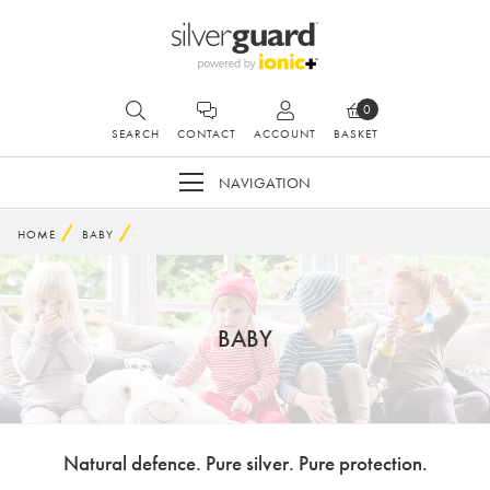
0
SEARCH
CONTACT
ACCOUNT
BASKET
NAVIGATION
HOME
BABY
BABY
Natural defence. Pure silver. Pure protection.