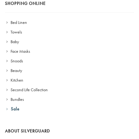
SHOPPING ONLINE
Bed Linen
Towels
Baby
Face Masks
Snoods
Beauty
Kitchen
Second Life Collection
Bundles
Sale
ABOUT SILVERGUARD