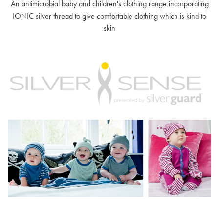
An antimicrobial baby and children's clothing range incorporating
IONIC silver thread to give comfortable clothing which is kind to
skin