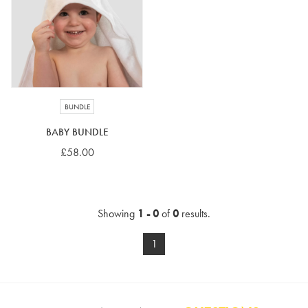
4-5 years
5-6 years
6-7 years
7-8 years
£10 e-gift card
£25 e-gift card
£50 e-gift card
£100 e-gift card
BUNDLE
BABY BUNDLE
£58.00
Showing
1 - 0
of
0
results.
1