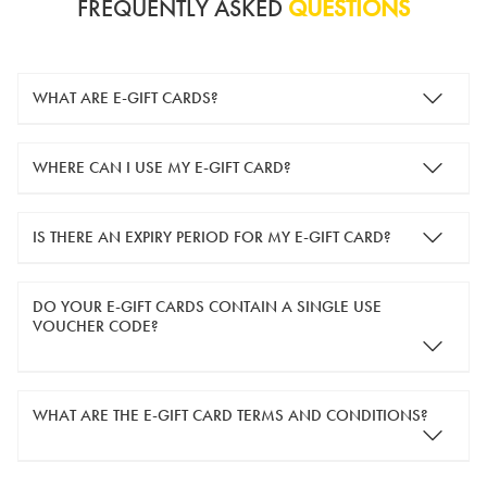
FREQUENTLY ASKED
QUESTIONS
WHAT ARE E-GIFT CARDS?
e-gift cards are electronic gift cards that are sent to you by
WHERE CAN I USE MY E-GIFT CARD?
email. They can be used for shopping online at
www.silver-
guard.co.uk
.
You can use your e-gift card to purchase items online (applied
IS THERE AN EXPIRY PERIOD FOR MY E-GIFT CARD?
in the Payment Details section during checkout).
e-gift cards are valid for 12 months from the day of purchase.
DO YOUR E-GIFT CARDS CONTAIN A SINGLE USE
VOUCHER CODE?
Yes, our e-gift cards contain a single use voucher code. This
WHAT ARE THE E-GIFT CARD TERMS AND CONDITIONS?
means the voucher code can only be redeemed once.
If you wish to have separate vouchers of lower monetary