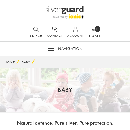
0
SEARCH
CONTACT
ACCOUNT
BASKET
NAVIGATION
HOME
BABY
BABY
Natural defence. Pure silver. Pure protection.