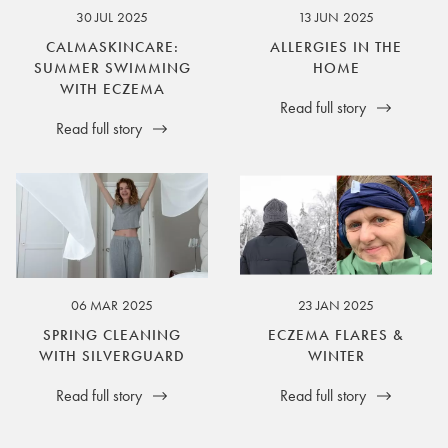
30 JUL 2025
13 JUN 2025
CALMASKINCARE:
ALLERGIES IN THE
SUMMER SWIMMING
HOME
WITH ECZEMA
Read full story
Read full story
06 MAR 2025
23 JAN 2025
SPRING CLEANING
ECZEMA FLARES &
WITH SILVERGUARD
WINTER
Read full story
Read full story