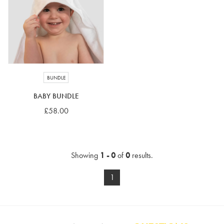
4-5 years
5-6 years
6-7 years
7-8 years
£10 e-gift card
£25 e-gift card
£50 e-gift card
£100 e-gift card
BUNDLE
BABY BUNDLE
£58.00
Showing
1 - 0
of
0
results.
1