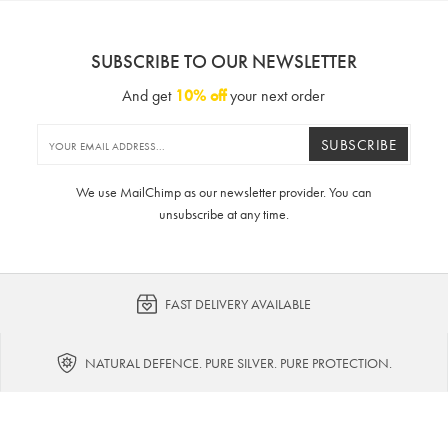
SUBSCRIBE TO OUR NEWSLETTER
And get
10% off
your next order
SUBSCRIBE
We use MailChimp as our newsletter provider. You can
unsubscribe at any time.
FAST DELIVERY AVAILABLE
NATURAL DEFENCE. PURE SILVER. PURE PROTECTION.