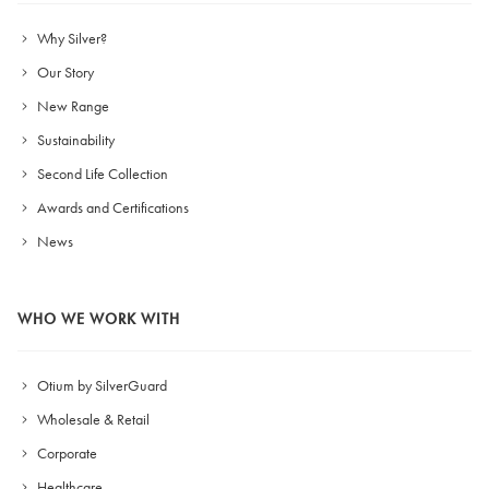
Why Silver?
Our Story
New Range
Sustainability
Second Life Collection
Awards and Certifications
News
WHO WE WORK WITH
Otium by SilverGuard
Wholesale & Retail
Corporate
Healthcare