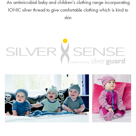
An antimicrobial baby and children's clothing range incorporating
IONIC silver thread to give comfortable clothing which is kind to
skin