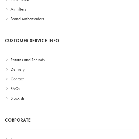
Air Filters
Brand Ambassadors
CUSTOMER SERVICE INFO
Returns and Refunds
Delivery
Contact
FAQs
Stockists
CORPORATE
Corporate