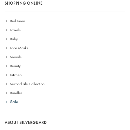
SHOPPING ONLINE
Bed Linen
Towels
Baby
Face Masks
Snoods
Beauty
Kitchen
Second Life Collection
Bundles
Sale
ABOUT SILVERGUARD