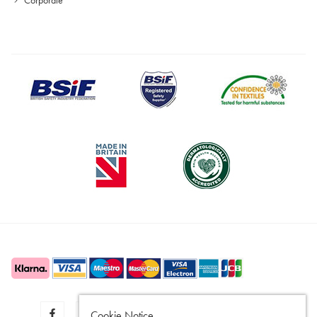
Cookie Notice