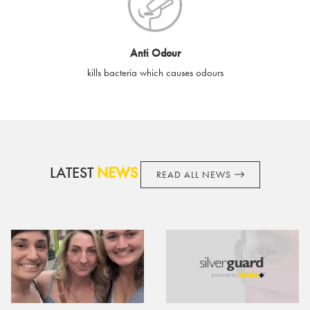
cards if lost or stolen.
By purchasing, using or accepting e-gift cards you confirm your
Anti Odour
acknowledgement and acceptance of these terms and
kills bacteria which causes odours
conditions. SilverGuard reserves the right to amend these
terms and conditions from time to time, without notice and to
take appropriate action it deems such action necessary. This
does not affect your legal rights. SilverGuard is the sole issuer
and obligator to you.
LATEST
NEWS
READ ALL NEWS