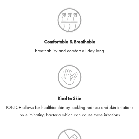
SilverGuard codes.
e-gift cards will be dispatched by email to the designated email
account provided to us, as soon as is feasibly possible after
receipt of cleared payment for the e-gift card.
Comfortable & Breathable
SilverGuard shall not be liable or responsible for e-gift cards
breathability and comfort all day long
that are unable to be delivered due to user error (for example,
typing errors, misspelt or incorrect email addresses), spam
filters, firewalls or mailbox restrictions.
e-gift cards cannot be resold, transferred for value or
exchanged for cash.
Kind to Skin
e-gift cards cannot be returned or refunded, except in
IONIC+ allows for healthier skin by tackling redness and skin irritations
accordance with your legal rights.
by eliminating bacteria which can cause these irritations
SilverGuard shall not be liable or responsible for lost, stolen,
destroyed or damaged e-gift cards, or if the e-gift card is used
without your permission. SilverGuard is unable to replace e-gift