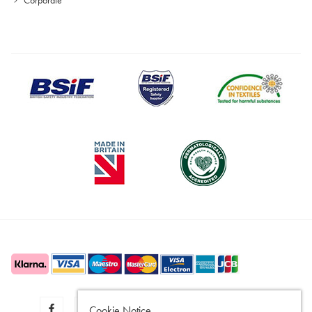
Cookie Notice