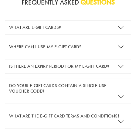
FREQUENTLY ASKED
QUESTIONS
WHAT ARE E-GIFT CARDS?
e-gift cards are electronic gift cards that are sent to you by
WHERE CAN I USE MY E-GIFT CARD?
email. They can be used for shopping online at
www.silver-
guard.co.uk
.
You can use your e-gift card to purchase items online (applied
IS THERE AN EXPIRY PERIOD FOR MY E-GIFT CARD?
in the Payment Details section during checkout).
e-gift cards are valid for 12 months from the day of purchase.
DO YOUR E-GIFT CARDS CONTAIN A SINGLE USE
VOUCHER CODE?
Yes, our e-gift cards contain a single use voucher code. This
WHAT ARE THE E-GIFT CARD TERMS AND CONDITIONS?
means the voucher code can only be redeemed once.
If you wish to have separate vouchers of lower monetary