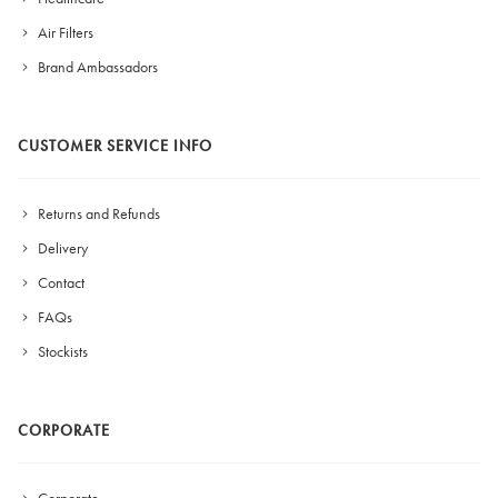
Air Filters
Brand Ambassadors
CUSTOMER SERVICE INFO
Returns and Refunds
Delivery
Contact
FAQs
Stockists
CORPORATE
Corporate