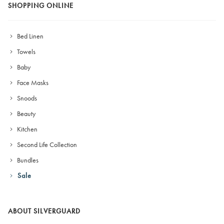
SHOPPING ONLINE
Bed Linen
Towels
Baby
Face Masks
Snoods
Beauty
Kitchen
Second Life Collection
Bundles
Sale
ABOUT SILVERGUARD