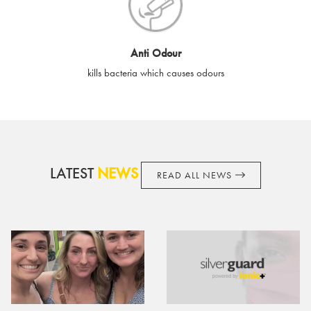
cards if lost or stolen.
By purchasing, using or accepting e-gift cards you confirm your
Anti Odour
acknowledgement and acceptance of these terms and
kills bacteria which causes odours
conditions. SilverGuard reserves the right to amend these
terms and conditions from time to time, without notice and to
take appropriate action it deems such action necessary. This
does not affect your legal rights. SilverGuard is the sole issuer
and obligator to you.
LATEST
NEWS
READ ALL NEWS