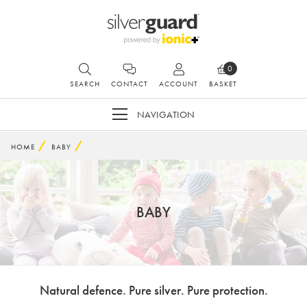
0
SEARCH
CONTACT
ACCOUNT
BASKET
NAVIGATION
HOME
BABY
BABY
Natural defence. Pure silver. Pure protection.