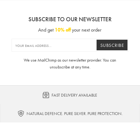
SUBSCRIBE TO OUR NEWSLETTER
And get
10% off
your next order
SUBSCRIBE
We use MailChimp as our newsletter provider. You can
unsubscribe at any time.
FAST DELIVERY AVAILABLE
NATURAL DEFENCE. PURE SILVER. PURE PROTECTION.