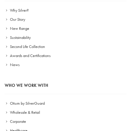
Why Silver?
Our Story
New Range
Sustainability
Second Life Collection
Awards and Certifications
News
WHO WE WORK WITH
Otium by SilverGuard
Wholesale & Retail
Corporate
Healthcare