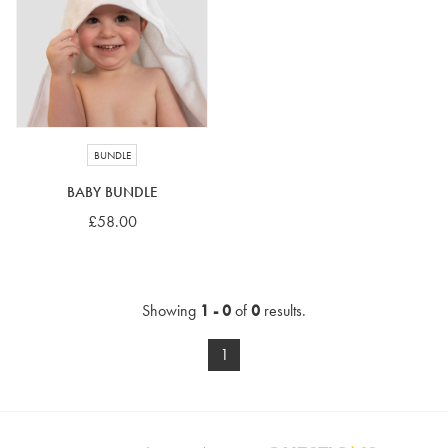
4-5 years
5-6 years
6-7 years
7-8 years
£10 e-gift card
£25 e-gift card
£50 e-gift card
£100 e-gift card
BUNDLE
BABY BUNDLE
£58.00
Showing
1 - 0
of
0
results.
1