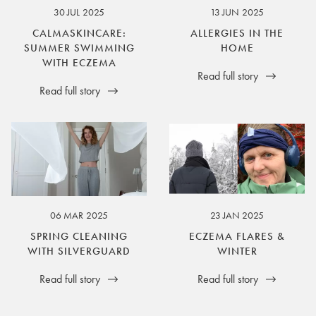
30 JUL 2025
13 JUN 2025
CALMASKINCARE:
ALLERGIES IN THE
SUMMER SWIMMING
HOME
WITH ECZEMA
Read full story
Read full story
06 MAR 2025
23 JAN 2025
SPRING CLEANING
ECZEMA FLARES &
WITH SILVERGUARD
WINTER
Read full story
Read full story