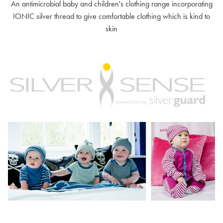
An antimicrobial baby and children's clothing range incorporating
IONIC silver thread to give comfortable clothing which is kind to
skin