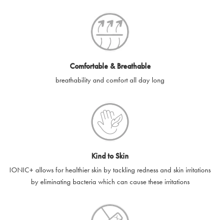
SilverGuard codes.
e-gift cards will be dispatched by email to the designated email
account provided to us, as soon as is feasibly possible after
receipt of cleared payment for the e-gift card.
Comfortable & Breathable
SilverGuard shall not be liable or responsible for e-gift cards
breathability and comfort all day long
that are unable to be delivered due to user error (for example,
typing errors, misspelt or incorrect email addresses), spam
filters, firewalls or mailbox restrictions.
e-gift cards cannot be resold, transferred for value or
exchanged for cash.
Kind to Skin
e-gift cards cannot be returned or refunded, except in
IONIC+ allows for healthier skin by tackling redness and skin irritations
accordance with your legal rights.
by eliminating bacteria which can cause these irritations
SilverGuard shall not be liable or responsible for lost, stolen,
destroyed or damaged e-gift cards, or if the e-gift card is used
without your permission. SilverGuard is unable to replace e-gift