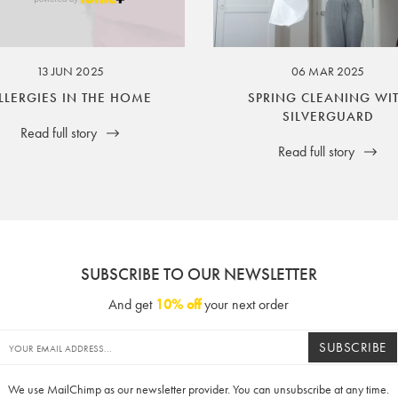
ssuer and obligator to you.
13 JUN 2025
06 MAR 2025
LLERGIES IN THE HOME
SPRING CLEANING WI
SILVERGUARD
Read full story
Read full story
SUBSCRIBE TO OUR NEWSLETTER
And get
10% off
your next order
SUBSCRIBE
We use MailChimp as our newsletter provider. You can unsubscribe at any time.