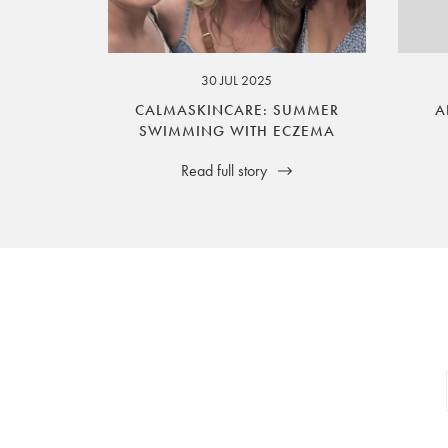
your legal rights. SilverGuard is the sole i
30 JUL 2025
CALMASKINCARE: SUMMER
A
SWIMMING WITH ECZEMA
Read full story