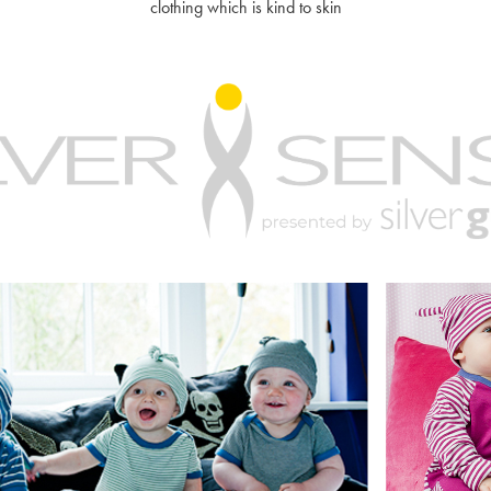
clothing which is kind to skin