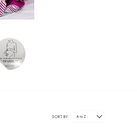
SORT BY: