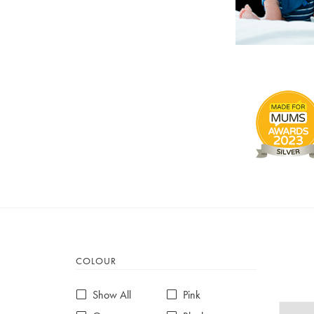
COLOUR
Show All
Pink