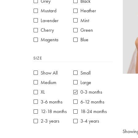
Grey
Black
Mustard
Heather
Lavender
Mint
Cherry
Green
Magenta
Blue
Red
Purple
SIZE
White
Show All
Small
Medium
Large
XL
0-3 months
3-6 months
6-12 months
12-18 months
18-24 months
2-3 years
3-4 years
4-5 years
5-6 years
Showin