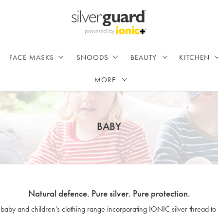
FACE MASKS
SNOODS
BEAUTY
KITCHEN
MORE
BABY
Natural defence. Pure silver. Pure protection.
 baby and children's clothing range incorporating IONIC silver thread to