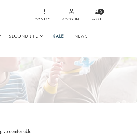
0
CONTACT
ACCOUNT
BASKET
SECOND LIFE
SALE
NEWS
 give comfortable