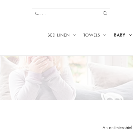
BED LINEN
TOWELS
BABY
HOME
BABY
An antimicrobial