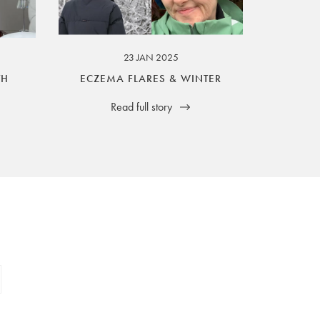
23 JAN 2025
TH
ECZEMA FLARES & WINTER
Read full story