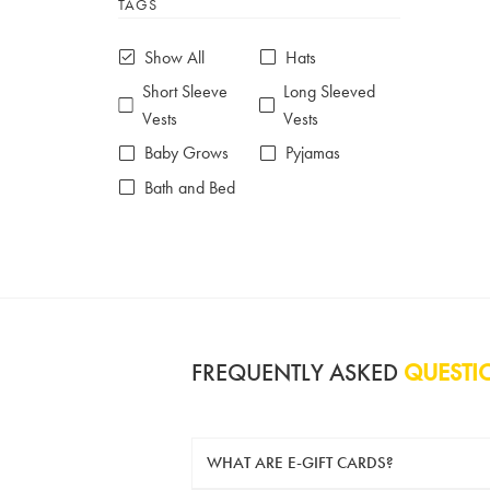
TAGS
6-7 years
7-8 years
£10 e-gift card
£25 e-gift card
Show All
Hats
£50 e-gift card
£100 e-gift card
Short Sleeve
Long Sleeved
Vests
Vests
Baby Grows
Pyjamas
Bath and Bed
FREQUENTLY ASKED
QUESTI
WHAT ARE E-GIFT CARDS?