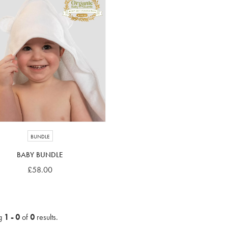
BUNDLE
BABY BUNDLE
£58.00
g
1 - 0
of
0
results.